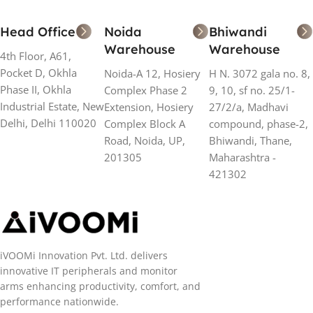
Head Office
Noida
Bhiwandi
Warehouse
Warehouse
4th Floor, A61,
Pocket D, Okhla
Noida-A 12, Hosiery
H N. 3072 gala no. 8,
Phase II, Okhla
Complex Phase 2
9, 10, sf no. 25/1-
Industrial Estate, New
Extension, Hosiery
27/2/a, Madhavi
Delhi, Delhi 110020
Complex Block A
compound, phase-2,
Road, Noida, UP,
Bhiwandi, Thane,
201305
Maharashtra -
421302
iVOOMi Innovation Pvt. Ltd. delivers
innovative IT peripherals and monitor
arms enhancing productivity, comfort, and
performance nationwide.