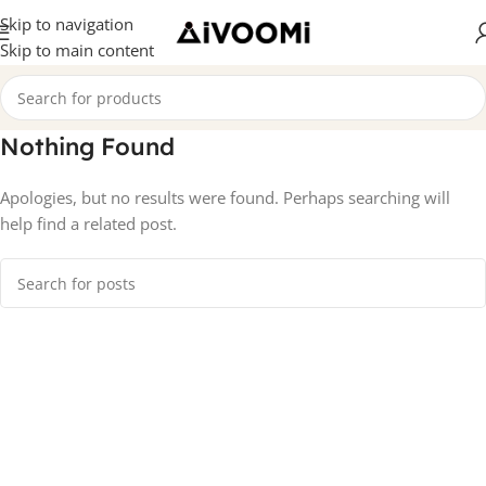
Skip to navigation
Skip to main content
Nothing Found
Apologies, but no results were found. Perhaps searching will
help find a related post.