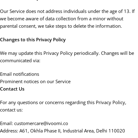
Our Service does not address individuals under the age of 13. If
we become aware of data collection from a minor without
parental consent, we take steps to delete the information.
Changes to this Privacy Policy
We may update this Privacy Policy periodically. Changes will be
communicated via:
Email notifications
Prominent notices on our Service
Contact Us
For any questions or concerns regarding this Privacy Policy,
contact us:
Email: customercare@ivoomi.co
Address: A61, Okhla Phase II, Industrial Area, Delhi 110020