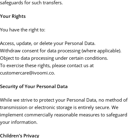
safeguards for such transfers.
Your Rights
You have the right to:
Access, update, or delete your Personal Data.
Withdraw consent for data processing (where applicable).
Object to data processing under certain conditions.
To exercise these rights, please contact us at
customercare@ivoomi.co.
Security of Your Personal Data
While we strive to protect your Personal Data, no method of
transmission or electronic storage is entirely secure. We
implement commercially reasonable measures to safeguard
your information.
Children’s Privacy