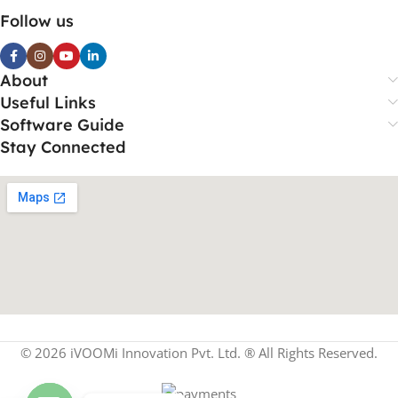
Follow us
About
Useful Links
Software Guide
Stay Connected
© 2026 iVOOMi Innovation Pvt. Ltd. ® All Rights Reserved.