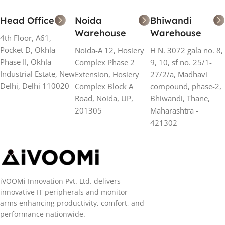
Head Office
Noida
Bhiwandi
Warehouse
Warehouse
4th Floor, A61,
Pocket D, Okhla
Noida-A 12, Hosiery
H N. 3072 gala no. 8,
Phase II, Okhla
Complex Phase 2
9, 10, sf no. 25/1-
Industrial Estate, New
Extension, Hosiery
27/2/a, Madhavi
Delhi, Delhi 110020
Complex Block A
compound, phase-2,
Road, Noida, UP,
Bhiwandi, Thane,
201305
Maharashtra -
421302
iVOOMi Innovation Pvt. Ltd. delivers
innovative IT peripherals and monitor
arms enhancing productivity, comfort, and
performance nationwide.