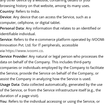
any other device by a website, containing details of your
browsing history on that website, among its many uses.
Country
: Refers to India.
Device
: Any device that can access the Service, such as a
computer, cellphone, or digital tablet.
Personal Data
: Any information that relates to an identified or
identifiable individual.
Service
: Refers to the e-commerce platform operated by iVOOMi
Innovation Pvt. Ltd. for IT peripherals, accessible
via
https://www.ivoomi.co
.
Service Provider
: Any natural or legal person who processes the
data on behalf of the Company. This includes third-party
companies or individuals employed by the Company to facilitate
the Service, provide the Service on behalf of the Company, or
assist the Company in analyzing how the Service is used.
Usage Data
: Data collected automatically, generated by the use
of the Service, or from the Service infrastructure itself (e.g., the
duration of a page visit).
You
: Refers to the individual accessing or using the Service, or