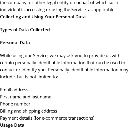
the company, or other legal entity on behalf of which such
individual is accessing or using the Service, as applicable.
Collecting and Using Your Personal Data
Types of Data Collected
Personal Data
While using our Service, we may ask you to provide us with
certain personally identifiable information that can be used to
contact or identify you. Personally identifiable information may
include, but is not limited to:
Email address
First name and last name
Phone number
Billing and shipping address
Payment details (for e-commerce transactions)
Usage Data