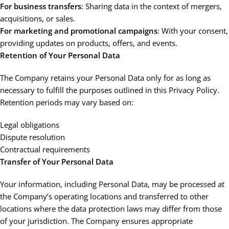
For business transfers
: Sharing data in the context of mergers,
acquisitions, or sales.
For marketing and promotional campaigns
: With your consent,
providing updates on products, offers, and events.
Retention of Your Personal Data
The Company retains your Personal Data only for as long as
necessary to fulfill the purposes outlined in this Privacy Policy.
Retention periods may vary based on:
Legal obligations
Dispute resolution
Contractual requirements
Transfer of Your Personal Data
Your information, including Personal Data, may be processed at
the Company’s operating locations and transferred to other
locations where the data protection laws may differ from those
of your jurisdiction. The Company ensures appropriate