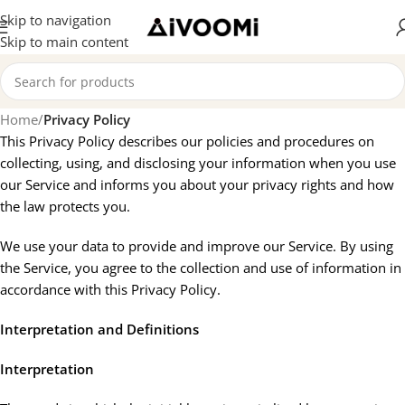
Skip to navigation
Skip to main content
Home
/
Privacy Policy
This Privacy Policy describes our policies and procedures on
collecting, using, and disclosing your information when you use
our Service and informs you about your privacy rights and how
the law protects you.
We use your data to provide and improve our Service. By using
the Service, you agree to the collection and use of information in
accordance with this Privacy Policy.
Interpretation and Definitions
Interpretation