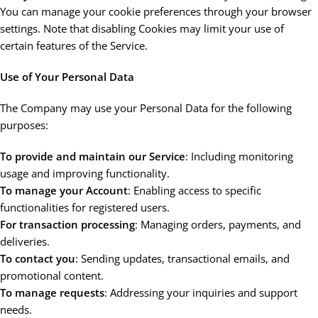
You can manage your cookie preferences through your browser
settings. Note that disabling Cookies may limit your use of
certain features of the Service.
Use of Your Personal Data
The Company may use your Personal Data for the following
purposes:
To provide and maintain our Service
: Including monitoring
usage and improving functionality.
To manage your Account
: Enabling access to specific
functionalities for registered users.
For transaction processing
: Managing orders, payments, and
deliveries.
To contact you
: Sending updates, transactional emails, and
promotional content.
To manage requests
: Addressing your inquiries and support
needs.