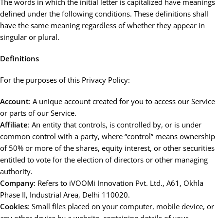
The words in which the initial letter is capitalized have meanings
defined under the following conditions. These definitions shall
have the same meaning regardless of whether they appear in
singular or plural.
Definitions
For the purposes of this Privacy Policy:
Account
: A unique account created for you to access our Service
or parts of our Service.
Affiliate
: An entity that controls, is controlled by, or is under
common control with a party, where “control” means ownership
of 50% or more of the shares, equity interest, or other securities
entitled to vote for the election of directors or other managing
authority.
Company
: Refers to iVOOMi Innovation Pvt. Ltd., A61, Okhla
Phase II, Industrial Area, Delhi 110020.
Cookies
: Small files placed on your computer, mobile device, or