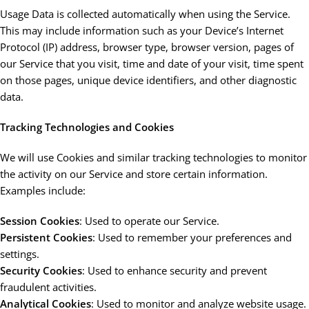
Usage Data is collected automatically when using the Service.
This may include information such as your Device’s Internet
Protocol (IP) address, browser type, browser version, pages of
our Service that you visit, time and date of your visit, time spent
on those pages, unique device identifiers, and other diagnostic
data.
Tracking Technologies and Cookies
We will use Cookies and similar tracking technologies to monitor
the activity on our Service and store certain information.
Examples include:
Session Cookies
: Used to operate our Service.
Persistent Cookies
: Used to remember your preferences and
settings.
Security Cookies
: Used to enhance security and prevent
fraudulent activities.
Analytical Cookies
: Used to monitor and analyze website usage.