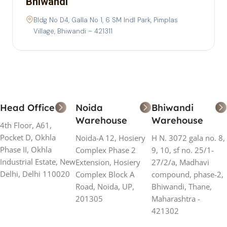
Bhiwandi
Bldg No D4, Galla No 1, 6 SM Indl Park, Pimplas
Village, Bhiwandi – 421311
Head Office
Noida
Bhiwandi
Warehouse
Warehouse
4th Floor, A61,
Pocket D, Okhla
Noida-A 12, Hosiery
H N. 3072 gala no. 8,
Phase II, Okhla
Complex Phase 2
9, 10, sf no. 25/1-
Industrial Estate, New
Extension, Hosiery
27/2/a, Madhavi
Delhi, Delhi 110020
Complex Block A
compound, phase-2,
Road, Noida, UP,
Bhiwandi, Thane,
201305
Maharashtra -
421302