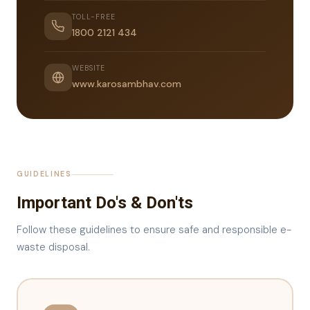
TOLL-FREE
1800 2121 434
WEBSITE
www.karosambhav.com
GUIDELINES
Important Do's & Don'ts
Follow these guidelines to ensure safe and responsible e-
waste disposal.