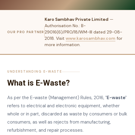
Karo Sambhav Private Limited
—
Authorisation No.: B-
29016(6)/PRO/18/WM-III dated 29-08-
OUR PRO PARTNER
2018. Visit
www.karosambhav.com
for
more information.
UNDERSTANDING E-WASTE
What is E-Waste?
As per the E-waste (Management) Rules, 2016,
'E-waste'
refers to electrical and electronic equipment, whether
whole or in part, discarded as waste by consumers or bulk
consumers, as well as rejects from manufacturing,
refurbishment, and repair processes.