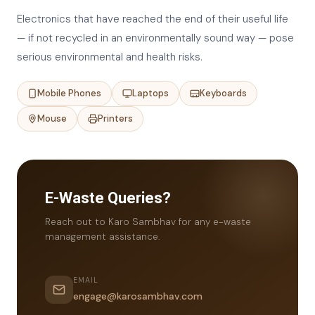
Electronics that have reached the end of their useful life
— if not recycled in an environmentally sound way — pose
serious environmental and health risks.
Mobile Phones
Laptops
Keyboards
Mouse
Printers
E-Waste Queries?
Reach out to Karo Sambhav for any e-waste
management assistance.
EMAIL
engage@karosambhav.com