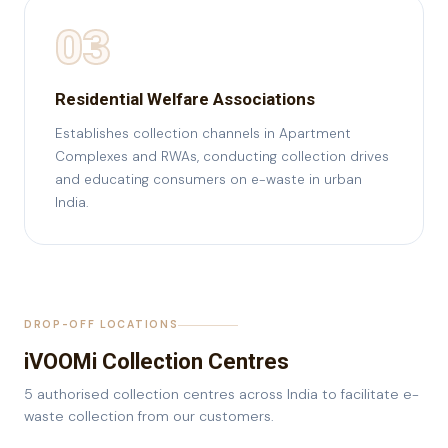
03
Residential Welfare Associations
Establishes collection channels in Apartment
Complexes and RWAs, conducting collection drives
and educating consumers on e-waste in urban
India.
DROP-OFF LOCATIONS
iVOOMi Collection Centres
5 authorised collection centres across India to facilitate e-
waste collection from our customers.