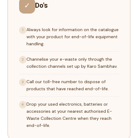
✓
Do's
Always look for information on the catalogue
1
with your product for end-of-life equipment
handling.
Channelise your e-waste only through the
2
collection channels set up by Karo Sambhav.
Call our toll-free number to dispose of
3
products that have reached end-of-life.
Drop your used electronics, batteries or
4
accessories at your nearest authorised E-
Waste Collection Centre when they reach
end-of-life.