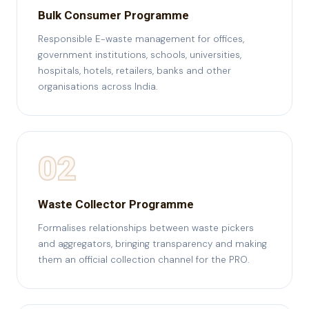
Bulk Consumer Programme
Responsible E-waste management for offices,
government institutions, schools, universities,
hospitals, hotels, retailers, banks and other
organisations across India.
02
Waste Collector Programme
Formalises relationships between waste pickers
and aggregators, bringing transparency and making
them an official collection channel for the PRO.