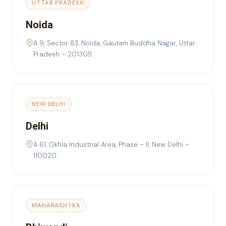
UTTAR PRADESH
Noida
A 9, Sector 83, Noida, Gautam Buddha Nagar, Uttar
Pradesh – 201305
NEW DELHI
Delhi
A 61, Okhla Industrial Area, Phase – II, New Delhi –
110020
MAHARASHTRA