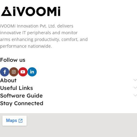
iVOOMi Innovation Pvt. Ltd. delivers
innovative IT peripherals and monitor
arms enhancing productivity, comfort, and
performance nationwide.
Follow us
About
Useful Links
Software Guide
Stay Connected