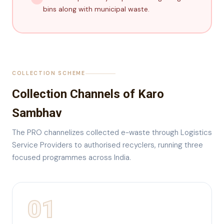
bins along with municipal waste.
COLLECTION SCHEME
Collection Channels of Karo
Sambhav
The PRO channelizes collected e-waste through Logistics
Service Providers to authorised recyclers, running three
focused programmes across India.
01