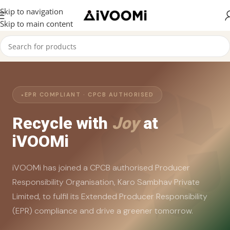
Skip to navigation
Skip to main content
EPR COMPLIANT · CPCB AUTHORISED
Recycle with
Joy
at
iVOOMi
iVOOMi has joined a CPCB authorised Producer
Responsibility Organisation, Karo Sambhav Private
Limited, to fulfil its Extended Producer Responsibility
(EPR) compliance and drive a greener tomorrow.