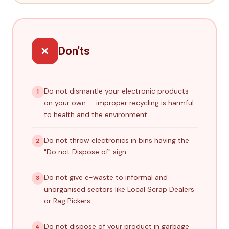
✕
Don'ts
Do not dismantle your electronic products
1
on your own — improper recycling is harmful
to health and the environment.
Do not throw electronics in bins having the
2
"Do not Dispose of" sign.
Do not give e-waste to informal and
3
unorganised sectors like Local Scrap Dealers
or Rag Pickers.
Do not dispose of your product in garbage
4