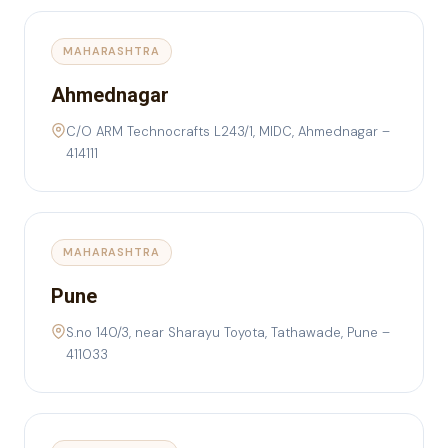
MAHARASHTRA
Ahmednagar
C/O ARM Technocrafts L243/1, MIDC, Ahmednagar –
414111
MAHARASHTRA
Pune
S.no 140/3, near Sharayu Toyota, Tathawade, Pune –
411033