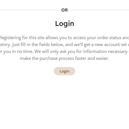
OR
Login
Registering for this site allows you to access your order status an
story. Just fill in the fields below, and we'll get a new account set
or you in no time. We will only ask you for information necessary 
make the purchase process faster and easier.
Login