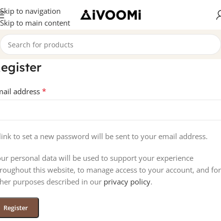
Skip to navigation
Skip to main content
egister
*
mail address
link to set a new password will be sent to your email address.
ur personal data will be used to support your experience
roughout this website, to manage access to your account, and for
her purposes described in our
privacy policy
.
Register