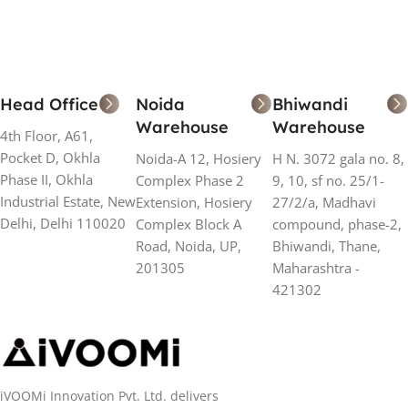
Head Office
Noida
Bhiwandi
Warehouse
Warehouse
4th Floor, A61,
Pocket D, Okhla
Noida-A 12, Hosiery
H N. 3072 gala no. 8,
Phase II, Okhla
Complex Phase 2
9, 10, sf no. 25/1-
Industrial Estate, New
Extension, Hosiery
27/2/a, Madhavi
Delhi, Delhi 110020
Complex Block A
compound, phase-2,
Road, Noida, UP,
Bhiwandi, Thane,
201305
Maharashtra -
421302
iVOOMi Innovation Pvt. Ltd. delivers