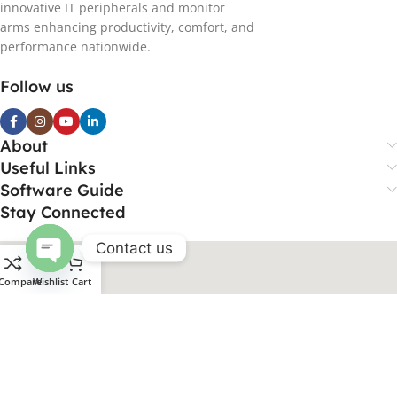
innovative IT peripherals and monitor
arms enhancing productivity, comfort, and
performance nationwide.
Follow us
About
Useful Links
Software Guide
Stay Connected
Contact us
Open
Compare
Wishlist
Cart
chaty