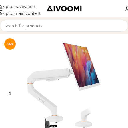
Skip to navigation
Skip to main content
Home
/
Premium Products
-56%