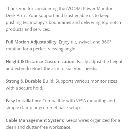
Thank you for considering the iVOOMi Power Monitor
Desk Arm . Your support and trust enable us to keep
pushing technology’s boundaries and delivering top-notch
products and services.
Full Motion Adjustability:
Enjoy tilt, swivel, and 360°
rotation for a perfect viewing angle.
Height & Distance Customization:
Easily adjust the height
and extend/retract the arm to suit your needs.
Strong & Durable Build:
Supports various monitor sizes
with a secure hold.
Easy Installation:
Compatible with VESA mounting and
simple clamp or grommet base setup.
Cable Management System:
Keeps wires organized for a
clean and clutter-free workspace.