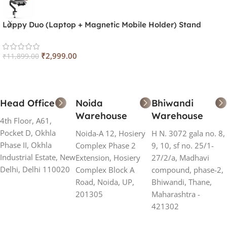
Lappy Duo (Laptop + Magnetic Mobile Holder) Stand
₹
2,999.00
₹
11,899.00
Head Office
Noida
Bhiwandi
Warehouse
Warehouse
4th Floor, A61,
Pocket D, Okhla
Noida-A 12, Hosiery
H N. 3072 gala no. 8,
Phase II, Okhla
Complex Phase 2
9, 10, sf no. 25/1-
Industrial Estate, New
Extension, Hosiery
27/2/a, Madhavi
Delhi, Delhi 110020
Complex Block A
compound, phase-2,
Road, Noida, UP,
Bhiwandi, Thane,
201305
Maharashtra -
421302