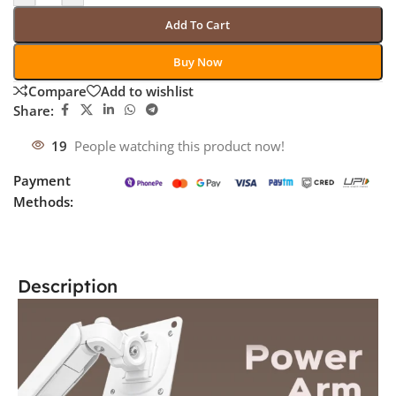
Add To Cart
Buy Now
Compare
Add to wishlist
Share:
19
People watching this product now!
Payment
Methods:
Description