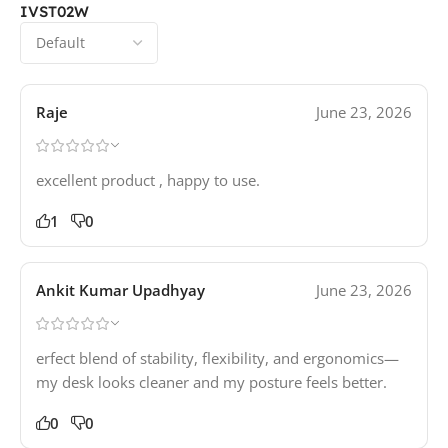
IVST02W
Raje
June 23, 2026
excellent product , happy to use.
1
0
Ankit Kumar Upadhyay
June 23, 2026
erfect blend of stability, flexibility, and ergonomics—
my desk looks cleaner and my posture feels better.
0
0