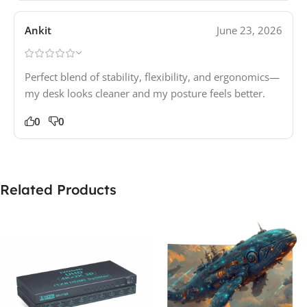
Ankit
June 23, 2026
Perfect blend of stability, flexibility, and ergonomics—
my desk looks cleaner and my posture feels better.
0
0
Related Products