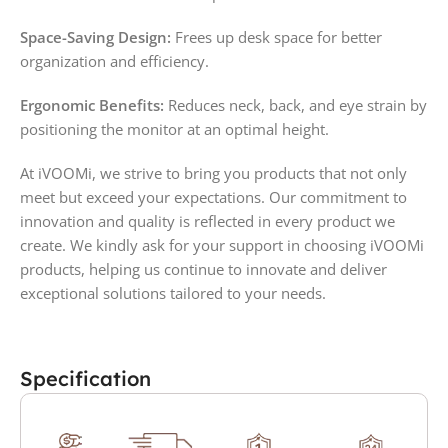
Space-Saving Design:
Frees up desk space for better
organization and efficiency.
Ergonomic Benefits:
Reduces neck, back, and eye strain by
positioning the monitor at an optimal height.
At iVOOMi, we strive to bring you products that not only
meet but exceed your expectations. Our commitment to
innovation and quality is reflected in every product we
create. We kindly ask for your support in choosing iVOOMi
products, helping us continue to innovate and deliver
exceptional solutions tailored to your needs.
Specification