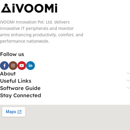
iVOOMi Innovation Pvt. Ltd. delivers
innovative IT peripherals and monitor
arms enhancing productivity, comfort, and
performance nationwide.
Follow us
About
Useful Links
Software Guide
Stay Connected