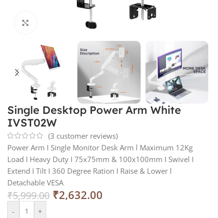
Click to enlarge
Single Desktop Power Arm White
IVST02W
(
3
customer reviews)
Power Arm I Single Monitor Desk Arm l Maximum 12Kg
Load I Heavy Duty I 75x75mm & 100x100mm I Swivel I
Extend I Tilt I 360 Degree Ration I Raise & Lower l
Detachable VESA
₹
2,632.00
₹
5,999.00
-
+