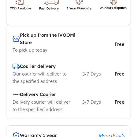
Pick up from the iVOOMi
Store
Free
To pick up today
Courier delivery
Our courier will deliver to
3-7 Days
Free
the specified address
Delivery Courier
Delivery courier will deliver
3-7 Days
Free
to the specified address
Warranty 1 year
More details