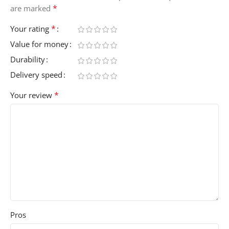
*
are marked
*
Your rating
Value for money
Durability
Delivery speed
*
Your review
Pros