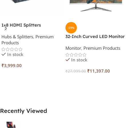
1×8 HDMI Splitters
-59%
Hubs & Splitters
,
Premium
32-Inch Curved LED Monitor
Products
(White, 100Hz)
Monitor
,
Premium Products
In stock
In stock
₹
3,999.00
₹
11,397.00
₹
27,999.00
Add To Cart
Add To Cart
Recently Viewed