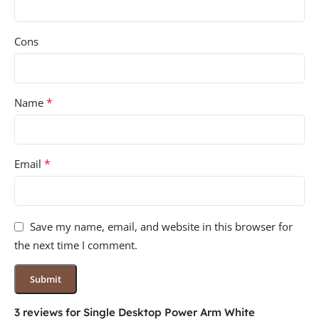
Cons
*
Name
*
Email
Save my name, email, and website in this browser for
the next time I comment.
3 reviews for
Single Desktop Power Arm White