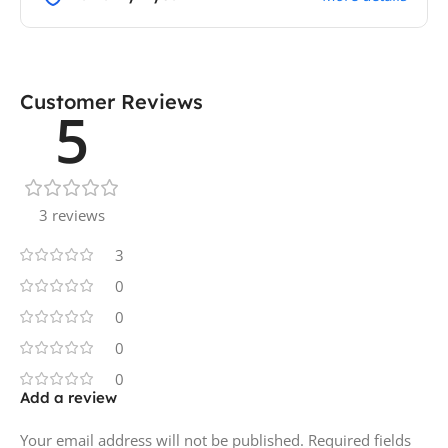
Customer Reviews
5
3 reviews
3
0
0
0
0
Add a review
Your email address will not be published.
Required fields