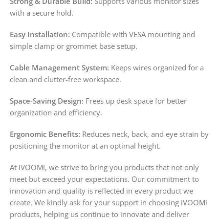
Strong & Durable Build:
Supports various monitor sizes
with a secure hold.
Easy Installation:
Compatible with VESA mounting and
simple clamp or grommet base setup.
Cable Management System:
Keeps wires organized for a
clean and clutter-free workspace.
Space-Saving Design:
Frees up desk space for better
organization and efficiency.
Ergonomic Benefits:
Reduces neck, back, and eye strain by
positioning the monitor at an optimal height.
At iVOOMi, we strive to bring you products that not only
meet but exceed your expectations. Our commitment to
innovation and quality is reflected in every product we
create. We kindly ask for your support in choosing iVOOMi
products, helping us continue to innovate and deliver