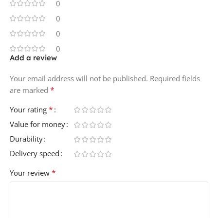
0
0
0
0
Add a review
Your email address will not be published.
Required fields
*
are marked
*
Your rating
Value for money
Durability
Delivery speed
*
Your review