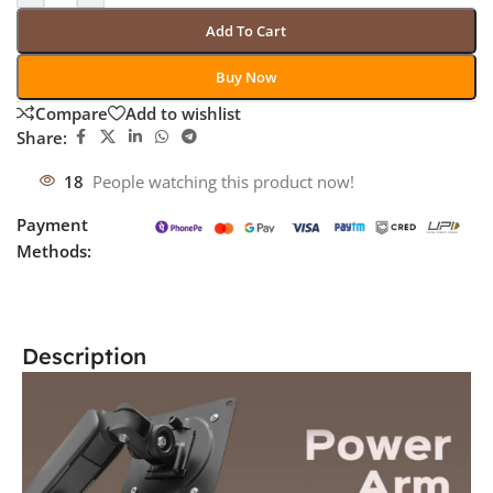
Add To Cart
Buy Now
Compare
Add to wishlist
Share:
18
People watching this product now!
Payment
Methods:
Description