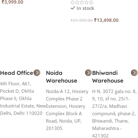
₹
3,999.00
In stock
Add To Cart
₹
13,498.00
₹
21,999.00
Add To Cart
Head Office
Noida
Bhiwandi
Warehouse
Warehouse
4th Floor, A61,
Pocket D, Okhla
Noida-A 12, Hosiery
H N. 3072 gala no. 8,
Phase II, Okhla
Complex Phase 2
9, 10, sf no. 25/1-
Industrial Estate, New
Extension, Hosiery
27/2/a, Madhavi
Delhi, Delhi 110020
Complex Block A
compound, phase-2,
Road, Noida, UP,
Bhiwandi, Thane,
201305
Maharashtra -
421302