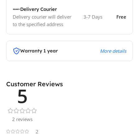
Delivery Courier
Delivery courier will deliver
3-7 Days
Free
to the specified address
Warranty 1 year
More details
Customer Reviews
5
2 reviews
2