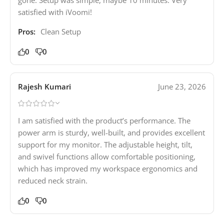
satisfied with iVoomi!
Pros:
Clean Setup
0
0
Rajesh Kumari
June 23, 2026
I am satisfied with the product’s performance. The
power arm is sturdy, well-built, and provides excellent
support for my monitor. The adjustable height, tilt,
and swivel functions allow comfortable positioning,
which has improved my workspace ergonomics and
reduced neck strain.
0
0