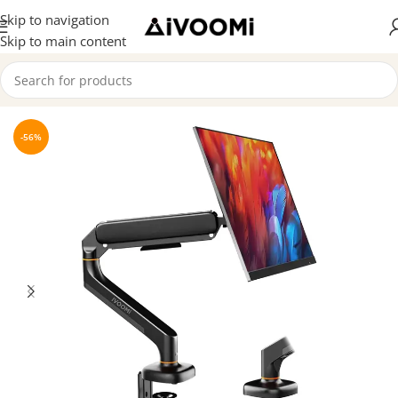
Skip to navigation
Skip to main content
Home
/
Premium Products
-56%