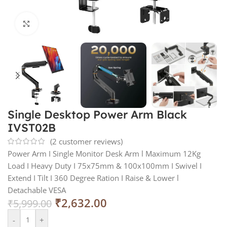
Click to enlarge
Single Desktop Power Arm Black
IVST02B
(
2
customer reviews)
Power Arm I Single Monitor Desk Arm l Maximum 12Kg
Load I Heavy Duty I 75x75mm & 100x100mm I Swivel I
Extend I Tilt I 360 Degree Ration I Raise & Lower l
Detachable VESA
₹
2,632.00
₹
5,999.00
-
+