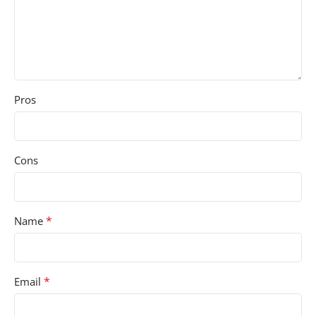
Pros
Cons
*
Name
*
Email