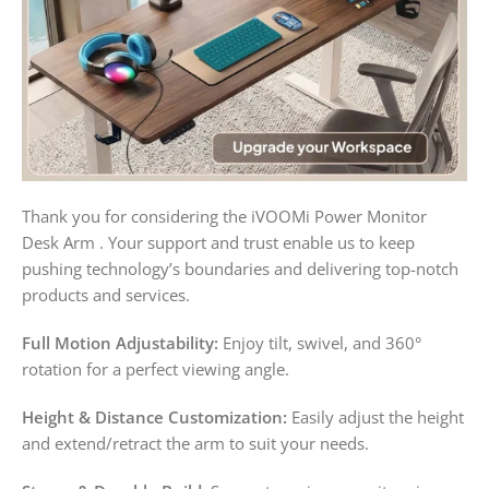
Thank you for considering the iVOOMi Power Monitor
Desk Arm . Your support and trust enable us to keep
pushing technology’s boundaries and delivering top-notch
products and services.
Full Motion Adjustability:
Enjoy tilt, swivel, and 360°
rotation for a perfect viewing angle.
Height & Distance Customization:
Easily adjust the height
and extend/retract the arm to suit your needs.