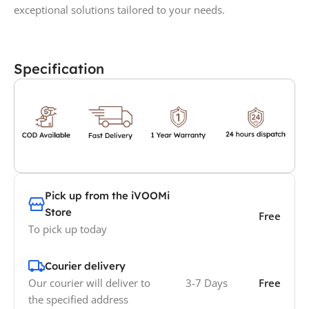
exceptional solutions tailored to your needs.
Specification
Pick up from the iVOOMi
Store
Free
To pick up today
Courier delivery
Our courier will deliver to
3-7 Days
Free
the specified address