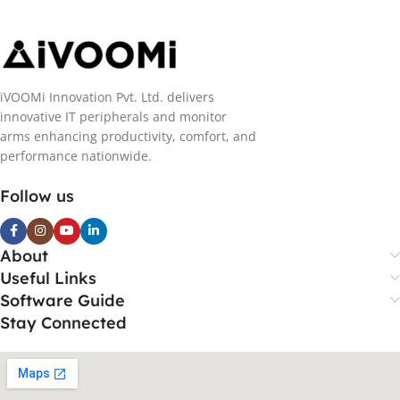
iVOOMi Innovation Pvt. Ltd. delivers
innovative IT peripherals and monitor
arms enhancing productivity, comfort, and
performance nationwide.
Follow us
About
Useful Links
Software Guide
Stay Connected