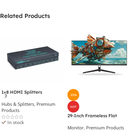
Related Products
1×8 HDMI Splitters
-39%
Hubs & Splitters
,
Premium
HOT
Products
29-Inch Frameless Flat
Ultrawide Monitor (Black,
In stock
Monitor
,
Premium Products
100Hz)