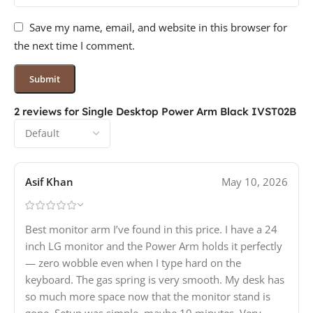
Save my name, email, and website in this browser for
the next time I comment.
2 reviews for
Single Desktop Power Arm Black IVST02B
Asif Khan
May 10, 2026
Best monitor arm I’ve found in this price. I have a 24
inch LG monitor and the Power Arm holds it perfectly
— zero wobble even when I type hard on the
keyboard. The gas spring is very smooth. My desk has
so much more space now that the monitor stand is
gone. Setup was simple, maybe 10 minutes. Very