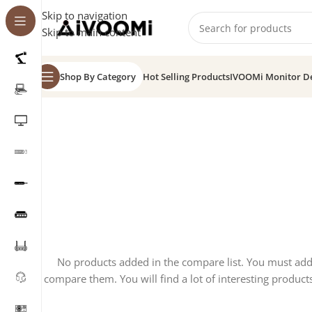
Skip to navigation
Skip to main content
Shop By Category
Hot Selling Products
IVOOMi Monitor D
No products added in the compare list. You must ad
compare them. You will find a lot of interesting product