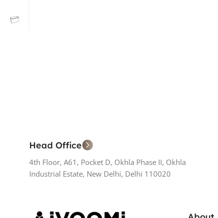
Head Office
4th Floor, A61, Pocket D, Okhla Phase II, Okhla
Industrial Estate, New Delhi, Delhi 110020
About