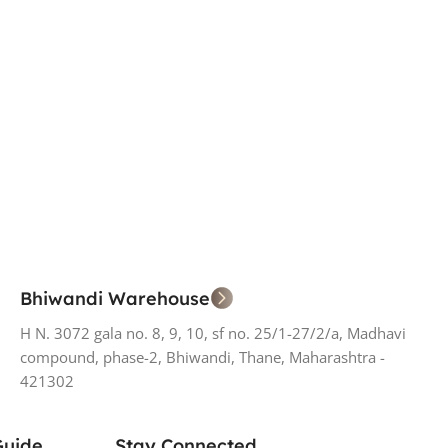
Bhiwandi Warehouse
H N. 3072 gala no. 8, 9, 10, sf no. 25/1-27/2/a, Madhavi
compound, phase-2, Bhiwandi, Thane, Maharashtra -
421302
Guide
Stay Connected