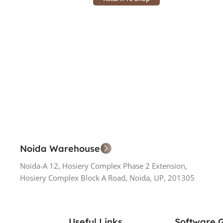
Noida Warehouse
Noida-A 12, Hosiery Complex Phase 2 Extension,
Hosiery Complex Block A Road, Noida, UP, 201305
Useful Links
Software 