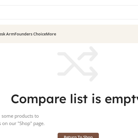
esk Arm
Founders Choice
More
Compare list is empt
d some products to
s on our "Shop" page.
Return To Shop