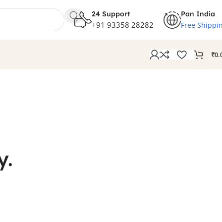
24 Support
Pan India
+91 93358 28282
Free Shippi
₹
0.
y.