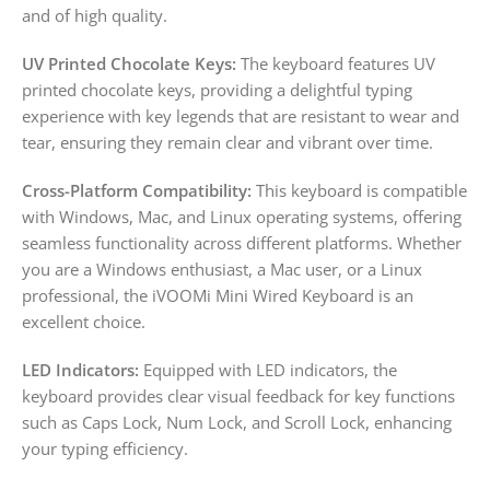
and of high quality.
UV Printed Chocolate Keys:
The keyboard features UV
printed chocolate keys, providing a delightful typing
experience with key legends that are resistant to wear and
tear, ensuring they remain clear and vibrant over time.
Cross-Platform Compatibility:
This keyboard is compatible
with Windows, Mac, and Linux operating systems, offering
seamless functionality across different platforms. Whether
you are a Windows enthusiast, a Mac user, or a Linux
professional, the iVOOMi Mini Wired Keyboard is an
excellent choice.
LED Indicators:
Equipped with LED indicators, the
keyboard provides clear visual feedback for key functions
such as Caps Lock, Num Lock, and Scroll Lock, enhancing
your typing efficiency.