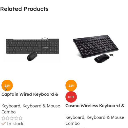
Related Products
-22%
-22%
Captain Wired Keyboard &
HOT
Mouse Combo
Keyboard
,
Keyboard & Mouse
Cosmo Wireless Keyboard &
Combo
Mouse Combo
Keyboard
,
Keyboard & Mouse
Combo
In stock