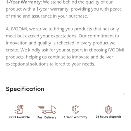
1-Year Warranty:
We stand behind the quality of our
product with a 1-year warranty, providing you with peace
of mind and assurance in your purchase.
At iVOOMi, we strive to bring you products that not only
meet but exceed your expectations. Our commitment to
innovation and quality is reflected in every product we
create. We kindly ask for your support in choosing iVOOMi
products, helping us continue to innovate and deliver
exceptional solutions tailored to your needs.
Specification