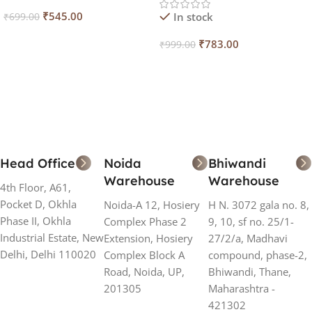
₹
545.00
In stock
₹
699.00
Add To Cart
₹
783.00
₹
999.00
Add To Cart
Head Office
Noida
Bhiwandi
Warehouse
Warehouse
4th Floor, A61,
Pocket D, Okhla
Noida-A 12, Hosiery
H N. 3072 gala no. 8,
Phase II, Okhla
Complex Phase 2
9, 10, sf no. 25/1-
Industrial Estate, New
Extension, Hosiery
27/2/a, Madhavi
Delhi, Delhi 110020
Complex Block A
compound, phase-2,
Road, Noida, UP,
Bhiwandi, Thane,
201305
Maharashtra -
421302