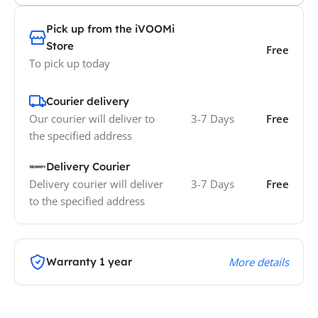
Pick up from the iVOOMi
Store
Free
To pick up today
Courier delivery
Our courier will deliver to
3-7 Days
Free
the specified address
Delivery Courier
Delivery courier will deliver
3-7 Days
Free
to the specified address
Warranty 1 year
More details