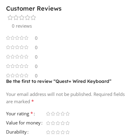
Customer Reviews
0 reviews
0
0
0
0
0
Be the first to review “Quest+ Wired Keyboard”
Your email address will not be published.
Required fields
*
are marked
*
Your rating
Value for money
Durability