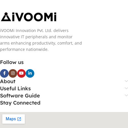
iVOOMi Innovation Pvt. Ltd. delivers
innovative IT peripherals and monitor
arms enhancing productivity, comfort, and
performance nationwide.
Follow us
About
Useful Links
Software Guide
Stay Connected