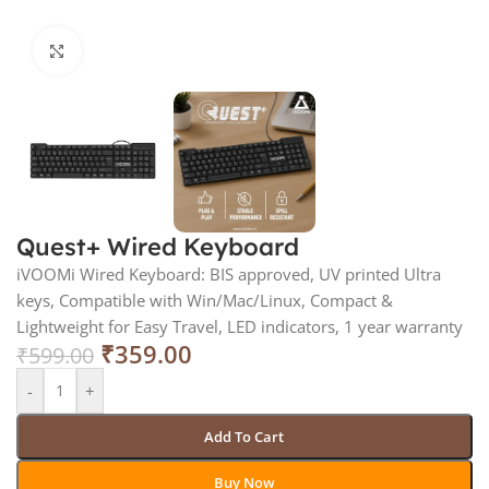
Click to enlarge
Quest+ Wired Keyboard
iVOOMi Wired Keyboard: BIS approved, UV printed Ultra
keys, Compatible with Win/Mac/Linux, Compact &
Lightweight for Easy Travel, LED indicators, 1 year warranty
₹
359.00
₹
599.00
-
+
Add To Cart
Buy Now