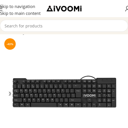
Skip to navigation
Skip to main content
Home
/
Keyboard
-40%