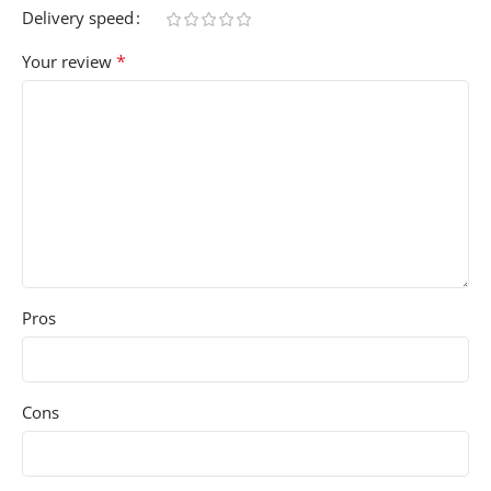
Delivery speed
*
Your review
Pros
Cons