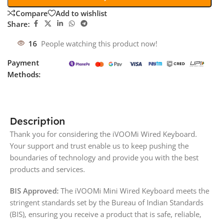
Compare
Add to wishlist
Share:
16
People watching this product now!
Payment
Methods:
Description
Thank you for considering the iVOOMi Wired Keyboard.
Your support and trust enable us to keep pushing the
boundaries of technology and provide you with the best
products and services.
BIS Approved:
The iVOOMi Mini Wired Keyboard meets the
stringent standards set by the Bureau of Indian Standards
(BIS), ensuring you receive a product that is safe, reliable,