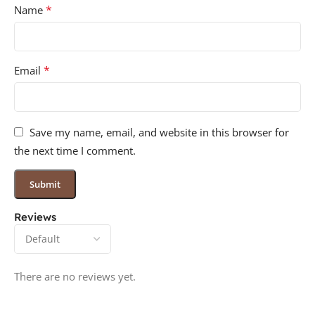
*
Name
*
Email
Save my name, email, and website in this browser for
the next time I comment.
Reviews
There are no reviews yet.