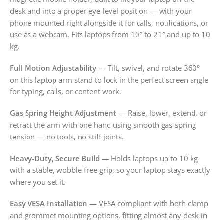
desk and into a proper eye-level position — with your
phone mounted right alongside it for calls, notifications, or
use as a webcam. Fits laptops from 10″ to 21″ and up to 10
kg.
Full Motion Adjustability
— Tilt, swivel, and rotate 360°
on this laptop arm stand to lock in the perfect screen angle
for typing, calls, or content work.
Gas Spring Height Adjustment
— Raise, lower, extend, or
retract the arm with one hand using smooth gas-spring
tension — no tools, no stiff joints.
Heavy-Duty, Secure Build
— Holds laptops up to 10 kg
with a stable, wobble-free grip, so your laptop stays exactly
where you set it.
Easy VESA Installation
— VESA compliant with both clamp
and grommet mounting options, fitting almost any desk in