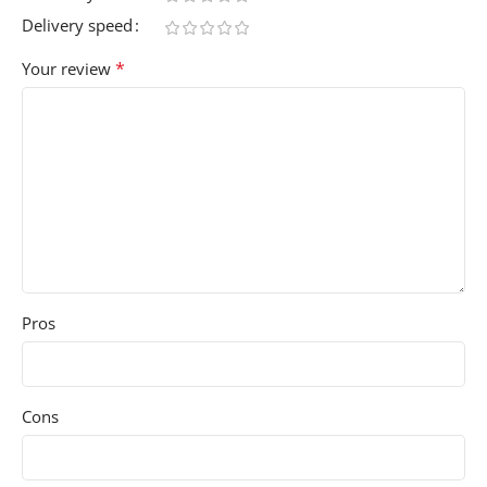
Delivery speed
*
Your review
Pros
Cons