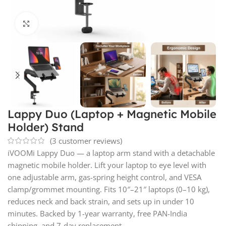
Click to enlarge
Lappy Duo (Laptop + Magnetic Mobile
Holder) Stand
(
3
customer reviews)
iVOOMi Lappy Duo — a laptop arm stand with a detachable
magnetic mobile holder. Lift your laptop to eye level with
one adjustable arm, gas-spring height control, and VESA
clamp/grommet mounting. Fits 10″–21″ laptops (0–10 kg),
reduces neck and back strain, and sets up in under 10
minutes. Backed by 1-year warranty, free PAN-India
shipping, and 7-day replacement.