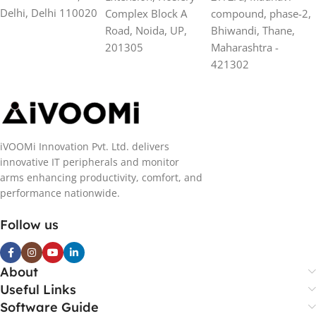
Delhi, Delhi 110020
Complex Block A
compound, phase-2,
Road, Noida, UP,
Bhiwandi, Thane,
201305
Maharashtra -
421302
iVOOMi Innovation Pvt. Ltd. delivers
innovative IT peripherals and monitor
arms enhancing productivity, comfort, and
performance nationwide.
Follow us
About
Useful Links
Software Guide