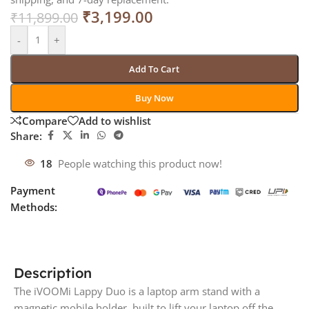
₹
3,199.00
₹
11,899.00
-
+
Add To Cart
Buy Now
Compare
Add to wishlist
Share:
18
People watching this product now!
Payment
Methods:
Description
The iVOOMi Lappy Duo is a laptop arm stand with a
magnetic mobile holder, built to lift your laptop off the