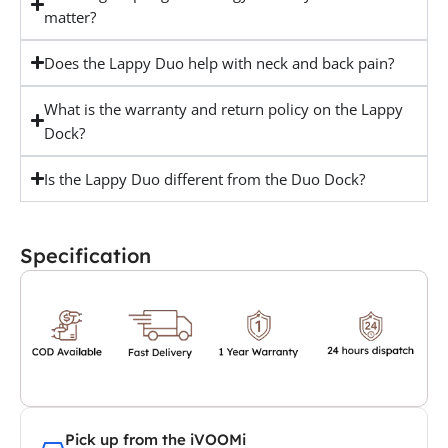
matter?
Does the Lappy Duo help with neck and back pain?
What is the warranty and return policy on the Lappy
Dock?
Is the Lappy Duo different from the Duo Dock?
Specification
Pick up from the iVOOMi