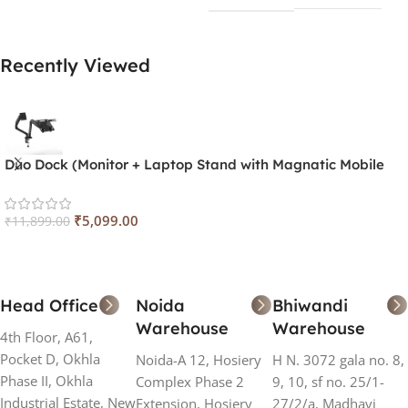
Recently Viewed
Duo Dock (Monitor + Laptop Stand with Magnatic Mobile
Holder) Stand
₹
5,099.00
₹
11,899.00
Head Office
Noida
Bhiwandi
Warehouse
Warehouse
4th Floor, A61,
Pocket D, Okhla
Noida-A 12, Hosiery
H N. 3072 gala no. 8,
Phase II, Okhla
Complex Phase 2
9, 10, sf no. 25/1-
Industrial Estate, New
Extension, Hosiery
27/2/a, Madhavi