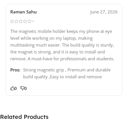
Raman Sahu
June 27, 2026
The magnetic mobile holder keeps my phone at eye
level while working on my laptop, making
multitasking much easier. The build quality is sturdy,
the magnet is strong, and it is easy to install and
remove. A must-have for professionals and students.
Pros:
Strong magnetic grip , Premium and durable
build quality ,Easy to install and remove
0
0
Related Products