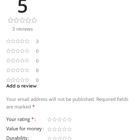
5
3 reviews
3
0
0
0
0
Add a review
Your email address will not be published.
Required fields
*
are marked
*
Your rating
Value for money
Durability