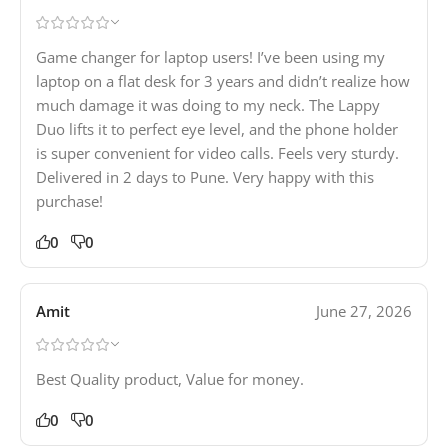
Game changer for laptop users! I’ve been using my
laptop on a flat desk for 3 years and didn’t realize how
much damage it was doing to my neck. The Lappy
Duo lifts it to perfect eye level, and the phone holder
is super convenient for video calls. Feels very sturdy.
Delivered in 2 days to Pune. Very happy with this
purchase!
0
0
Amit
June 27, 2026
Best Quality product, Value for money.
0
0