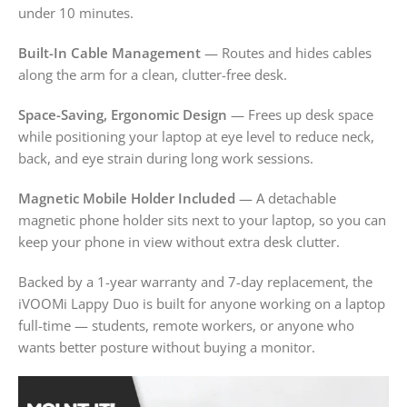
under 10 minutes.
Built-In Cable Management
— Routes and hides cables
along the arm for a clean, clutter-free desk.
Space-Saving, Ergonomic Design
— Frees up desk space
while positioning your laptop at eye level to reduce neck,
back, and eye strain during long work sessions.
Magnetic Mobile Holder Included
— A detachable
magnetic phone holder sits next to your laptop, so you can
keep your phone in view without extra desk clutter.
Backed by a 1-year warranty and 7-day replacement, the
iVOOMi Lappy Duo is built for anyone working on a laptop
full-time — students, remote workers, or anyone who
wants better posture without buying a monitor.