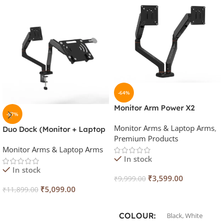
-64%
Monitor Arm Power X2
-57%
Monitor Arms & Laptop Arms
,
Duo Dock (Monitor + Laptop
Premium Products
Stand with Magnatic Mobile
Monitor Arms & Laptop Arms
Holder) Stand
In stock
In stock
₹
3,599.00
₹
9,999.00
₹
5,099.00
₹
11,899.00
Select Options
Add To Cart
COLOUR
Black
,
White