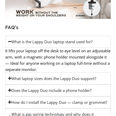
FAQ’s
What is the Lappy Duo laptop stand used for?
It lifts your laptop off the desk to eye level on an adjustable
arm, with a magnetic phone holder mounted alongside it
— ideal for anyone working on a laptop full-time without a
separate monitor.
What laptop sizes does the Lappy Duo support?
Does the Lappy Duo include a phone holder?
How do I install the Lappy Duo — clamp or grommet?
What is gas spring technology and why does it