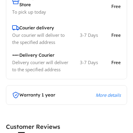
Store
Free
To pick up today
Courier delivery
Our courier will deliver to
3-7 Days
Free
the specified address
Delivery Courier
Delivery courier will deliver
3-7 Days
Free
to the specified address
Warranty 1 year
More details
Customer Reviews