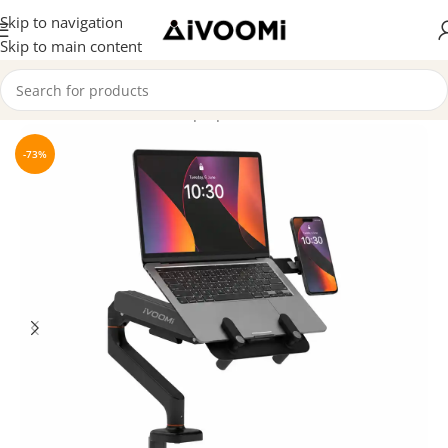
Skip to navigation
Skip to main content
Home
/
Monitor Arms & Laptop Arms
-73%