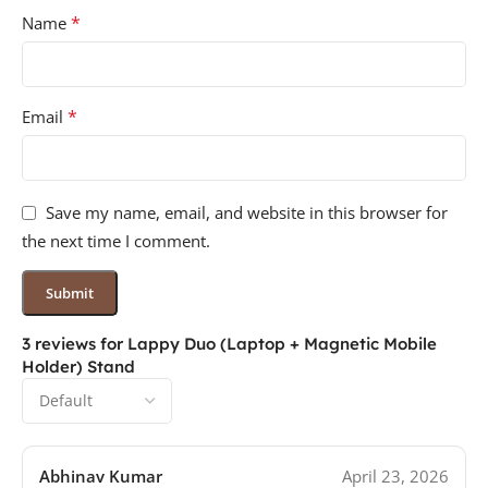
*
Name
*
Email
Save my name, email, and website in this browser for
the next time I comment.
3 reviews for
Lappy Duo (Laptop + Magnetic Mobile
Holder) Stand
Abhinav Kumar
April 23, 2026