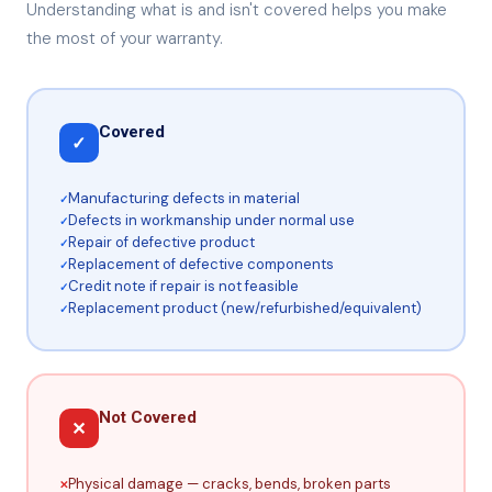
Understanding what is and isn't covered helps you make
the most of your warranty.
Covered
✓
Manufacturing defects in material
Defects in workmanship under normal use
Repair of defective product
Replacement of defective components
Credit note if repair is not feasible
Replacement product (new/refurbished/equivalent)
Not Covered
✕
Physical damage — cracks, bends, broken parts