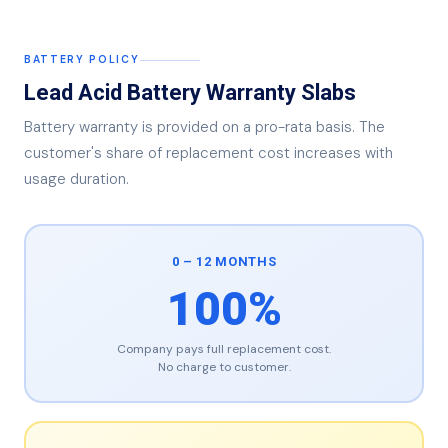
BATTERY POLICY
Lead Acid Battery Warranty Slabs
Battery warranty is provided on a pro-rata basis. The
customer's share of replacement cost increases with
usage duration.
0 – 12 MONTHS
100%
Company pays full replacement cost.
No charge to customer.