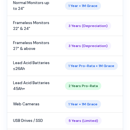
Normal Monitors up
1 Year + 1M Grace
to 24"
Frameless Monitors
3 Years (Depreciation)
22" & 24"
Frameless Monitors
3 Years (Depreciation)
27" & above
Lead Acid Batteries
1 Year Pro-Rata + 1M Grace
≤26Ah
Lead Acid Batteries
2 Years Pro-Rata
45Ah+
Web Cameras
1 Year + 1M Grace
USB Drives / SSD
5 Years (Limited)