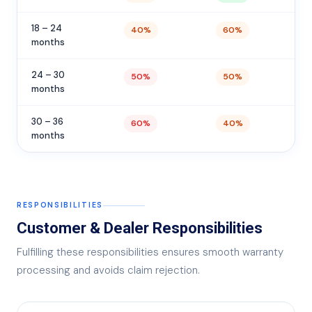
18 – 24
40%
60%
months
24 – 30
50%
50%
months
30 – 36
60%
40%
months
RESPONSIBILITIES
Customer & Dealer Responsibilities
Fulfilling these responsibilities ensures smooth warranty
processing and avoids claim rejection.