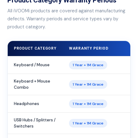
Product Category Warranty Periods
All iVOOMi products are covered against manufacturing
defects. Warranty periods and service types vary by
product category.
PRODUCT CATEGORY
WARRANTY PERIOD
Keyboard / Mouse
1 Year + 1M Grace
Keyboard + Mouse
1 Year + 1M Grace
Combo
Headphones
1 Year + 1M Grace
USB Hubs / Splitters /
1 Year + 1M Grace
Switchers