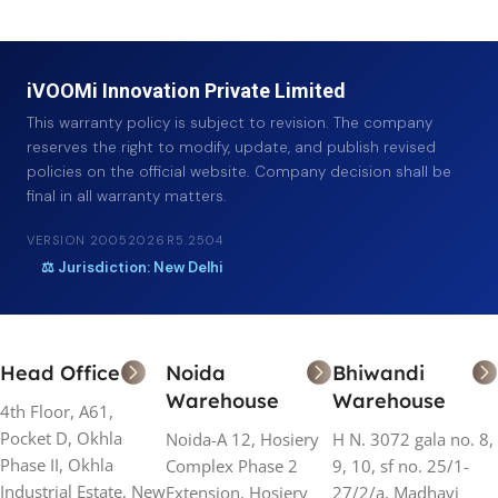
iVOOMi Innovation Private Limited
This warranty policy is subject to revision. The company
reserves the right to modify, update, and publish revised
policies on the official website. Company decision shall be
final in all warranty matters.
VERSION 20052026R5.2504
⚖ Jurisdiction: New Delhi
Head Office
Noida
Bhiwandi
Warehouse
Warehouse
4th Floor, A61,
Pocket D, Okhla
Noida-A 12, Hosiery
H N. 3072 gala no. 8,
Phase II, Okhla
Complex Phase 2
9, 10, sf no. 25/1-
Industrial Estate, New
Extension, Hosiery
27/2/a, Madhavi