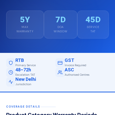
5Y
7D
45D
MAX
DOA
SERVICE
WARRANTY
WINDOW
TAT
RTB
GST
Primary Service
Invoice Required
48–72h
ASC
Escalation TAT
Authorised Centres
New Delhi
Jurisdiction
COVERAGE DETAILS