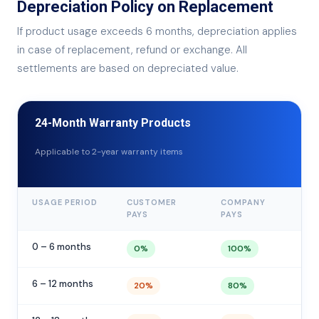
Depreciation Policy on Replacement
If product usage exceeds 6 months, depreciation applies
in case of replacement, refund or exchange. All
settlements are based on depreciated value.
24-Month Warranty Products
Applicable to 2-year warranty items
USAGE PERIOD
CUSTOMER
COMPANY
PAYS
PAYS
0 – 6 months
0%
100%
6 – 12 months
20%
80%