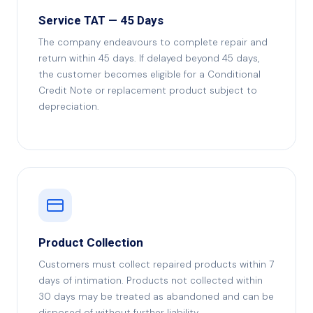
Service TAT — 45 Days
The company endeavours to complete repair and
return within 45 days. If delayed beyond 45 days,
the customer becomes eligible for a Conditional
Credit Note or replacement product subject to
depreciation.
Product Collection
Customers must collect repaired products within 7
days of intimation. Products not collected within
30 days may be treated as abandoned and can be
disposed of without further liability.