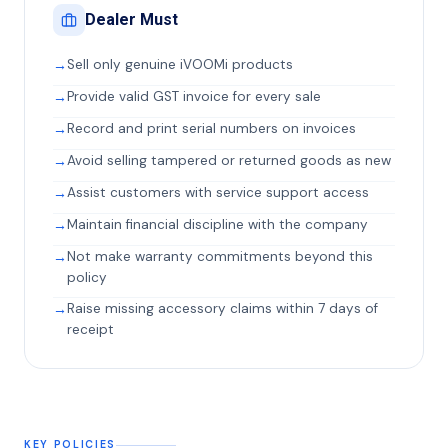
Dealer Must
Sell only genuine iVOOMi products
Provide valid GST invoice for every sale
Record and print serial numbers on invoices
Avoid selling tampered or returned goods as new
Assist customers with service support access
Maintain financial discipline with the company
Not make warranty commitments beyond this
policy
Raise missing accessory claims within 7 days of
receipt
KEY POLICIES