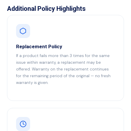
Additional Policy Highlights
Replacement Policy
If a product fails more than 3 times for the same
issue within warranty, a replacement may be
offered. Warranty on the replacement continues
for the remaining period of the original — no fresh
warranty is given.