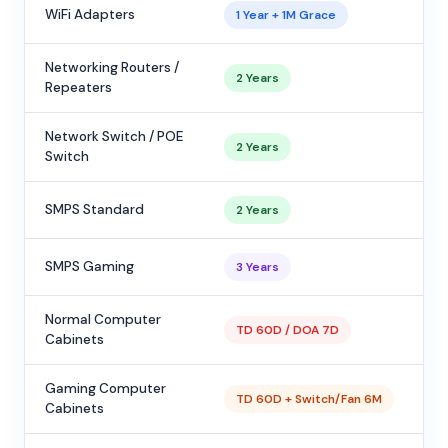
WiFi Adapters
1 Year + 1M Grace
Networking Routers /
2 Years
Repeaters
Network Switch / POE
2 Years
Switch
SMPS Standard
2 Years
SMPS Gaming
3 Years
Normal Computer
TD 60D / DOA 7D
Cabinets
Gaming Computer
TD 60D + Switch/Fan 6M
Cabinets