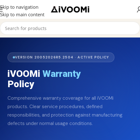
Skip to navigation
Skip to main content
VERSION 20052026R5.2504 · ACTIVE POLICY
iVOOMi
Warranty
Policy
Comprehensive warranty coverage for all iVOOMi
products. Clear service procedures, defined
responsibilities, and protection against manufacturing
defects under normal usage conditions.