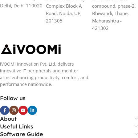
Delhi, Delhi 110020
Complex Block A
compound, phase-2,
Road, Noida, UP,
Bhiwandi, Thane,
201305
Maharashtra -
421302
iVOOMi Innovation Pvt. Ltd. delivers
innovative IT peripherals and monitor
arms enhancing productivity, comfort, and
performance nationwide.
Follow us
About
Useful Links
Software Guide