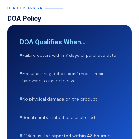
DEAD ON ARRIVAL
DOA Policy
DOA Qualifies When…
Failure occurs within
7 days
of purchase date
Manufacturing defect confirmed — main
hardware found defective
No physical damage on the product
Serial number intact and unaltered
DOA must be
reported within 48 hours
of