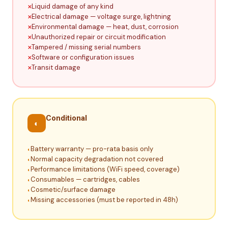
Liquid damage of any kind
Electrical damage — voltage surge, lightning
Environmental damage — heat, dust, corrosion
Unauthorized repair or circuit modification
Tampered / missing serial numbers
Software or configuration issues
Transit damage
Conditional
◐
Battery warranty — pro-rata basis only
Normal capacity degradation not covered
Performance limitations (WiFi speed, coverage)
Consumables — cartridges, cables
Cosmetic/surface damage
Missing accessories (must be reported in 48h)