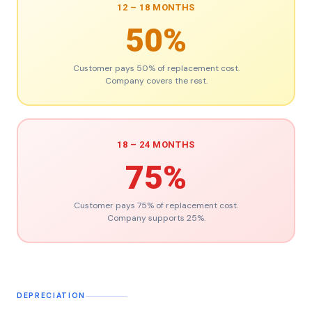
12 – 18 MONTHS
50%
Customer pays 50% of replacement cost.
Company covers the rest.
18 – 24 MONTHS
75%
Customer pays 75% of replacement cost.
Company supports 25%.
DEPRECIATION