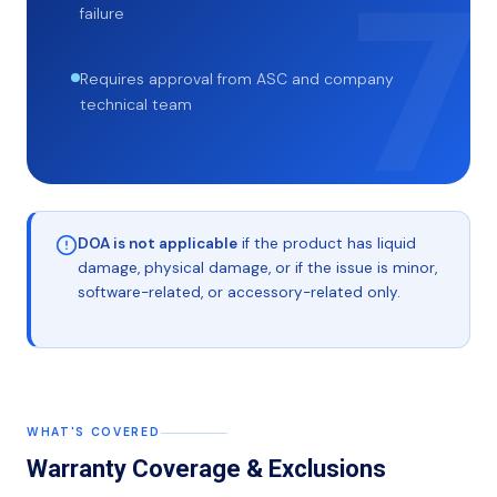
failure
Requires approval from ASC and company
technical team
DOA is not applicable
if the product has liquid
damage, physical damage, or if the issue is minor,
software-related, or accessory-related only.
WHAT'S COVERED
Warranty Coverage & Exclusions