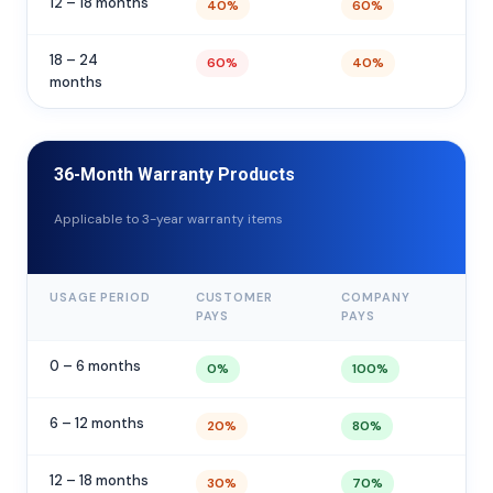
12 – 18 months
40%
60%
18 – 24
60%
40%
months
36-Month Warranty Products
Applicable to 3-year warranty items
USAGE PERIOD
CUSTOMER
COMPANY
PAYS
PAYS
0 – 6 months
0%
100%
6 – 12 months
20%
80%
12 – 18 months
30%
70%