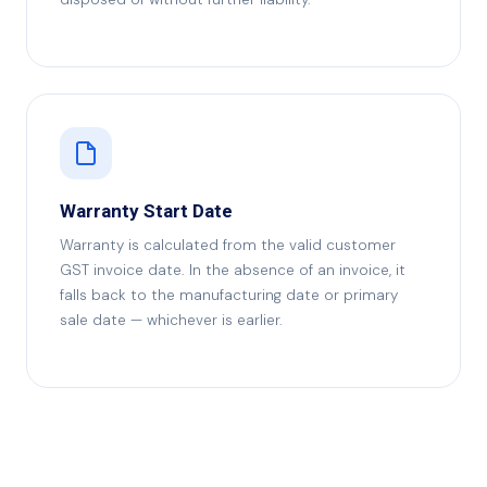
Warranty Start Date
Warranty is calculated from the valid customer
GST invoice date. In the absence of an invoice, it
falls back to the manufacturing date or primary
sale date — whichever is earlier.