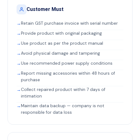
Customer Must
Retain GST purchase invoice with serial number
Provide product with original packaging
Use product as per the product manual
Avoid physical damage and tampering
Use recommended power supply conditions
Report missing accessories within 48 hours of
purchase
Collect repaired product within 7 days of
intimation
Maintain data backup — company is not
responsible for data loss