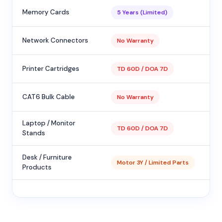
Memory Cards
5 Years (Limited)
Network Connectors
No Warranty
Printer Cartridges
TD 60D / DOA 7D
CAT6 Bulk Cable
No Warranty
Laptop / Monitor
TD 60D / DOA 7D
Stands
Desk / Furniture
Motor 3Y / Limited Parts
Products