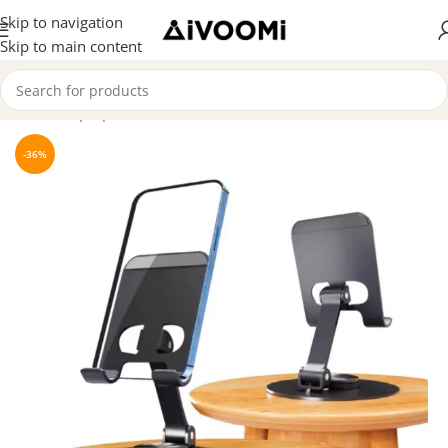
Skip to navigation
Skip to main content
Home
/
Laptop & Mobile Stand
-36%