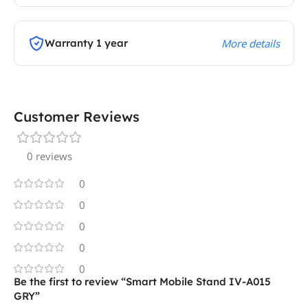
Warranty 1 year
More details
Customer Reviews
0 reviews
0
0
0
0
0
Be the first to review “Smart Mobile Stand IV-A015
GRY”