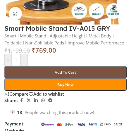
Click to enlarge
Smart Mobile Stand IV-A015 GRY
Smart I Mobile Stand I Adjustable Height l Metal Body l
Foldable l Non-Splillable Pads l Improve Mobile Performace
₹
769.00
₹
1,199.00
-
+
Add To Cart
Buy Now
Compare
Add to wishlist
Share:
18
People watching this product now!
Payment
Methods: