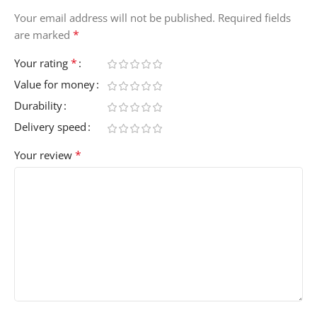
Your email address will not be published.
Required fields
*
are marked
*
Your rating
Value for money
Durability
Delivery speed
*
Your review