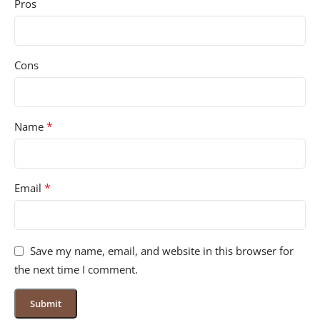
Pros
Cons
*
Name
*
Email
Save my name, email, and website in this browser for
the next time I comment.