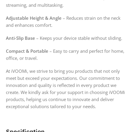
streaming, and multitasking.
Adjustable Height & Angle
– Reduces strain on the neck
and enhances comfort.
Anti-Slip Base
– Keeps your device stable without sliding.
Compact & Portable
– Easy to carry and perfect for home,
office, or travel.
At iVOOMi, we strive to bring you products that not only
meet but exceed your expectations. Our commitment to
innovation and quality is reflected in every product we
create. We kindly ask for your support in choosing iVOOMi
products, helping us continue to innovate and deliver
exceptional solutions tailored to your needs.
Specification