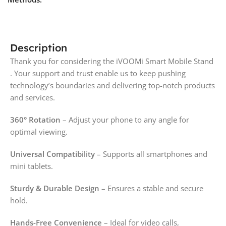
Description
Thank you for considering the iVOOMi Smart Mobile Stand
. Your support and trust enable us to keep pushing
technology’s boundaries and delivering top-notch products
and services.
360° Rotation
– Adjust your phone to any angle for
optimal viewing.
Universal Compatibility
– Supports all smartphones and
mini tablets.
Sturdy & Durable Design
– Ensures a stable and secure
hold.
Hands-Free Convenience
– Ideal for video calls,