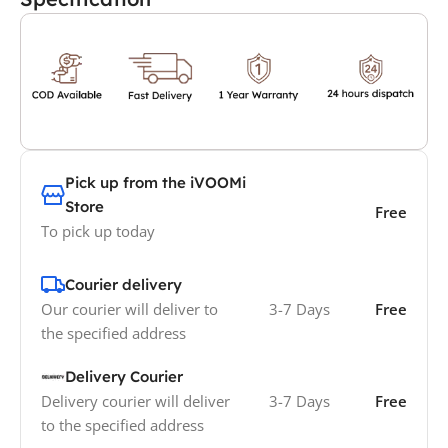
Pick up from the iVOOMi
Store
Free
To pick up today
Courier delivery
Our courier will deliver to
3-7 Days
Free
the specified address
Delivery Courier
Delivery courier will deliver
3-7 Days
Free
to the specified address