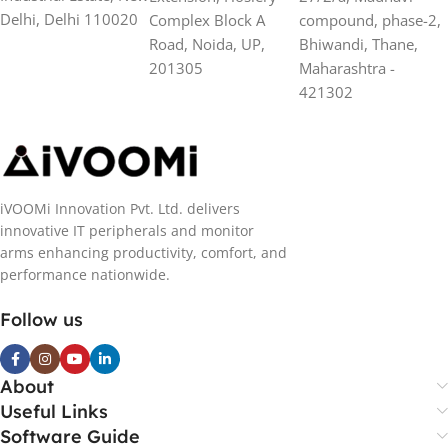
Delhi, Delhi 110020
Complex Block A
compound, phase-2,
Road, Noida, UP,
Bhiwandi, Thane,
201305
Maharashtra -
421302
iVOOMi Innovation Pvt. Ltd. delivers
innovative IT peripherals and monitor
arms enhancing productivity, comfort, and
performance nationwide.
Follow us
About
Useful Links
Software Guide