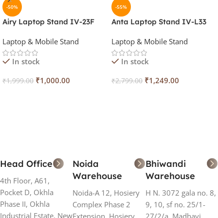
-50%
-55%
Airy Laptop Stand IV-23F
Anta Laptop Stand IV-L33
Laptop & Mobile Stand
Laptop & Mobile Stand
In stock
In stock
₹
1,000.00
₹
1,249.00
₹
1,999.00
₹
2,799.00
Add To Cart
Add To Cart
Head Office
Noida
Bhiwandi
Warehouse
Warehouse
4th Floor, A61,
Pocket D, Okhla
Noida-A 12, Hosiery
H N. 3072 gala no. 8,
Phase II, Okhla
Complex Phase 2
9, 10, sf no. 25/1-
Industrial Estate, New
Extension, Hosiery
27/2/a, Madhavi