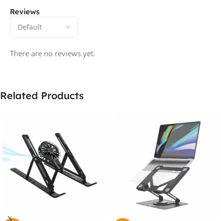
Reviews
There are no reviews yet.
Related Products