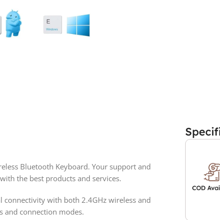
Specif
eless Bluetooth Keyboard. Your support and
with the best products and services.
l connectivity with both 2.4GHz wireless and
es and connection modes.