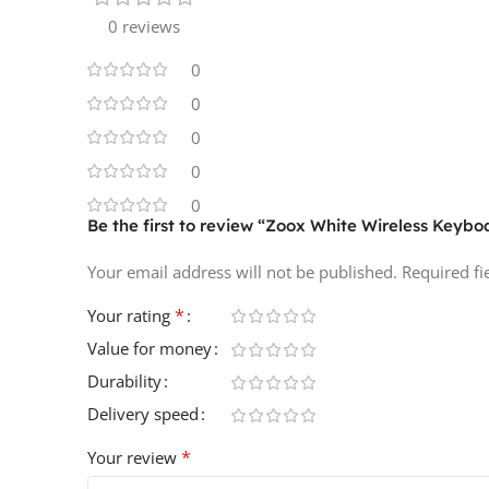
0 reviews
0
0
0
0
0
Be the first to review “Zoox White Wireless Key
Your email address will not be published.
Required f
*
Your rating
Value for money
Durability
Delivery speed
*
Your review