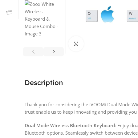
Click to enlarge
Description
Thank you for considering the iVOOMi Dual Mode Wir
trust enable us to keep innovating and providing you 
Dual Mode Wireless Bluetooth Keyboard:
Enjoy dua
Bluetooth options. Seamlessly switch between devic