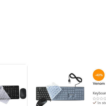
-40%
Venom 
Keyboa
Keyboa
In st