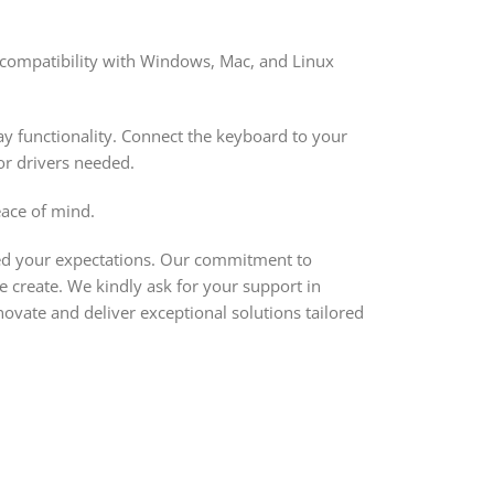
 compatibility with Windows, Mac, and Linux
ay functionality. Connect the keyboard to your
or drivers needed.
ace of mind.
eed your expectations. Our commitment to
e create. We kindly ask for your support in
ovate and deliver exceptional solutions tailored