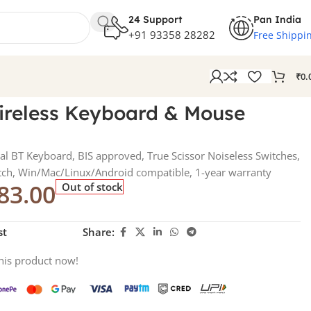
24 Support
Pan India
+91 93358 28282
Free Shippi
₹
0.
ireless Keyboard & Mouse
l BT Keyboard, BIS approved, True Scissor Noiseless Switches,
itch, Win/Mac/Linux/Android compatible, 1-year warranty
83.00
Out of stock
st
Share:
his product now!