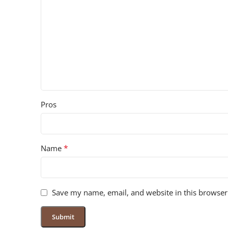
Pros
*
Name
Save my name, email, and website in this browser