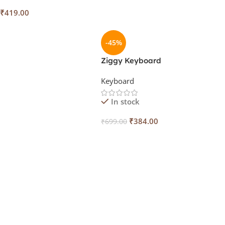
₹
419.00
 Cart
-45%
Ziggy Keyboard
Keyboard
In stock
₹
384.00
₹
699.00
Add To Cart