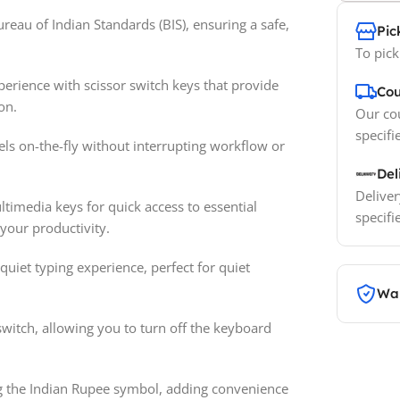
reau of Indian Standards (BIS), ensuring a safe,
Pic
To pick
erience with scissor switch keys that provide
Cou
on.
Our cou
specifi
vels on-the-fly without interrupting workflow or
Del
Deliver
timedia keys for quick access to essential
specifi
 your productivity.
 quiet typing experience, perfect for quiet
War
switch, allowing you to turn off the keyboard
ng the Indian Rupee symbol, adding convenience