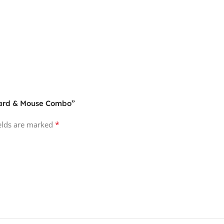
board & Mouse Combo”
*
ields are marked