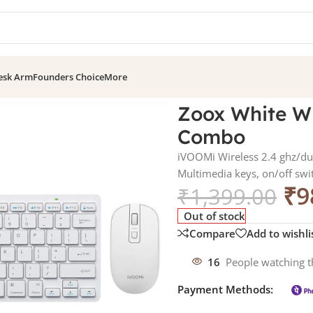
esk Arm
Founders Choice
More
Mouse Combo
Zoox White W
Combo
iVOOMi Wireless 2.4 ghz/dua
Multimedia keys, on/off sw
₹
9
₹
1,399.00
Out of stock
Compare
Add to wishli
16
People watching t
Payment Methods: