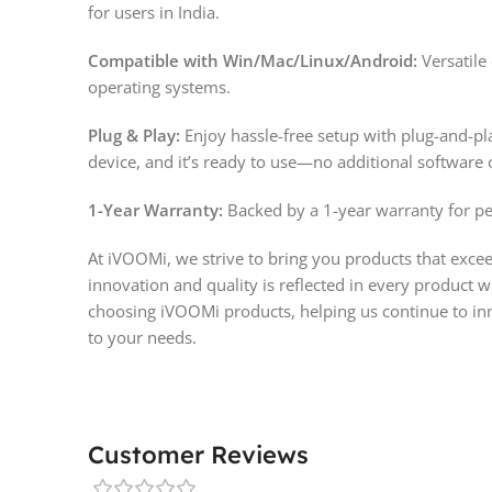
for users in India.
Compatible with Win/Mac/Linux/Android:
Versatile
operating systems.
Plug & Play:
Enjoy hassle-free setup with plug-and-pl
device, and it’s ready to use—no additional software 
1-Year Warranty:
Backed by a 1-year warranty for pe
At iVOOMi, we strive to bring you products that exc
innovation and quality is reflected in every product w
choosing iVOOMi products, helping us continue to inn
to your needs.
Customer Reviews