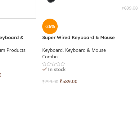
₹
699.00
Add To
-26%
Keyboard &
Super Wired Keyboard & Mouse
th Keyskin
Combo with Keyskin
um Products
Keyboard
,
Keyboard & Mouse
Combo
In stock
0
₹
589.00
₹
799.00
Add To Cart