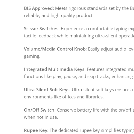
BIS Approved:
Meets rigorous standards set by the Bu
reliable, and high-quality product.
Scissor Switches:
Experience a comfortable typing exp
tactile feedback while maintaining ultra-silent operati
Volume/Media Control Knob:
Easily adjust audio le
gaming.
Integrated Multimedia Keys:
Features integrated mul
functions like play, pause, and skip tracks, enhancing
Ultra-Silent Soft Keys:
Ultra-silent soft keys ensure a
environments like offices and libraries.
On/Off Switch:
Conserve battery life with the on/off 
when not in use.
Rupee Key:
The dedicated rupee key simplifies typi