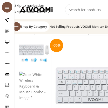
Skip to navigation
Skip to main content
Shop By Category
Hot Selling Products
IVOOMi Monitor D
Home
/
Keyboard
/
Zoox White Wireless Keyboard & 
-30%