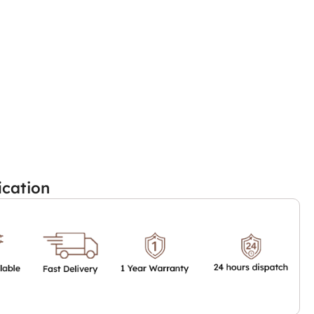
ication