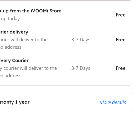
k up from the iVOOMi Store
Free
 up today
rier delivery
rier will deliver to the
3-7 Days
Free
ed address
ivery Courier
y courier will deliver to the
3-7 Days
Free
ed address
ranty 1 year
More details