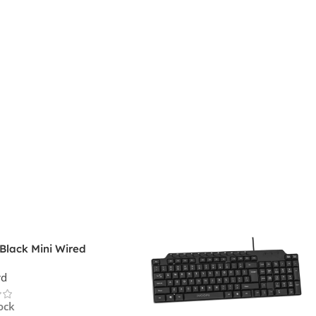
Black Mini Wired
rd
rd
ock