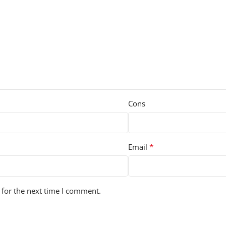
Cons
*
Email
 for the next time I comment.