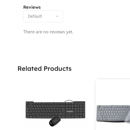
Reviews
There are no reviews yet.
Related Products