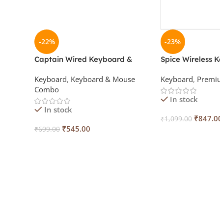
-22%
-23%
Captain Wired Keyboard &
Spice Wireless 
Mouse Combo
Mouse Combo wi
Keyboard
,
Keyboard & Mouse
Keyboard
,
Premi
Combo
In stock
In stock
₹
847.0
₹
1,099.00
₹
545.00
₹
699.00
Add To Cart
Add To Cart