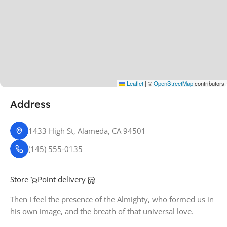
Leaflet
|
©
OpenStreetMap
contributors
Address
1433 High St, Alameda, CA 94501
(145) 555-0135
Store
Point delivery
Then I feel the presence of the Almighty, who formed us in
his own image, and the breath of that universal love.