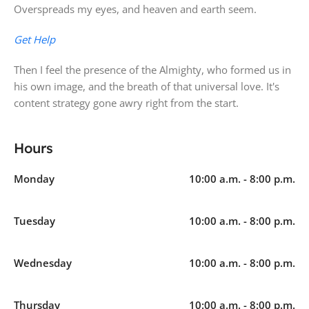
Overspreads my eyes, and heaven and earth seem.
Get Help
Then I feel the presence of the Almighty, who formed us in
his own image, and the breath of that universal love. It's
content strategy gone awry right from the start.
Hours
Monday
10:00 a.m. - 8:00 p.m.
Tuesday
10:00 a.m. - 8:00 p.m.
Wednesday
10:00 a.m. - 8:00 p.m.
Thursday
10:00 a.m. - 8:00 p.m.