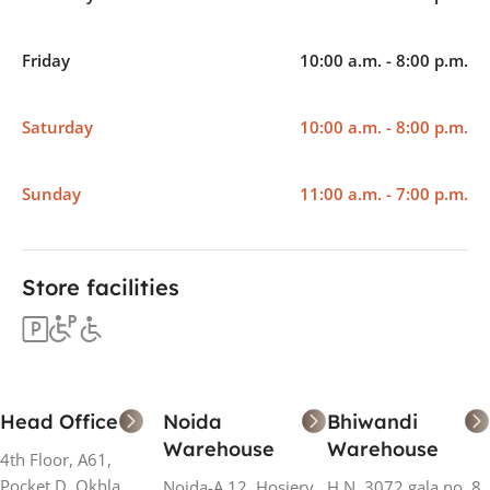
Friday
10:00 a.m. - 8:00 p.m.
Saturday
10:00 a.m. - 8:00 p.m.
Sunday
11:00 a.m. - 7:00 p.m.
Store facilities
Head Office
Noida
Bhiwandi
Warehouse
Warehouse
4th Floor, A61,
Pocket D, Okhla
Noida-A 12, Hosiery
H N. 3072 gala no. 8,