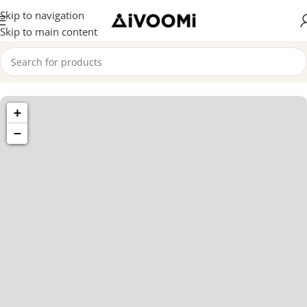
Skip to navigation
Skip to main content
1433 High
+
St, Alameda,
CA 94501
−
Alameda
Store