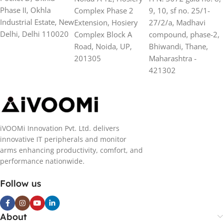
Phase II, Okhla
Complex Phase 2
9, 10, sf no. 25/1-
Industrial Estate, New
Extension, Hosiery
27/2/a, Madhavi
Delhi, Delhi 110020
Complex Block A
compound, phase-2,
Road, Noida, UP,
Bhiwandi, Thane,
201305
Maharashtra -
421302
iVOOMi Innovation Pvt. Ltd. delivers
innovative IT peripherals and monitor
arms enhancing productivity, comfort, and
performance nationwide.
Follow us
About