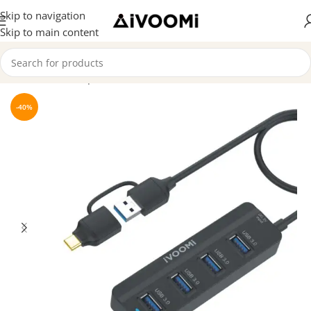
Skip to navigation
Skip to main content
Home
/
Hubs & Splitters
-40%