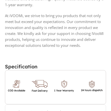
1-year warranty.
At iVOOMi, we strive to bring you products that not only
meet but exceed your expectations. Our commitment to
innovation and quality is reflected in every product we
create. We kindly ask for your support in choosing IVooMI
products, helping us continue to innovate and deliver
exceptional solutions tailored to your needs.
Specification