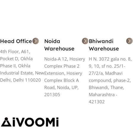
Head Office
Noida
Bhiwandi
Warehouse
Warehouse
4th Floor, A61,
Pocket D, Okhla
Noida-A 12, Hosiery
H N. 3072 gala no. 8,
Phase II, Okhla
Complex Phase 2
9, 10, sf no. 25/1-
Industrial Estate, New
Extension, Hosiery
27/2/a, Madhavi
Delhi, Delhi 110020
Complex Block A
compound, phase-2,
Road, Noida, UP,
Bhiwandi, Thane,
201305
Maharashtra -
421302