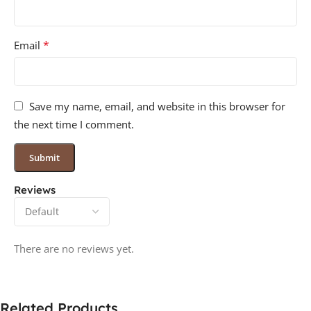
*
Email
Save my name, email, and website in this browser for
the next time I comment.
Reviews
There are no reviews yet.
Related Products