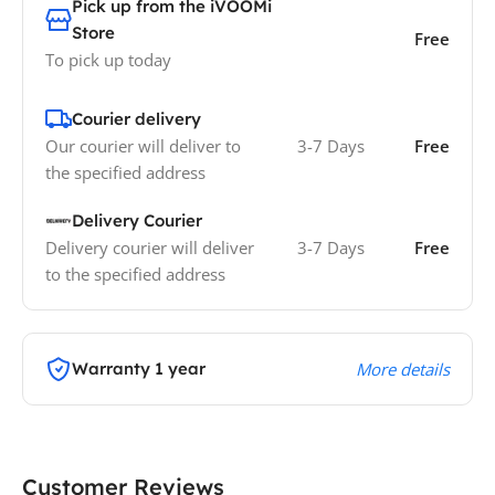
Pick up from the iVOOMi
Store
Free
To pick up today
Courier delivery
Our courier will deliver to
3-7 Days
Free
the specified address
Delivery Courier
Delivery courier will deliver
3-7 Days
Free
to the specified address
Warranty 1 year
More details
Customer Reviews