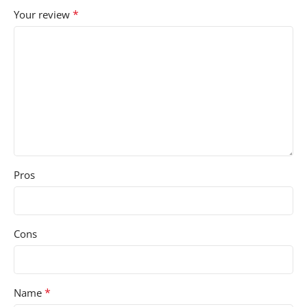
*
Your review
Pros
Cons
*
Name