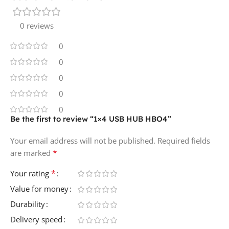
0 reviews
0
0
0
0
0
Be the first to review “1×4 USB HUB HBO4”
Your email address will not be published.
Required fields
*
are marked
*
Your rating
Value for money
Durability
Delivery speed