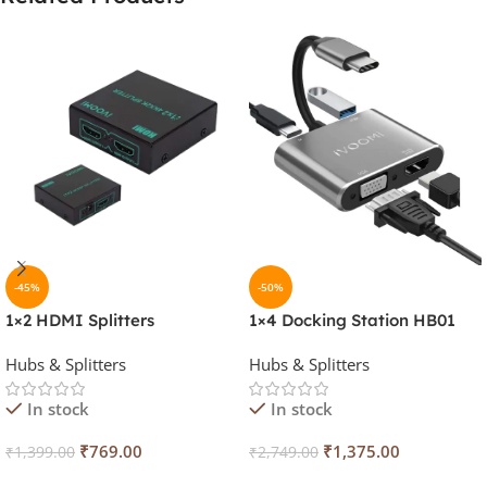
-45%
-50%
1×2 HDMI Splitters
1×4 Docking Station HB01
Hubs & Splitters
Hubs & Splitters
In stock
In stock
₹
769.00
₹
1,375.00
₹
1,399.00
₹
2,749.00
Add To Cart
Add To Cart