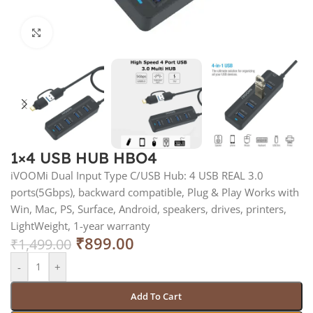
Click to enlarge
1×4 USB HUB HBO4
iVOOMi Dual Input Type C/USB Hub: 4 USB REAL 3.0
ports(5Gbps), backward compatible, Plug & Play Works with
Win, Mac, PS, Surface, Android, speakers, drives, printers,
LightWeight, 1-year warranty
₹
899.00
₹
1,499.00
-
+
Add To Cart