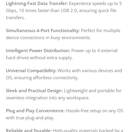
Lightning-Fast Data Transfer:
Experience speeds up to 5
Gbps, 10 times faster than USB 2.0, ensuring quick file
transfers.
Simultaneous 4-Port Functionality:
Perfect for multiple
device connections in busy environments.
Intelligent Power Distribution:
Power up to 4 external
hard drives without extra supply.
Universal Compatibility:
Works with various devices and
OS, ensuring effortless connectivity.
Sleek and Practical Design:
Lightweight and portable for
seamless integration into any workspace.
Plug and Play Convenience:
Hassle-free setup on any OS
with true plug-and-play.
Reliable and Durable:
High-quality materials backed by a