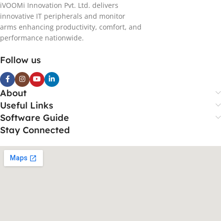
iVOOMi Innovation Pvt. Ltd. delivers
innovative IT peripherals and monitor
arms enhancing productivity, comfort, and
performance nationwide.
Follow us
About
Useful Links
Software Guide
Stay Connected