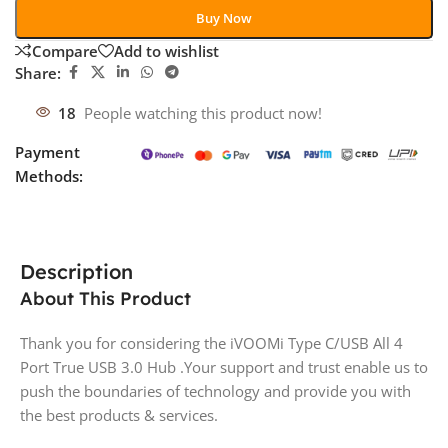
Buy Now
Compare
Add to wishlist
Share:
18
People watching this product now!
Payment
Methods:
Description
About This Product
Thank you for considering the iVOOMi Type C/USB All 4
Port True USB 3.0 Hub .Your support and trust enable us to
push the boundaries of technology and provide you with
the best products & services.