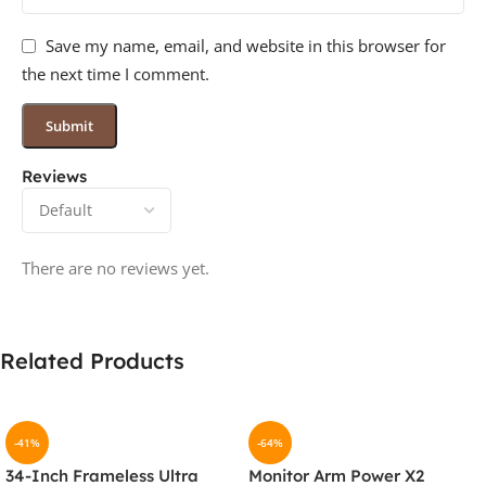
Save my name, email, and website in this browser for
the next time I comment.
Reviews
There are no reviews yet.
Related Products
-41%
-64%
34-Inch Frameless Ultra
Monitor Arm Power X2