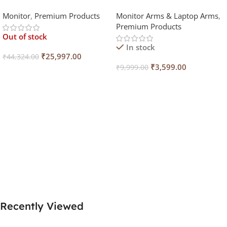
Wide Curved Monitor (Black,
Monitor
,
Premium Products
Monitor Arms & Laptop Arms
,
165Hz)
Premium Products
Out of stock
In stock
₹
25,997.00
₹
44,324.00
₹
3,599.00
₹
9,999.00
Read More
Select Options
Recently Viewed