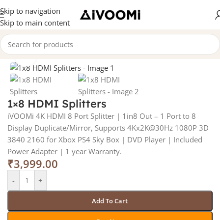
Skip to navigation
Skip to main content
Home
/
Premium Products
Click to enlarge
1×8 HDMI Splitters
iVOOMi 4K HDMI 8 Port Splitter | 1in8 Out – 1 Port to 8
Display Duplicate/Mirror, Supports 4Kx2K@30Hz 1080P 3D
3840 2160 for Xbox PS4 Sky Box | DVD Player | Included
Power Adapter | 1 year Warranty.
₹
3,999.00
-
+
Add To Cart