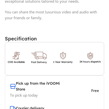
exceptional solutions tailored to your needs.
You can share the most luxurious video and audio with
your friends or family.
Specification
Pick up from the iVOOMi
Store
Free
To pick up today
Courier delivery