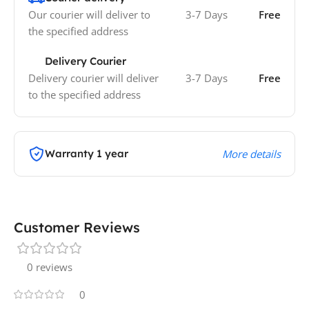
Our courier will deliver to
3-7 Days
Free
the specified address
Delivery Courier
Delivery courier will deliver
3-7 Days
Free
to the specified address
Warranty 1 year
More details
Customer Reviews
0 reviews
0