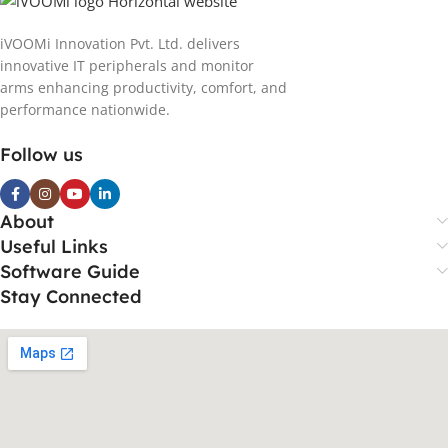
iVOOMi Innovation Pvt. Ltd. delivers
innovative IT peripherals and monitor
arms enhancing productivity, comfort, and
performance nationwide.
Follow us
About
Useful Links
Software Guide
Stay Connected