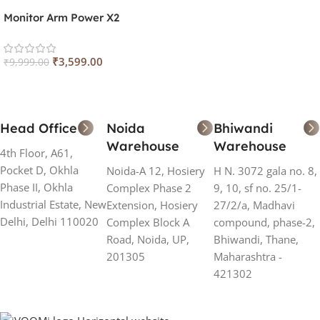
Monitor Arm Power X2
₹
3,599.00
₹
9,999.00
Head Office
Noida
Bhiwandi
Warehouse
Warehouse
4th Floor, A61,
Pocket D, Okhla
Noida-A 12, Hosiery
H N. 3072 gala no. 8,
Phase II, Okhla
Complex Phase 2
9, 10, sf no. 25/1-
Industrial Estate, New
Extension, Hosiery
27/2/a, Madhavi
Delhi, Delhi 110020
Complex Block A
compound, phase-2,
Road, Noida, UP,
Bhiwandi, Thane,
201305
Maharashtra -
421302