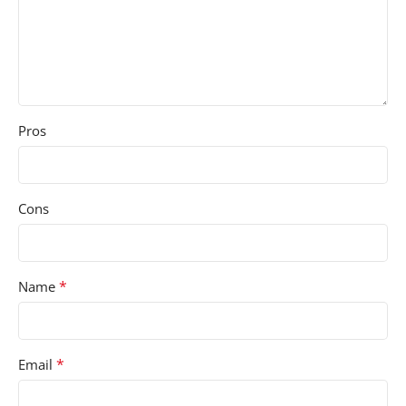
Pros
Cons
*
Name
*
Email