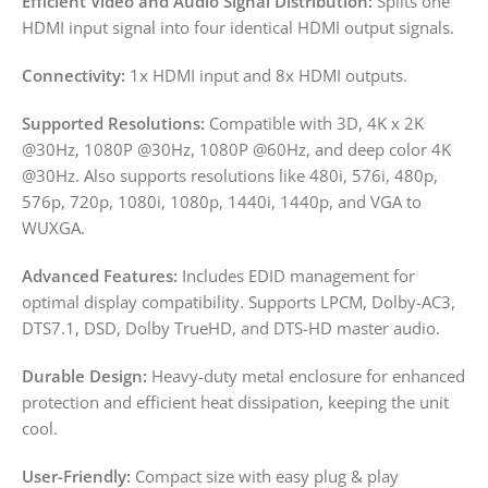
Efficient Video and Audio Signal Distribution:
Splits one
HDMI input signal into four identical HDMI output signals.
Connectivity:
1x HDMI input and 8x HDMI outputs.
Supported Resolutions:
Compatible with 3D, 4K x 2K
@30Hz, 1080P @30Hz, 1080P @60Hz, and deep color 4K
@30Hz. Also supports resolutions like 480i, 576i, 480p,
576p, 720p, 1080i, 1080p, 1440i, 1440p, and VGA to
WUXGA.
Advanced Features:
Includes EDID management for
optimal display compatibility. Supports LPCM, Dolby-AC3,
DTS7.1, DSD, Dolby TrueHD, and DTS-HD master audio.
Durable Design:
Heavy-duty metal enclosure for enhanced
protection and efficient heat dissipation, keeping the unit
cool.
User-Friendly:
Compact size with easy plug & play