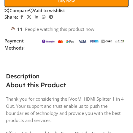
Buy Now
Compare
Add to wishlist
Share:
11
People watching this product now!
Payment
Methods:
Description
About this Product
Thank you for considering the IVooMI HDMI Splitter 1 in 4
Out. Your support and trust enable us to push the
boundaries of technology and provide you with the best
products and services.