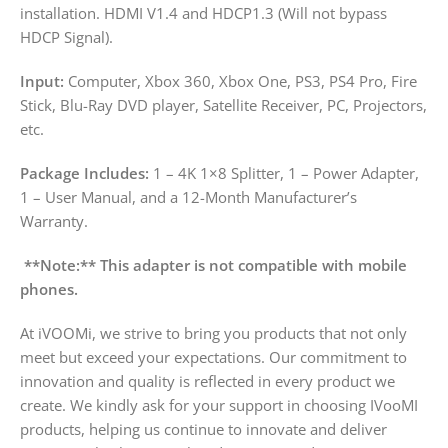
installation. HDMI V1.4 and HDCP1.3 (Will not bypass
HDCP Signal).
Input:
Computer, Xbox 360, Xbox One, PS3, PS4 Pro, Fire
Stick, Blu-Ray DVD player, Satellite Receiver, PC, Projectors,
etc.
Package Includes:
1 – 4K 1×8 Splitter, 1 – Power Adapter,
1 – User Manual, and a 12-Month Manufacturer’s
Warranty.
**Note:** This adapter is not compatible with mobile
phones.
At iVOOMi, we strive to bring you products that not only
meet but exceed your expectations. Our commitment to
innovation and quality is reflected in every product we
create. We kindly ask for your support in choosing IVooMI
products, helping us continue to innovate and deliver