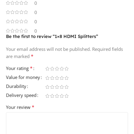
0
0
0
0
Be the first to review “1×8 HDMI Splitters”
Your email address will not be published.
Required fields
*
are marked
*
Your rating
Value for money
Durability
Delivery speed
*
Your review