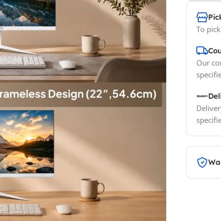
Pic
To pick
Cou
Our cou
specifi
Del
Deliver
specifi
War