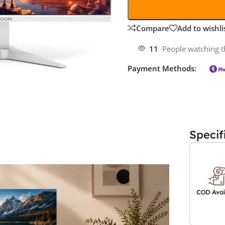
Compare
Add to wishli
11
People watching t
Payment Methods:
Specif