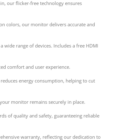
n, our flicker-free technology ensures
on colors, our monitor delivers accurate and
 wide range of devices. Includes a free HDMI
ced comfort and user experience.
 reduces energy consumption, helping to cut
 your monitor remains securely in place.
s of quality and safety, guaranteeing reliable
hensive warranty, reflecting our dedication to