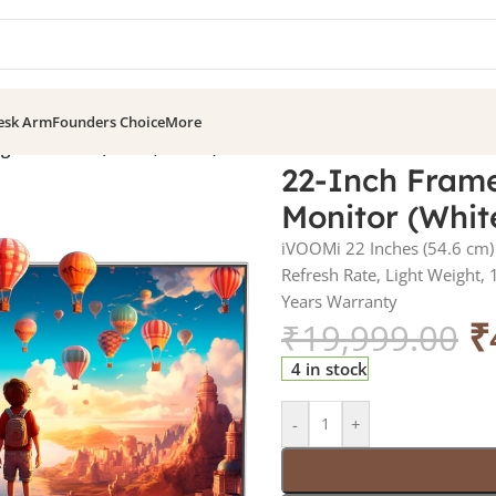
esk Arm
Founders Choice
More
ight Monitor (White, 100Hz)
22-Inch Frame
Monitor (Whit
iVOOMi 22 Inches (54.6 cm) 
Refresh Rate, Light Weight,
Years Warranty
₹
₹
19,999.00
4 in stock
-
+