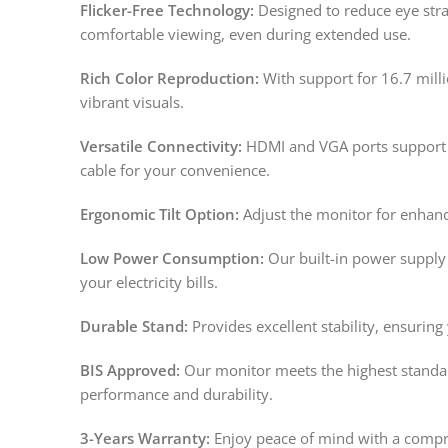
Flicker-Free Technology:
Designed to reduce eye strai
comfortable viewing, even during extended use.
Rich Color Reproduction:
With support for 16.7 milli
vibrant visuals.
Versatile Connectivity:
HDMI and VGA ports support a
cable for your convenience.
Ergonomic Tilt Option:
Adjust the monitor for enhan
Low Power Consumption:
Our built-in power supply
your electricity bills.
Durable Stand:
Provides excellent stability, ensuring
BIS Approved:
Our monitor meets the highest standard
performance and durability.
3-Years Warranty:
Enjoy peace of mind with a compre