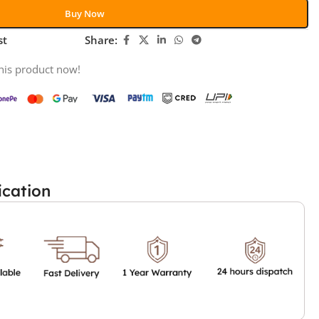
Buy Now
st
Share:
his product now!
ication