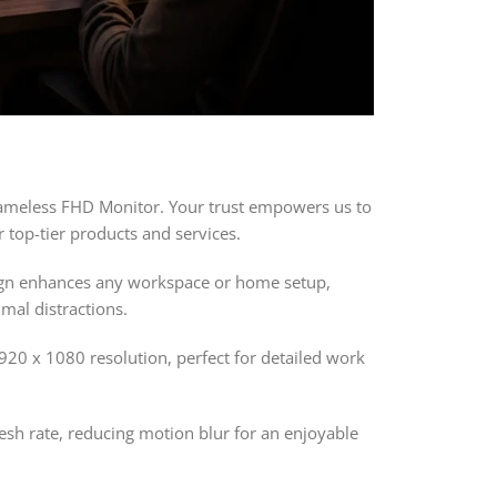
rameless FHD Monitor. Your trust empowers us to
 top-tier products and services.
sign enhances any workspace or home setup,
mal distractions.
920 x 1080 resolution, perfect for detailed work
resh rate, reducing motion blur for an enjoyable