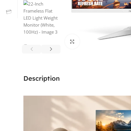
Click to enlarge
Description