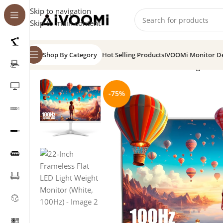
Skip to navigation
Skip to main content
Shop By Category
Hot Selling Products
IVOOMi Monitor D
Home
/
Monitor
/
22-Inch Frameless Flat LED Light We
-75%