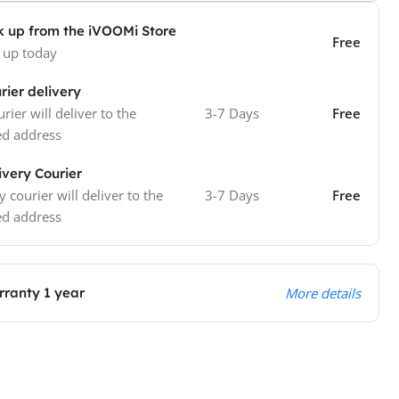
k up from the iVOOMi Store
Free
 up today
rier delivery
rier will deliver to the
3-7 Days
Free
ed address
ivery Courier
y courier will deliver to the
3-7 Days
Free
ed address
ranty 1 year
More details