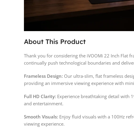
About This Product
Thank you for considering the iVOOMi 22 Inch Flat f
continually push technological boundaries and deliver
Frameless Design:
Our ultra-slim, flat frameless de
providing an immersive viewing experience with mini
Full HD Clarity:
Experience breathtaking detail with 1
and entertainment.
Smooth Visuals:
Enjoy fluid visuals with a 100Hz ref
viewing experience.