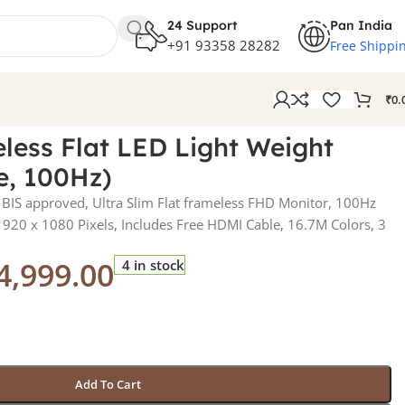
24 Support
Pan India
+91 93358 28282
Free Shippi
₹
0.
less Flat LED Light Weight
e, 100Hz)
BIS approved, Ultra Slim Flat frameless FHD Monitor, 100Hz
 1920 x 1080 Pixels, Includes Free HDMI Cable, 16.7M Colors, 3
4,999.00
4 in stock
Add To Cart