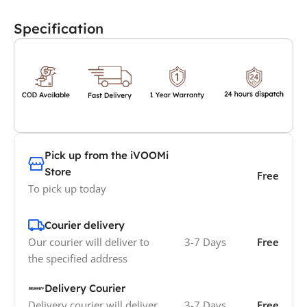
Specification
Pick up from the iVOOMi
Store
Free
To pick up today
Courier delivery
Our courier will deliver to
3-7 Days
Free
the specified address
Delivery Courier
Delivery courier will deliver
3-7 Days
Free