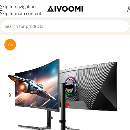
Skip to navigation
Skip to main content
Home
/
Monitor
-41%