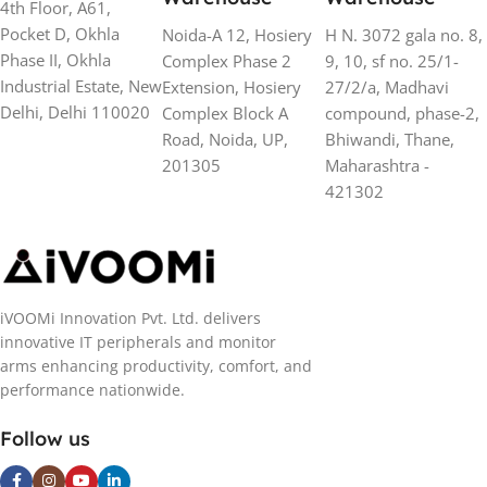
4th Floor, A61,
Pocket D, Okhla
Noida-A 12, Hosiery
H N. 3072 gala no. 8,
Phase II, Okhla
Complex Phase 2
9, 10, sf no. 25/1-
Industrial Estate, New
Extension, Hosiery
27/2/a, Madhavi
Delhi, Delhi 110020
Complex Block A
compound, phase-2,
Road, Noida, UP,
Bhiwandi, Thane,
201305
Maharashtra -
421302
iVOOMi Innovation Pvt. Ltd. delivers
innovative IT peripherals and monitor
arms enhancing productivity, comfort, and
performance nationwide.
Follow us