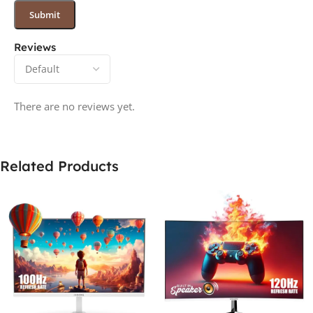
Reviews
There are no reviews yet.
Related Products