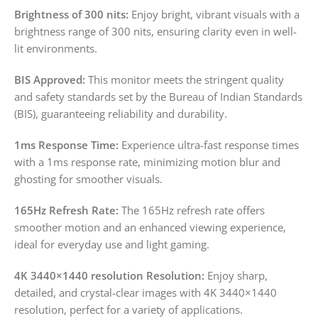
Brightness of 300 nits:
Enjoy bright, vibrant visuals with a
brightness range of 300 nits, ensuring clarity even in well-
lit environments.
BIS Approved:
This monitor meets the stringent quality
and safety standards set by the Bureau of Indian Standards
(BIS), guaranteeing reliability and durability.
1ms Response Time:
Experience ultra-fast response times
with a 1ms response rate, minimizing motion blur and
ghosting for smoother visuals.
165Hz Refresh Rate:
The 165Hz refresh rate offers
smoother motion and an enhanced viewing experience,
ideal for everyday use and light gaming.
4K 3440×1440 resolution Resolution:
Enjoy sharp,
detailed, and crystal-clear images with 4K 3440×1440
resolution, perfect for a variety of applications.