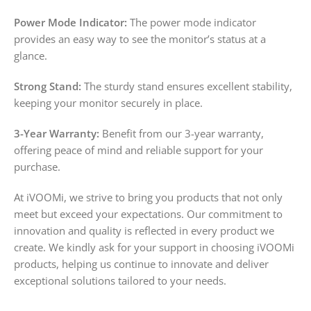
Power Mode Indicator:
The power mode indicator
provides an easy way to see the monitor’s status at a
glance.
Strong Stand:
The sturdy stand ensures excellent stability,
keeping your monitor securely in place.
3-Year Warranty:
Benefit from our 3-year warranty,
offering peace of mind and reliable support for your
purchase.
At iVOOMi, we strive to bring you products that not only
meet but exceed your expectations. Our commitment to
innovation and quality is reflected in every product we
create. We kindly ask for your support in choosing iVOOMi
products, helping us continue to innovate and deliver
exceptional solutions tailored to your needs.