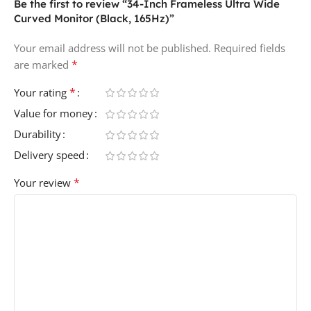
Be the first to review “34-Inch Frameless Ultra Wide
Curved Monitor (Black, 165Hz)”
Your email address will not be published.
Required fields
*
are marked
*
Your rating
Value for money
Durability
Delivery speed
*
Your review