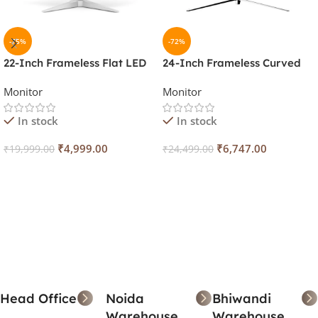
-75%
-72%
22-Inch Frameless Flat LED
24-Inch Frameless Curved
Light Weight Monitor (White,
LED Monitor (White, 120Hz)
Monitor
Monitor
100Hz)
In stock
In stock
₹
4,999.00
₹
6,747.00
₹
19,999.00
₹
24,499.00
Add To Cart
Add To Cart
Head Office
Noida
Bhiwandi
Warehouse
Warehouse