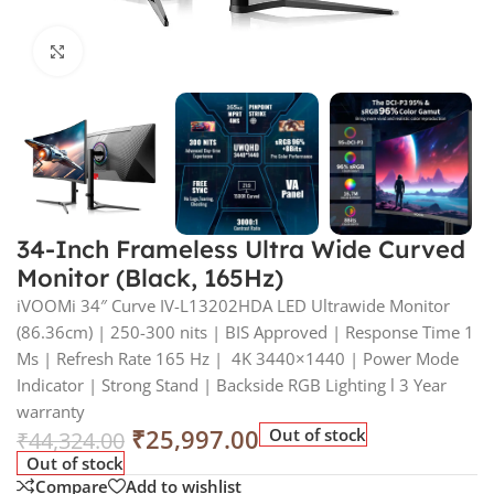
Click to enlarge
34-Inch Frameless Ultra Wide Curved
Monitor (Black, 165Hz)
iVOOMi 34″ Curve IV-L13202HDA LED Ultrawide Monitor
(86.36cm) | 250-300 nits | BIS Approved | Response Time 1
Ms | Refresh Rate 165 Hz | 4K 3440×1440 | Power Mode
Indicator | Strong Stand | Backside RGB Lighting l 3 Year
warranty
₹
25,997.00
Out of stock
₹
44,324.00
Out of stock
Compare
Add to wishlist