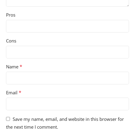
Pros
Cons
*
Name
*
Email
Save my name, email, and website in this browser for
the next time I comment.