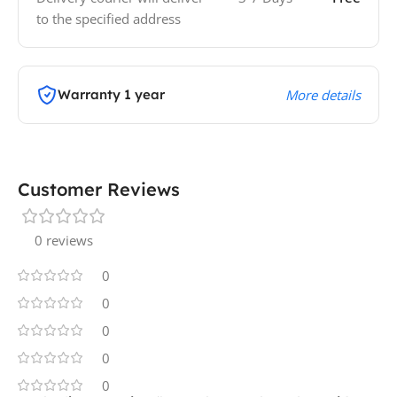
to the specified address
Warranty 1 year
More details
Customer Reviews
0 reviews
0
0
0
0
0