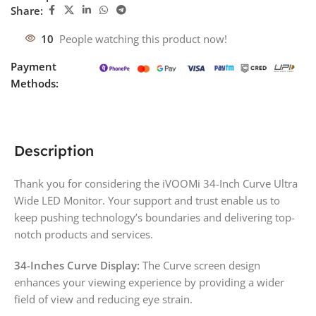
Share:
10
People watching this product now!
Payment
Methods:
Description
Thank you for considering the iVOOMi 34-Inch Curve Ultra
Wide LED Monitor. Your support and trust enable us to
keep pushing technology’s boundaries and delivering top-
notch products and services.
34-Inches Curve Display:
The Curve screen design
enhances your viewing experience by providing a wider
field of view and reducing eye strain.