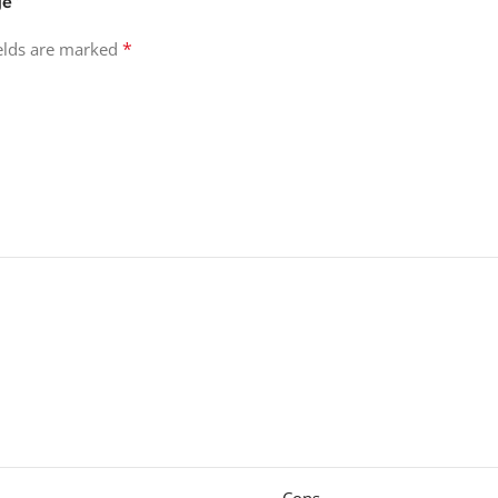
ge”
*
ields are marked