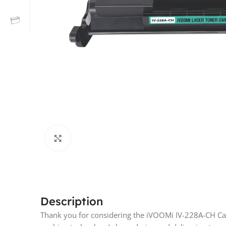
Click to enlarge
Description
Thank you for considering the iVOOMi IV-228A-CH Car