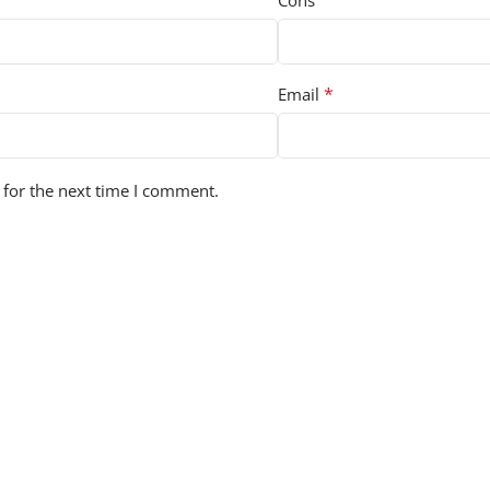
Cons
*
Email
 for the next time I comment.