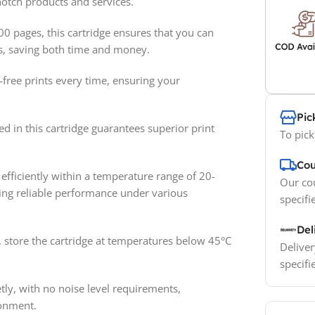
otch products and services.
00 pages, this cartridge ensures that you can
ts, saving both time and money.
free prints every time, ensuring your
Pic
d in this cartridge guarantees superior print
To pick
Cou
efficiently within a temperature range of 20-
Our cou
ing reliable performance under various
specifi
Del
 store the cartridge at temperatures below 45°C
Deliver
specifi
ly, with no noise level requirements,
ronment.