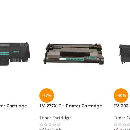
-47%
-40%
ter Cartridge
IV-277X-CH Printer Cartridge
IV-303-
Toner Cartridge
Toner C
In stock
In st