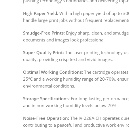
pushing technology’s boundaries and delivering top-n
High Paper Yield:
With a high paper yield of up to 30
handle large print jobs without frequent replacemen
Smudge-Free Prints:
Enjoy sharp, clean, and smudge-
documents and images look professional.
Super Quality Print:
The laser printing technology use
quality, providing crisp text and vivid images.
Optimal Working Conditions:
The cartridge operates 
25°C and a working humidity range of 20-70%, ensur
environmental conditions.
Storage Specifications:
For long-lasting performance,
and in non-working humidity levels below 70%.
Noise-Free Operation:
The IV-228A-CH operates quiet
contributing to a peaceful and productive work envi