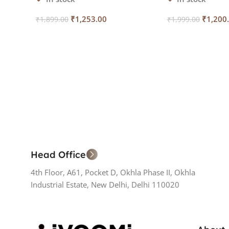
₹
1,253.00
₹
1,200
₹
1,899.00
₹
1,999.00
Add To Cart
Add To Cart
Head Office
4th Floor, A61, Pocket D, Okhla Phase II, Okhla
Industrial Estate, New Delhi, Delhi 110020