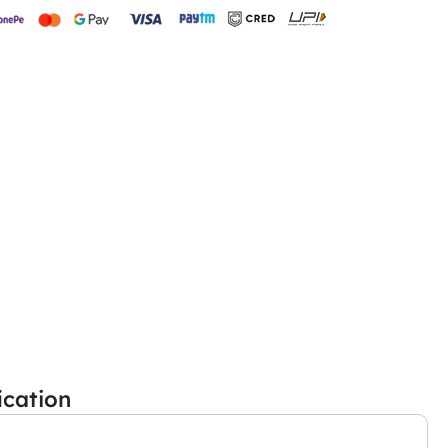
ication