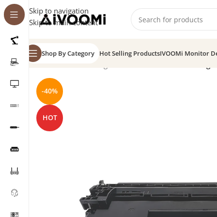
Skip to navigation
Skip to main content
Shop By Category
Hot Selling Products
IVOOMi Monitor D
Home
/
Toner Cartridge
/
IV-228A-CH Printer Cartridge
-40%
HOT