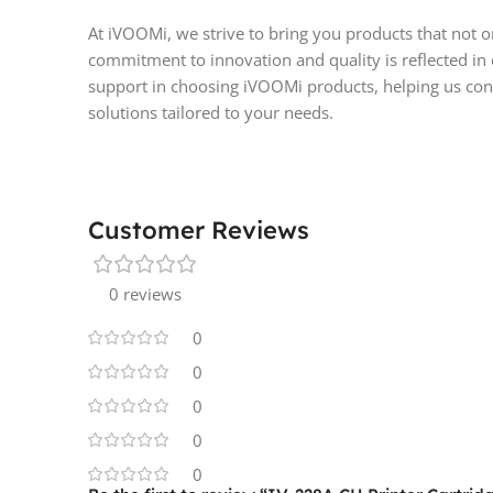
At iVOOMi, we strive to bring you products that not 
commitment to innovation and quality is reflected in
support in choosing iVOOMi products, helping us cont
solutions tailored to your needs.
Customer Reviews
0 reviews
0
0
0
0
0