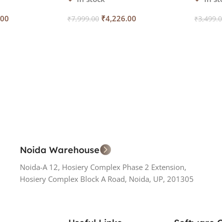
.00
₹
4,226.00
₹
7,999.00
₹
3,499.
Add To Cart
Add To
Noida Warehouse
Noida-A 12, Hosiery Complex Phase 2 Extension,
Hosiery Complex Block A Road, Noida, UP, 201305