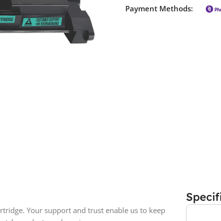
Payment Methods:
Specif
tridge. Your support and trust enable us to keep