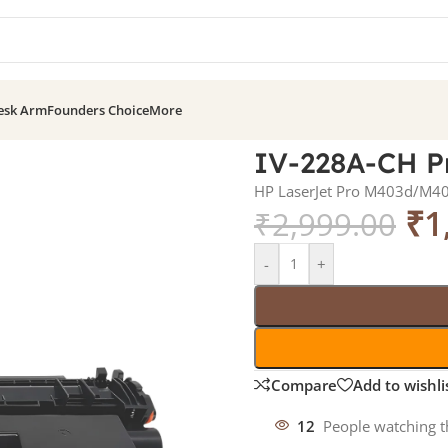
esk Arm
Founders Choice
More
IV-228A-CH Pr
HP LaserJet Pro M403d/
₹
1
₹
2,999.00
-
+
Compare
Add to wishli
12
People watching t