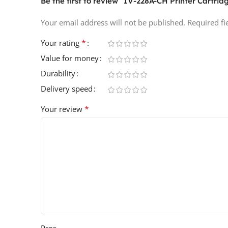
Be the first to review “IV-228A-CH Printer Cartrid
Your email address will not be published.
Required f
*
Your rating
Value for money
Durability
Delivery speed
*
Your review