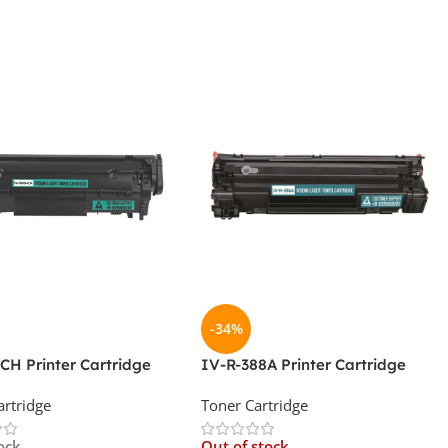
-34%
CH Printer Cartridge
IV-R-388A Printer Cartridge
artridge
Toner Cartridge
ock
Out of stock