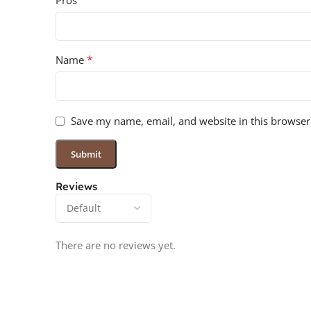
Pros
*
Name
Save my name, email, and website in this browser
Reviews
There are no reviews yet.