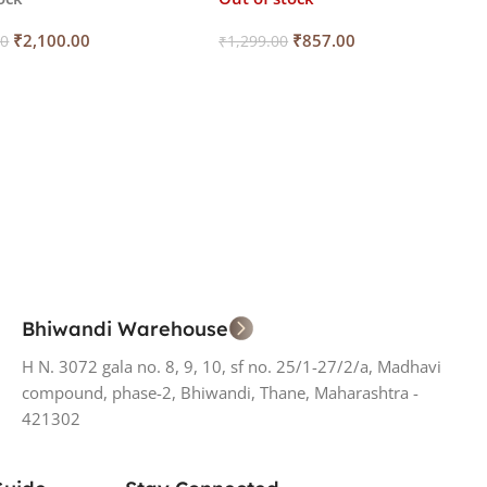
₹
2,100.00
₹
857.00
00
₹
1,299.00
 Cart
Read More
Bhiwandi Warehouse
H N. 3072 gala no. 8, 9, 10, sf no. 25/1-27/2/a, Madhavi
compound, phase-2, Bhiwandi, Thane, Maharashtra -
421302