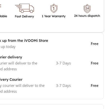
k up from the iVOOMi Store
Free
 up today
rier delivery
rier will deliver to the
3-7 Days
Free
ed address
ivery Courier
y courier will deliver to the
3-7 Days
Free
ed address