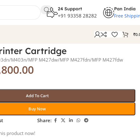
24 Support
Pan India
+91 93358 28282
Free Shippi
₹
0.
inter Cartridge
M403dn/M403n/MFP M427dw/MFP M427fdn/MFP M427fdw
,800.00
Add To Cart
Buy Now
st
Share:
his product now!