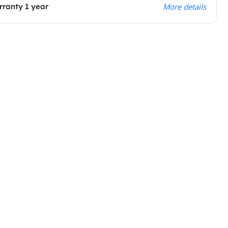
ranty 1 year
More details