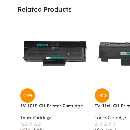
Related Products
-34%
-40%
IV-101S-CH Printer Cartridge
IV-116L-CH Prin
Toner Cartridge
Toner Cartridge
In stock
In stock