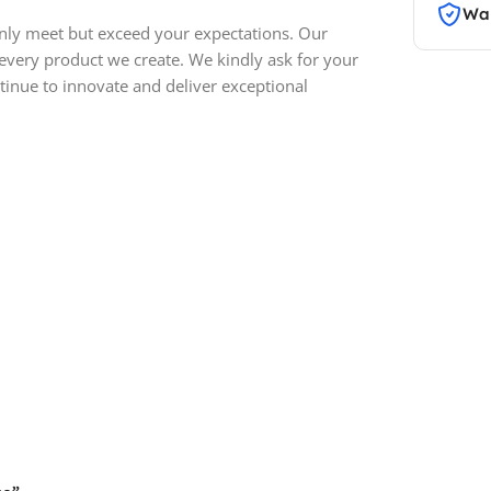
War
only meet but exceed your expectations. Our
 every product we create. We kindly ask for your
inue to innovate and deliver exceptional