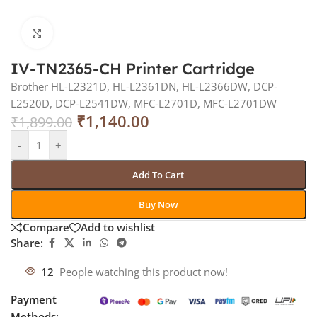
Click to enlarge
IV-TN2365-CH Printer Cartridge
Brother HL-L2321D, HL-L2361DN, HL-L2366DW, DCP-
L2520D, DCP-L2541DW, MFC-L2701D, MFC-L2701DW
₹
1,140.00
₹
1,899.00
-
+
Add To Cart
Buy Now
Compare
Add to wishlist
Share:
12
People watching this product now!
Payment
Methods: