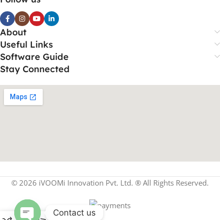
About
Useful Links
Software Guide
Stay Connected
© 2026 iVOOMi Innovation Pvt. Ltd. ® All Rights Reserved.
Contact us