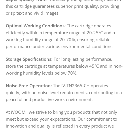
this cartridge guarantees superior print quality, providing
crisp text and vivid images.
Optimal Working Conditions:
The cartridge operates
efficiently within a temperature range of 20-25°C and a
working humidity range of 20-70%, ensuring reliable
performance under various environmental conditions.
Storage Specifications:
For long-lasting performance,
store the cartridge at temperatures below 45°C and in non-
working humidity levels below 70%.
Noise-Free Operation:
The IV-TN2365-CH operates
quietly, with no noise level requirements, contributing to a
peaceful and productive work environment.
At iVOOMi, we strive to bring you products that not only
meet but exceed your expectations. Our commitment to
innovation and quality is reflected in every product we