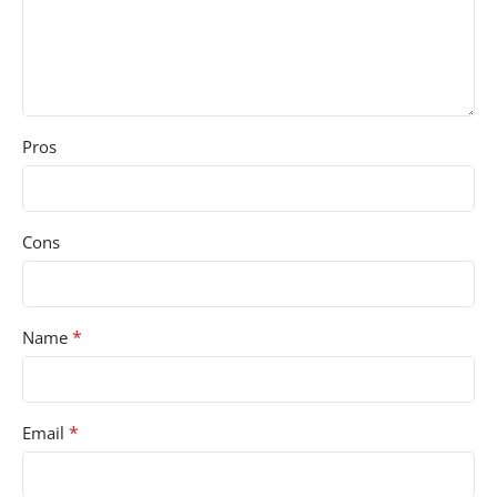
Pros
Cons
*
Name
*
Email