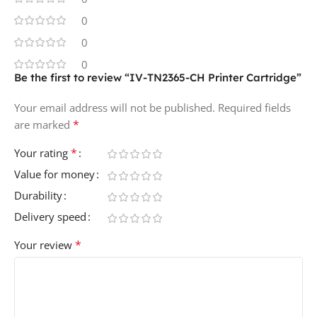
0
0
0
Be the first to review “IV-TN2365-CH Printer Cartridge”
Your email address will not be published.
Required fields
*
are marked
*
Your rating
Value for money
Durability
Delivery speed
*
Your review