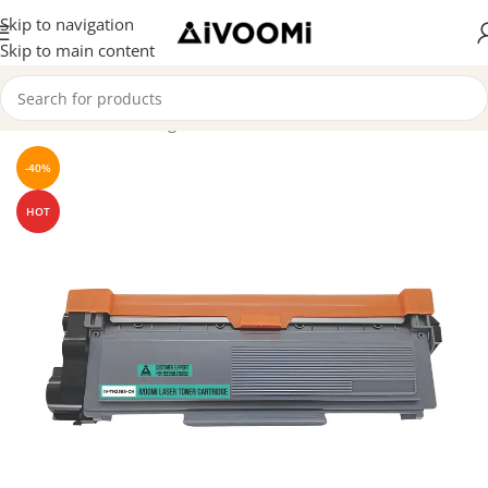
Skip to navigation
Skip to main content
Home
/
Toner Cartridge
-40%
HOT