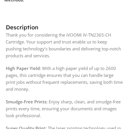
Description
Thank you for considering the iVOOMi IV-TN2365-CH
Cartridge. Your support and trust enable us to keep
pushing technology’s boundaries and delivering top-notch
products and services.
High Paper Yield:
With a high paper yield of up to 2600
pages, this cartridge ensures that you can handle large
print jobs without frequent replacements, saving both time
and money.
Smudge-Free Prints:
Enjoy sharp, clean, and smudge-free
prints every time, ensuring your documents and images
look professional.
Super Quality Print:
The laser printing technology used in