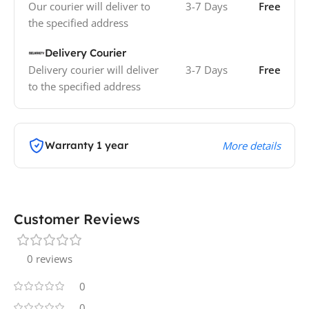
Our courier will deliver to
3-7 Days
Free
the specified address
Delivery Courier
Delivery courier will deliver
3-7 Days
Free
to the specified address
Warranty 1 year
More details
Customer Reviews
0 reviews
0
0