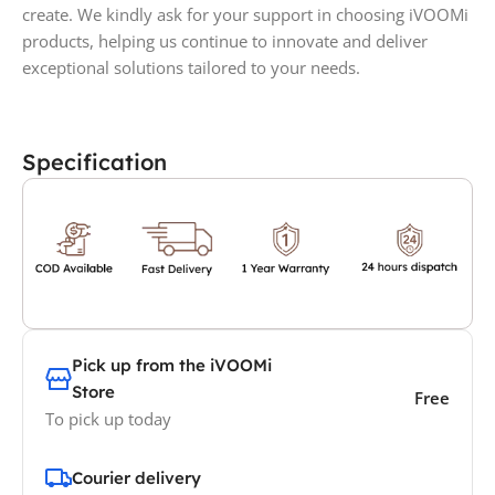
create. We kindly ask for your support in choosing iVOOMi
products, helping us continue to innovate and deliver
exceptional solutions tailored to your needs.
Specification
Pick up from the iVOOMi
Store
Free
To pick up today
Courier delivery