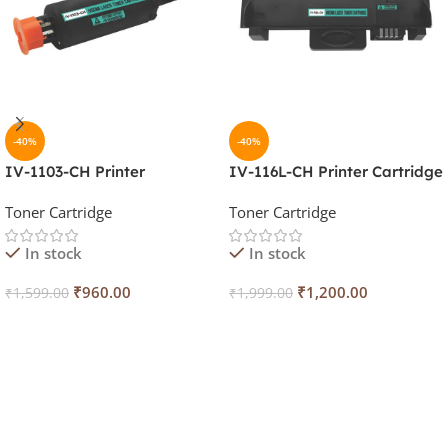
-40%
-40%
IV-1103-CH Printer
IV-116L-CH Printer Cartridge
Cartridge
Toner Cartridge
Toner Cartridge
In stock
In stock
₹
960.00
₹
1,200.00
₹
1,599.00
₹
1,999.00
Add To Cart
Add To Cart