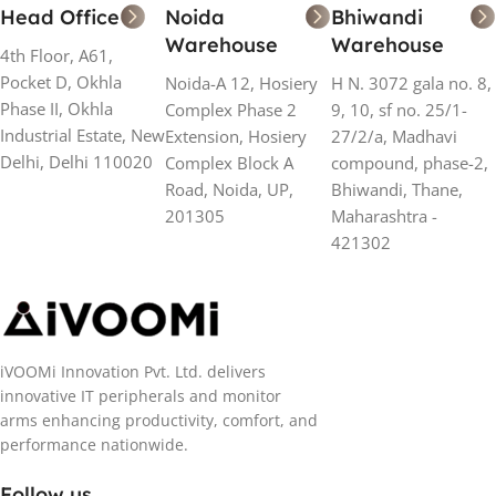
Head Office
Noida
Bhiwandi
Warehouse
Warehouse
4th Floor, A61,
Pocket D, Okhla
Noida-A 12, Hosiery
H N. 3072 gala no. 8,
Phase II, Okhla
Complex Phase 2
9, 10, sf no. 25/1-
Industrial Estate, New
Extension, Hosiery
27/2/a, Madhavi
Delhi, Delhi 110020
Complex Block A
compound, phase-2,
Road, Noida, UP,
Bhiwandi, Thane,
201305
Maharashtra -
421302
iVOOMi Innovation Pvt. Ltd. delivers
innovative IT peripherals and monitor
arms enhancing productivity, comfort, and
performance nationwide.
Follow us