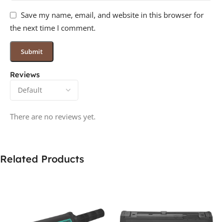
Save my name, email, and website in this browser for
the next time I comment.
Reviews
There are no reviews yet.
Related Products