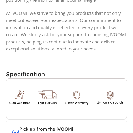
positioning the monitor at an optimal height.
At iVOOMi, we strive to bring you products that not only
meet but exceed your expectations. Our commitment to
innovation and quality is reflected in every product we
create. We kindly ask for your support in choosing iVOOMi
products, helping us continue to innovate and deliver
exceptional solutions tailored to your needs.
Specification
Pick up from the iVOOMi