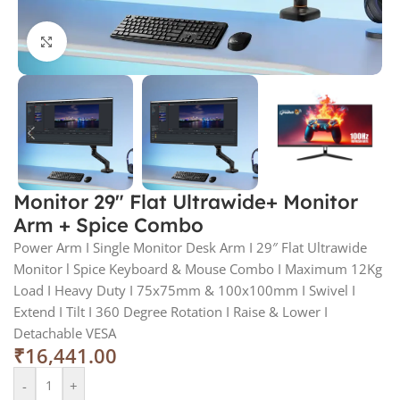
Click to enlarge
Monitor 29″ Flat Ultrawide+ Monitor
Arm + Spice Combo
Power Arm I Single Monitor Desk Arm I 29″ Flat Ultrawide
Monitor l Spice Keyboard & Mouse Combo I Maximum 12Kg
Load I Heavy Duty I 75x75mm & 100x100mm I Swivel I
Extend I Tilt I 360 Degree Rotation I Raise & Lower I
Detachable VESA
₹
16,441.00
-
+