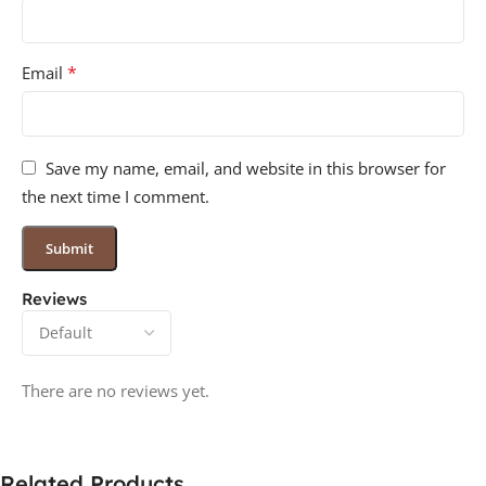
*
Email
Save my name, email, and website in this browser for
the next time I comment.
Reviews
There are no reviews yet.
Related Products