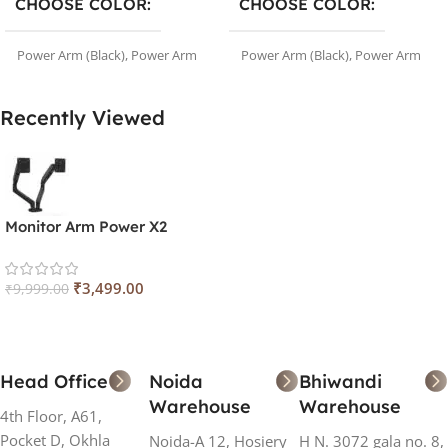
CHOOSE COLOR
CHOOSE COLOR
Power Arm (Black)
,
Power Arm
Power Arm (Black)
,
Power Arm
(White)
(White)
Recently Viewed
Monitor Arm Power X2
₹
3,499.00
₹
9,999.00
Head Office
Noida
Bhiwandi
Warehouse
Warehouse
4th Floor, A61,
Pocket D, Okhla
Noida-A 12, Hosiery
H N. 3072 gala no. 8,