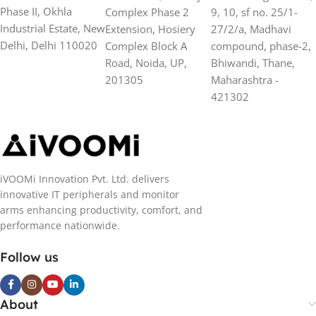
Phase II, Okhla
Complex Phase 2
9, 10, sf no. 25/1-
Industrial Estate, New
Extension, Hosiery
27/2/a, Madhavi
Delhi, Delhi 110020
Complex Block A
compound, phase-2,
Road, Noida, UP,
Bhiwandi, Thane,
201305
Maharashtra -
421302
iVOOMi Innovation Pvt. Ltd. delivers
innovative IT peripherals and monitor
arms enhancing productivity, comfort, and
performance nationwide.
Follow us
About