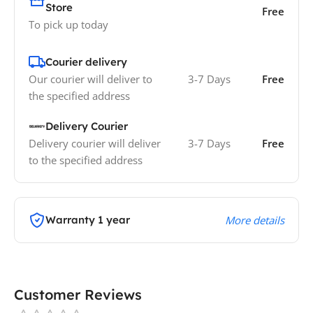
Store
Free
To pick up today
Courier delivery
Our courier will deliver to
3-7 Days
Free
the specified address
Delivery Courier
Delivery courier will deliver
3-7 Days
Free
to the specified address
Warranty 1 year
More details
Customer Reviews