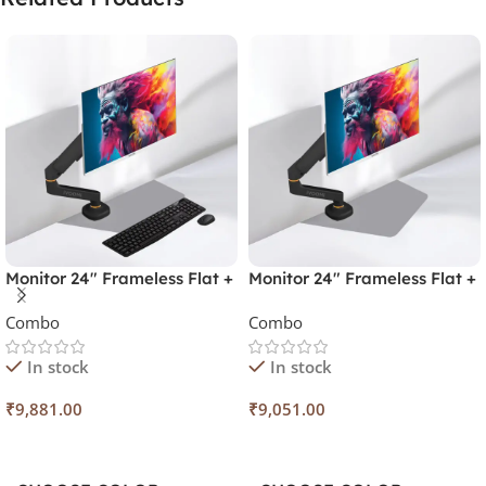
Monitor 24″ Frameless Flat +
Monitor 24″ Frameless Flat +
Monitor Arm + Spice Combo
Monitor Power Arm
Combo
Combo
In stock
In stock
₹
9,881.00
₹
9,051.00
Select Options
Select Options