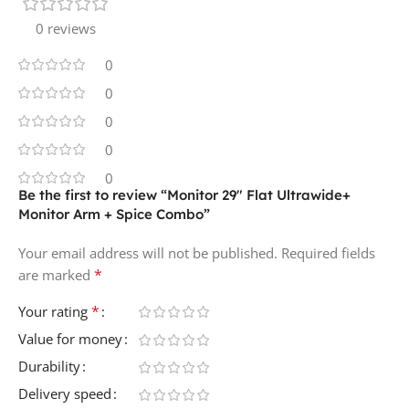
0 reviews
0
0
0
0
0
Be the first to review “Monitor 29″ Flat Ultrawide+
Monitor Arm + Spice Combo”
Your email address will not be published.
Required fields
*
are marked
*
Your rating
Value for money
Durability
Delivery speed