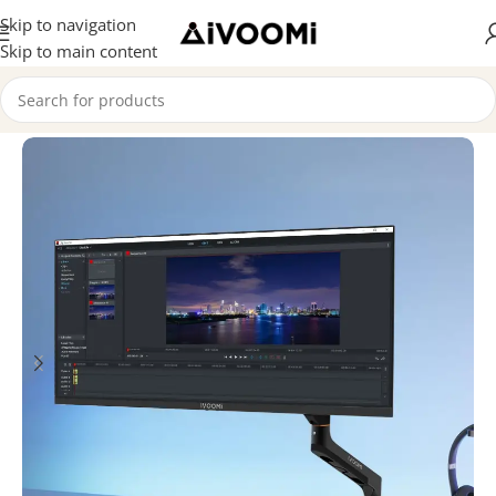
Skip to navigation
Skip to main content
Home
/
Combo