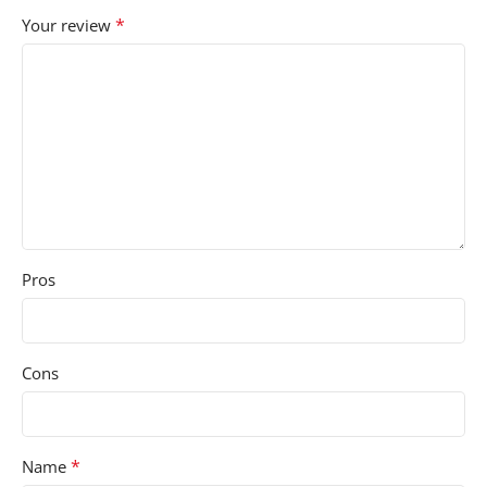
*
Your review
Pros
Cons
*
Name