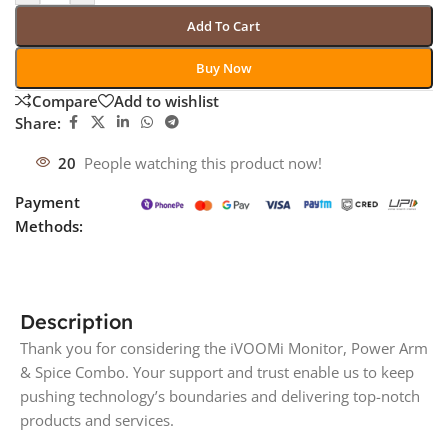
Add To Cart
Buy Now
Compare
Add to wishlist
Share:
20
People watching this product now!
Payment
Methods:
Description
Thank you for considering the iVOOMi Monitor, Power Arm
& Spice Combo. Your support and trust enable us to keep
pushing technology’s boundaries and delivering top-notch
products and services.