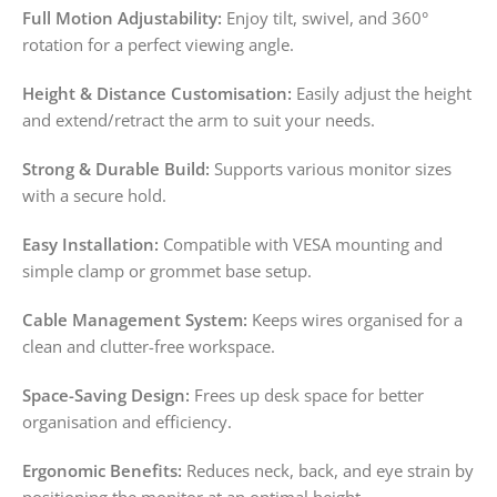
Full Motion Adjustability:
Enjoy tilt, swivel, and 360°
rotation for a perfect viewing angle.
Height & Distance Customisation:
Easily adjust the height
and extend/retract the arm to suit your needs.
Strong & Durable Build:
Supports various monitor sizes
with a secure hold.
Easy Installation:
Compatible with VESA mounting and
simple clamp or grommet base setup.
Cable Management System:
Keeps wires organised for a
clean and clutter-free workspace.
Space-Saving Design:
Frees up desk space for better
organisation and efficiency.
Ergonomic Benefits:
Reduces neck, back, and eye strain by