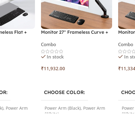
eless Flat +
Monitor 27″ Frameless Curve +
Monitor
Spice Combo
Monitor Arm + Spice Combo
Monito
Combo
Combo
In stock
In st
₹
11,932.00
₹
11,33
Select Options
Select
OR
CHOOSE COLOR
CHOO
k)
,
Power Arm
Power Arm (Black)
,
Power Arm
Power 
(White)
(White