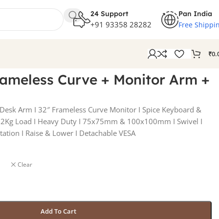
24 Support
Pan India
+91 93358 28282
Free Shippi
₹
0.
rameless Curve + Monitor Arm +
 Desk Arm I 32″ Frameless Curve Monitor I Spice Keyboard &
Kg Load I Heavy Duty I 75x75mm & 100x100mm I Swivel I
otation I Raise & Lower I Detachable VESA
Clear
Add To Cart