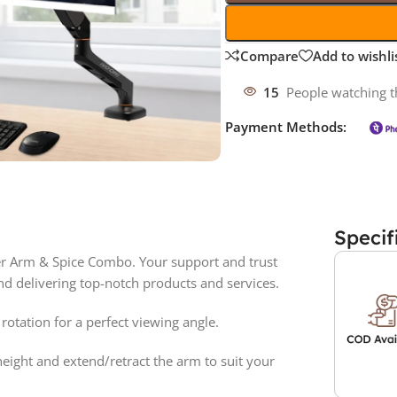
Compare
Add to wishli
15
People watching t
Payment Methods:
Specif
r Arm & Spice Combo. Your support and trust
d delivering top-notch products and services.
 rotation for a perfect viewing angle.
height and extend/retract the arm to suit your