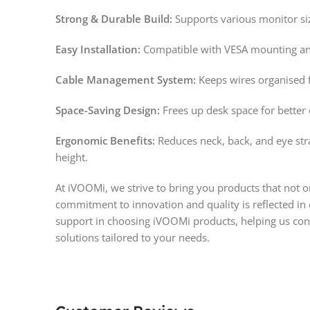
Strong & Durable Build:
Supports various monitor siz
Easy Installation:
Compatible with VESA mounting an
Cable Management System:
Keeps wires organised f
Space-Saving Design:
Frees up desk space for better 
Ergonomic Benefits:
Reduces neck, back, and eye stra
height.
At iVOOMi, we strive to bring you products that not 
commitment to innovation and quality is reflected in
support in choosing iVOOMi products, helping us cont
solutions tailored to your needs.