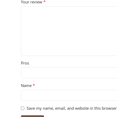
*
Your review
Pros
*
Name
Save my name, email, and website in this browser