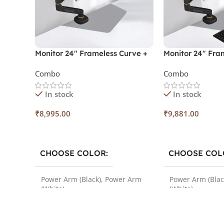
Monitor 24″ Frameless Curve +
Monitor 24″ Fram
Monitor Power Arm
Monitor Arm + 
Combo
Combo
In stock
In stock
₹
8,995.00
₹
9,881.00
Select Options
Select Options
CHOOSE COLOR
CHOOSE COL
Power Arm (Black)
,
Power Arm
Power Arm (Blac
(White)
(White)