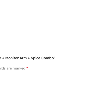
ve + Monitor Arm + Spice Combo”
*
ields are marked