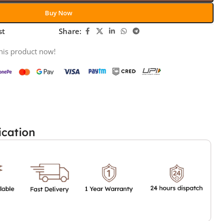
Buy Now
st
Share:
his product now!
ication