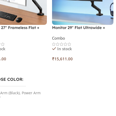
 27″ Frameless Flat +
Monitor 29″ Flat Ultrawide +
r Arm + Spice Combo
Monitor Arm
Combo
ock
In stock
4.00
₹
15,611.00
 Options
Add To Cart
SE COLOR
Arm (Black)
,
Power Arm
)