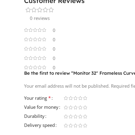
Customer Reviews
0 reviews
0
0
0
0
0
Be the first to review “Monitor 32″ Frameless Cur
Your email address will not be published.
Required f
*
Your rating
Value for money
Durability
Delivery speed