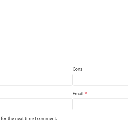
Cons
*
Email
 for the next time I comment.