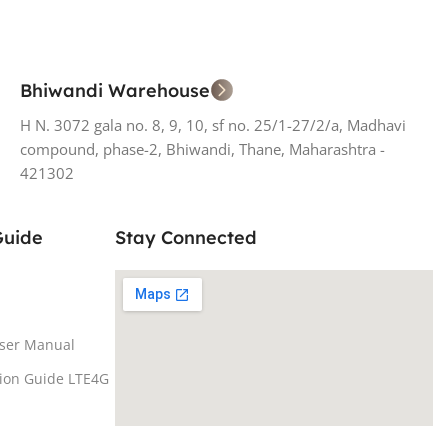
Bhiwandi Warehouse
H N. 3072 gala no. 8, 9, 10, sf no. 25/1-27/2/a, Madhavi
compound, phase-2, Bhiwandi, Thane, Maharashtra -
421302
Guide
Stay Connected
ser Manual
tion Guide LTE4G