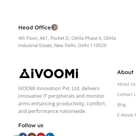
Head Office
4th Floor, A61, Pocket D, Okhla Phase II, Okhla
Industrial Estate, New Delhi, Delhi 110020
About
About Us
iVOOMi Innovation Pvt. Ltd. delivers
Contact 
innovative IT peripherals and monitor
arms enhancing productivity, comfort,
Blog
and performance nationwide.
E-Waste
Follow us