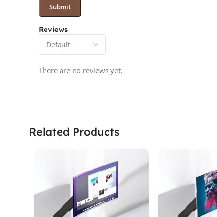
Reviews
There are no reviews yet.
Related Products