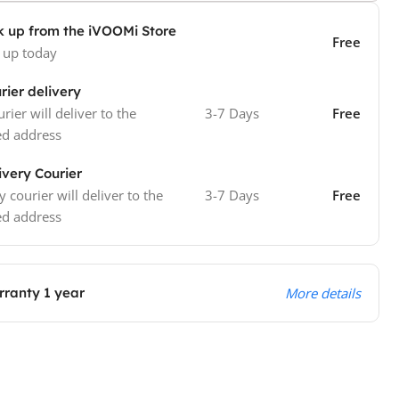
k up from the iVOOMi Store
Free
 up today
rier delivery
rier will deliver to the
3-7 Days
Free
ed address
ivery Courier
y courier will deliver to the
3-7 Days
Free
ed address
ranty 1 year
More details