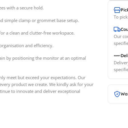
es with a secure hold.
Pic
To pick
d simple clamp or grommet base setup.
Cou
or a clean and clutter-free workspace.
Our cou
specifi
organisation and efficiency.
Del
in by positioning the monitor at an optimal
Deliver
specifi
only meet but exceed your expectations. Our
 every product we create. We kindly ask for your
inue to innovate and deliver exceptional
War