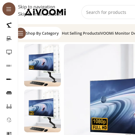
Skip to navigation
Skip to main content
Shop By Category
Hot Selling Products
IVOOMi Monitor D
Home
/
Combo
/
Monitor 32″ Frameless Curve + Moni