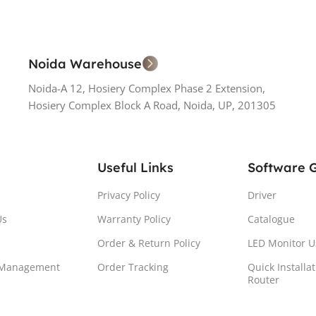
Noida Warehouse
Noida-A 12, Hosiery Complex Phase 2 Extension,
Hosiery Complex Block A Road, Noida, UP, 201305
Useful Links
Software 
Privacy Policy
Driver
Us
Warranty Policy
Catalogue
Order & Return Policy
LED Monitor U
 Management
Order Tracking
Quick Installa
Router