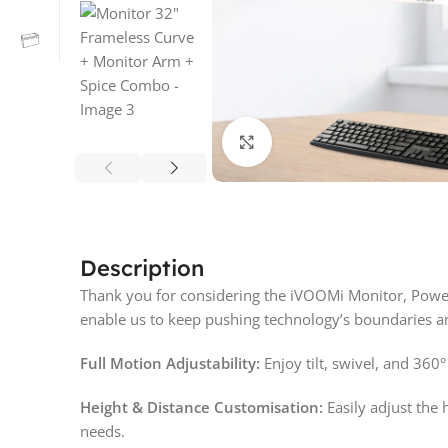
Click to enlarge
Description
Thank you for considering the iVOOMi Monitor, Powe
enable us to keep pushing technology’s boundaries an
Full Motion Adjustability:
Enjoy tilt, swivel, and 360°
Height & Distance Customisation:
Easily adjust the 
needs.