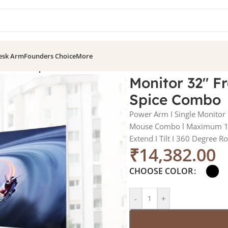
esk Arm
Founders Choice
More
tor Arm + Spice Combo
Monitor 32″ F
Spice Combo
Power Arm I Single Monitor
Mouse Combo l Maximum 12
Extend I Tilt I 360 Degree R
₹
14,382.00
CHOOSE COLOR
-
+