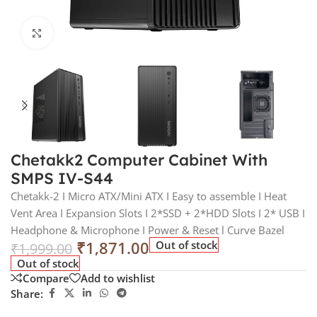
Click to enlarge
Chetakk2 Computer Cabinet With
SMPS IV-S44
Chetakk-2 I Micro ATX/Mini ATX I Easy to assemble I Heat
Vent Area I Expansion Slots I 2*SSD + 2*HDD Slots I 2* USB I
Headphone & Microphone I Power & Reset l Curve Bazel
₹
1,871.00
Out of stock
₹
1,999.00
Out of stock
Compare
Add to wishlist
Share: