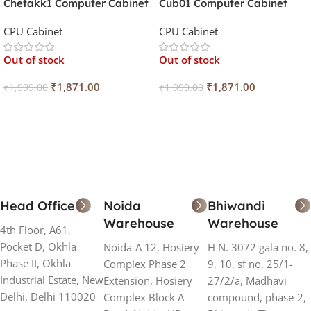
Chetakk1 Computer Cabinet
Cub01 Computer Cabinet
With SMPS IV-S43
With SMPS IV-S40
CPU Cabinet
CPU Cabinet
Out of stock
Out of stock
₹
1,871.00
₹
1,871.00
₹
1,999.00
₹
1,999.00
Read More
Read More
Head Office
Noida
Bhiwandi
Warehouse
Warehouse
4th Floor, A61,
Pocket D, Okhla
Noida-A 12, Hosiery
H N. 3072 gala no. 8,
Phase II, Okhla
Complex Phase 2
9, 10, sf no. 25/1-
Industrial Estate, New
Extension, Hosiery
27/2/a, Madhavi
Delhi, Delhi 110020
Complex Block A
compound, phase-2,