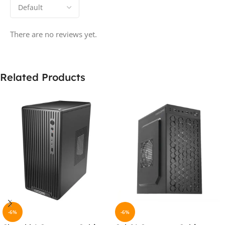
There are no reviews yet.
Related Products
-6%
-6%