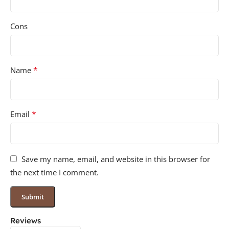
Cons
*
Name
*
Email
Save my name, email, and website in this browser for
the next time I comment.
Reviews