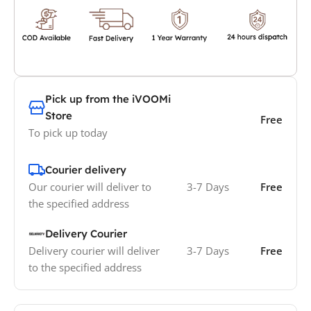
Pick up from the iVOOMi
Store
Free
To pick up today
Courier delivery
Our courier will deliver to
3-7 Days
Free
the specified address
Delivery Courier
Delivery courier will deliver
3-7 Days
Free
to the specified address