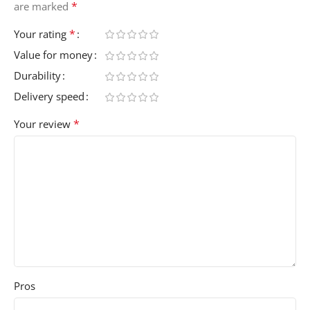
*
are marked
*
Your rating
Value for money
Durability
Delivery speed
*
Your review
Pros