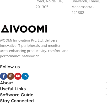
Road, Noida, UP,
Bhiwandi, Thane,
201305
Maharashtra -
421302
iVOOMi Innovation Pvt. Ltd. delivers
innovative IT peripherals and monitor
arms enhancing productivity, comfort, and
performance nationwide.
Follow us
About
Useful Links
Software Guide
Stay Connected