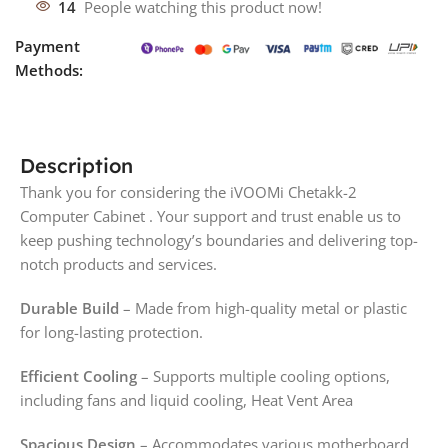
14
People watching this product now!
Payment
Methods:
Description
Thank you for considering the iVOOMi Chetakk-2
Computer Cabinet . Your support and trust enable us to
keep pushing technology’s boundaries and delivering top-
notch products and services.
Durable Build
– Made from high-quality metal or plastic
for long-lasting protection.
Efficient Cooling
– Supports multiple cooling options,
including fans and liquid cooling, Heat Vent Area
Spacious Design
– Accommodates various motherboard