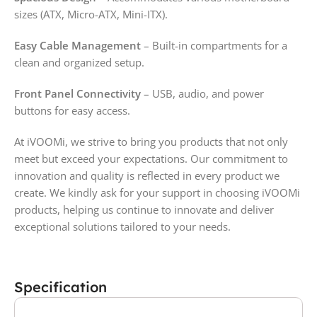
sizes (ATX, Micro-ATX, Mini-ITX).
Easy Cable Management
– Built-in compartments for a
clean and organized setup.
Front Panel Connectivity
– USB, audio, and power
buttons for easy access.
At iVOOMi, we strive to bring you products that not only
meet but exceed your expectations. Our commitment to
innovation and quality is reflected in every product we
create. We kindly ask for your support in choosing iVOOMi
products, helping us continue to innovate and deliver
exceptional solutions tailored to your needs.
Specification