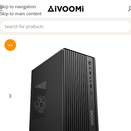
Skip to navigation
Skip to main content
Home
/
CPU Cabinet
-6%