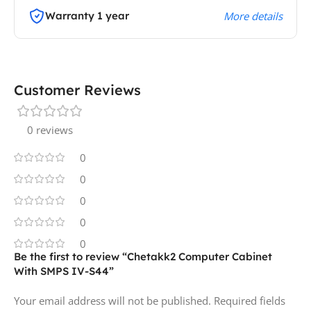
Warranty 1 year
More details
Customer Reviews
0 reviews
0
0
0
0
0
Be the first to review “Chetakk2 Computer Cabinet
With SMPS IV-S44”
Your email address will not be published.
Required fields