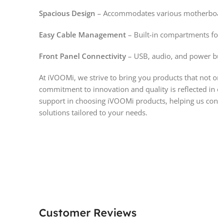
Spacious Design
– Accommodates various motherboard
Easy Cable Management
– Built-in compartments fo
Front Panel Connectivity
– USB, audio, and power bu
At iVOOMi, we strive to bring you products that not 
commitment to innovation and quality is reflected in
support in choosing iVOOMi products, helping us cont
solutions tailored to your needs.
Customer Reviews