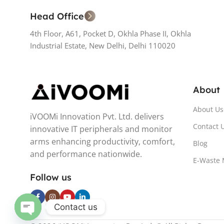
Head Office
4th Floor, A61, Pocket D, Okhla Phase II, Okhla
Industrial Estate, New Delhi, Delhi 110020
About
About Us
iVOOMi Innovation Pvt. Ltd. delivers
Contact 
innovative IT peripherals and monitor
arms enhancing productivity, comfort,
Blog
and performance nationwide.
E-Waste
Follow us
Contact us