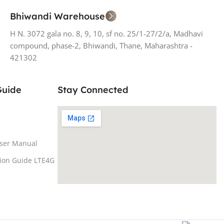
Bhiwandi Warehouse
H N. 3072 gala no. 8, 9, 10, sf no. 25/1-27/2/a, Madhavi
compound, phase-2, Bhiwandi, Thane, Maharashtra -
421302
Guide
Stay Connected
ser Manual
tion Guide LTE4G