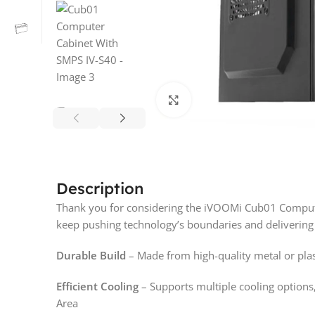
Click to enlarge
Description
Thank you for considering the iVOOMi Cub01 Computer
keep pushing technology’s boundaries and delivering
Durable Build
– Made from high-quality metal or plast
Efficient Cooling
– Supports multiple cooling options,
Area