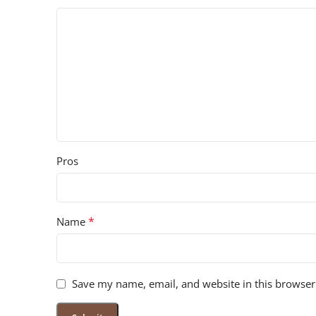
Pros
*
Name
Save my name, email, and website in this browser