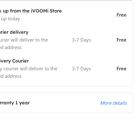
k up from the iVOOMi Store
Free
 up today
rier delivery
rier will deliver to the
3-7 Days
Free
ed address
ivery Courier
y courier will deliver to the
3-7 Days
Free
ed address
ranty 1 year
More details