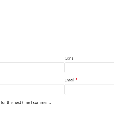
Cons
*
Email
 for the next time I comment.