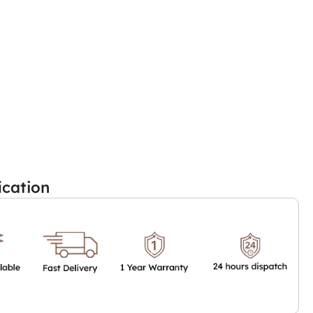
ication