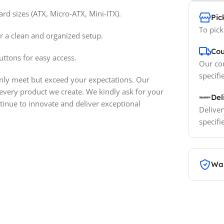
 sizes (ATX, Micro-ATX, Mini-ITX).
Pic
To pick
r a clean and organized setup.
Cou
ttons for easy access.
Our cou
specifi
only meet but exceed your expectations. Our
 every product we create. We kindly ask for your
Del
inue to innovate and deliver exceptional
Deliver
specifi
War