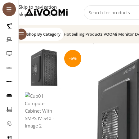
Skip to navigation
Skip to main content
Shop By Category
Hot Selling Products
IVOOMi Monitor D
Home
/
CPU Cabinet
/
Cub01 Computer Cabinet With 
-6%