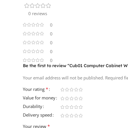
0 reviews
0
0
0
0
0
Be the first to review “Cub01 Computer Cabinet 
Your email address will not be published.
Required f
*
Your rating
Value for money
Durability
Delivery speed
*
Your review