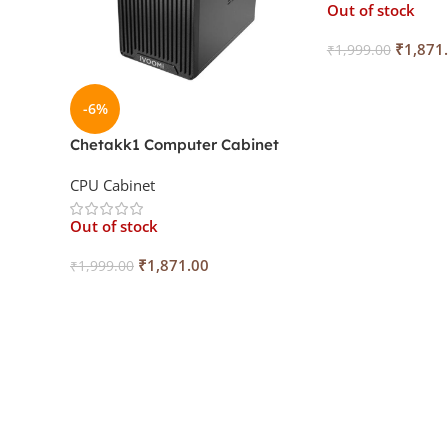
Out of stock
₹
1,871
₹
1,999.00
Read More
-6%
Chetakk1 Computer Cabinet
With SMPS IV-S43
CPU Cabinet
Out of stock
₹
1,871.00
₹
1,999.00
Read More