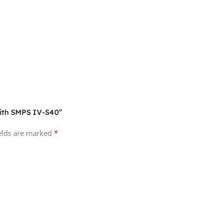
With SMPS IV-S40”
*
ields are marked