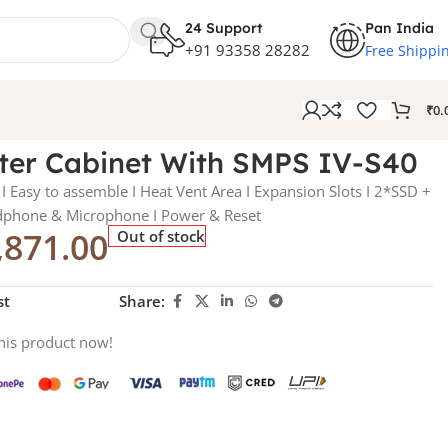
24 Support
Pan India
+91 93358 28282
Free Shippi
₹
0.
er Cabinet With SMPS IV-S40
I Easy to assemble I Heat Vent Area I Expansion Slots I 2*SSD +
dphone & Microphone I Power & Reset
,871.00
Out of stock
st
Share:
his product now!