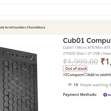
esk Arm
Founders Choice
More
SMPS IV-S40
Cub01 Comput
Cub01 I Micro ATX/Mini ATX 
2*HDD Slots I 2* USB I Hea
₹
1
₹
1,999.00
Out of stock
Compare
Add to wishli
19
People watching t
Payment Methods: