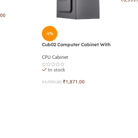
Add To
.00
-6%
Cub02 Computer Cabinet With
SMPS IV-S41
CPU Cabinet
In stock
₹
1,871.00
₹
1,999.00
Add To Cart