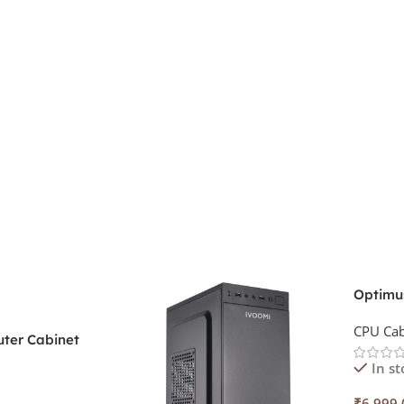
Optimu
Cabine
CPU Cab
ter Cabinet
44
In st
₹
6,999.