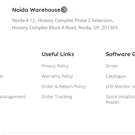
Noida Warehouse
Noida-A 12, Hosiery Complex Phase 2 Extension,
Hosiery Complex Block A Road, Noida, UP, 201305
Useful Links
Software 
Privacy Policy
Driver
Us
Warranty Policy
Catalogue
Order & Return Policy
LED Monitor U
 Management
Order Tracking
Quick Installa
Router