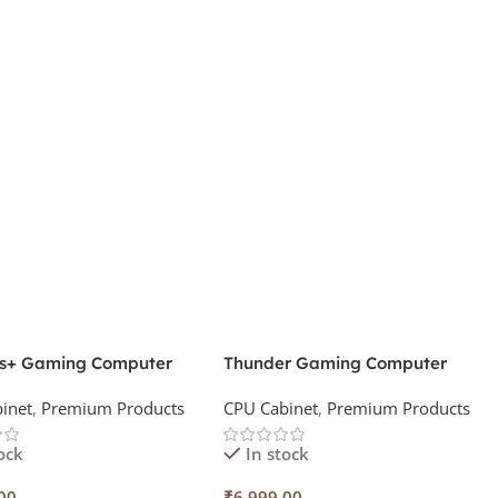
s+ Gaming Computer
Thunder Gaming Computer
t
Cabinet
inet
,
Premium Products
CPU Cabinet
,
Premium Products
ock
In stock
00
₹
6,999.00