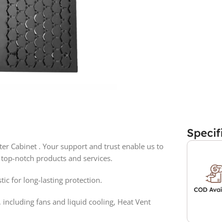
Specif
 Cabinet . Your support and trust enable us to
 top-notch products and services.
ic for long-lasting protection.
 including fans and liquid cooling, Heat Vent