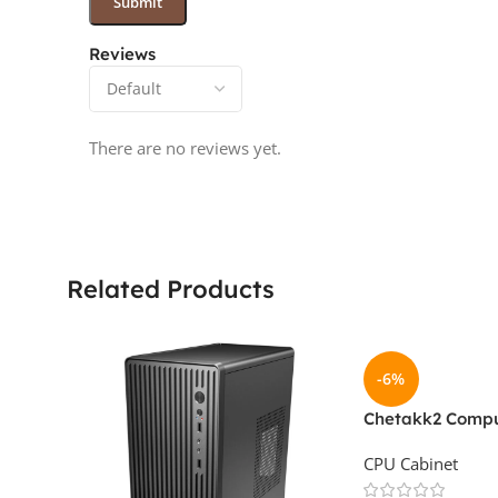
Reviews
There are no reviews yet.
Related Products
-6%
Chetakk2 Compu
With SMPS IV-S
CPU Cabinet