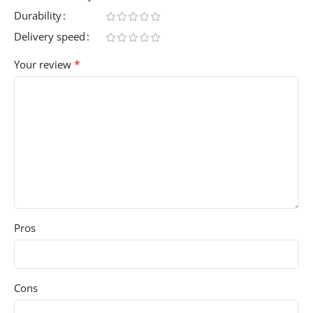
Durability
Delivery speed
*
Your review
Pros
Cons