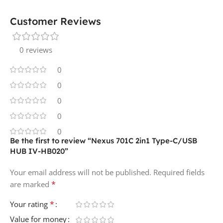
Customer Reviews
0 reviews
0
0
0
0
0
Be the first to review “Nexus 701C 2in1 Type-C/USB
HUB IV-HB020”
Your email address will not be published.
Required fields
*
are marked
*
Your rating
Value for money