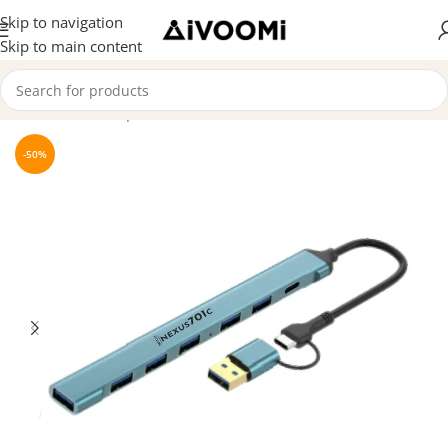
Skip to navigation
Skip to main content
Home
/
Hubs & Splitters
-50%