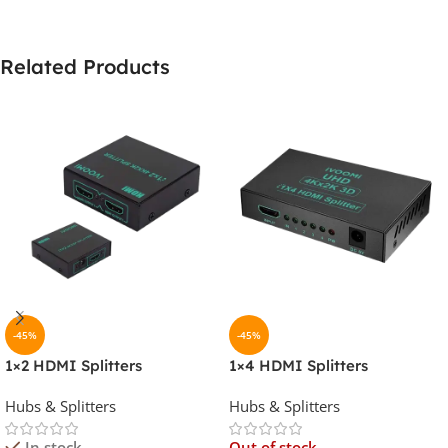
Related Products
-45%
-45%
1×2 HDMI Splitters
1×4 HDMI Splitters
Hubs & Splitters
Hubs & Splitters
In stock
Out of stock