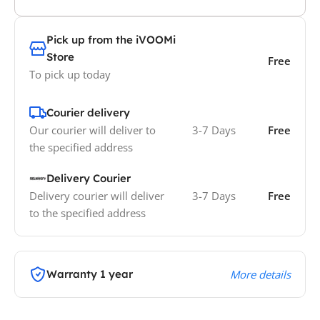
Pick up from the iVOOMi
Store
Free
To pick up today
Courier delivery
Our courier will deliver to
3-7 Days
Free
the specified address
Delivery Courier
Delivery courier will deliver
3-7 Days
Free
to the specified address
Warranty 1 year
More details