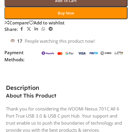
Add To Cart
Buy Now
Compare
Add to wishlist
Share:
17
People watching this product now!
Payment
Methods:
Description
About This Product
Thank you for considering the iVOOMi Nexus 701C All 6
Port True USB 3.0 & USB C port Hub .Your support and
trust enable us to push the boundaries of technology and
provide you with the best products & services.