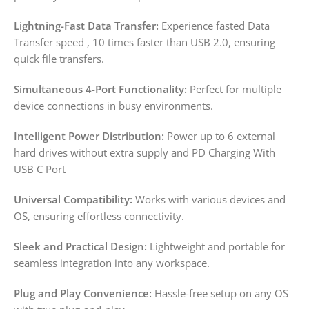
Lightning-Fast Data Transfer:
Experience fasted Data
Transfer speed , 10 times faster than USB 2.0, ensuring
quick file transfers.
Simultaneous 4-Port Functionality:
Perfect for multiple
device connections in busy environments.
Intelligent Power Distribution:
Power up to 6 external
hard drives without extra supply and PD Charging With
USB C Port
Universal Compatibility:
Works with various devices and
OS, ensuring effortless connectivity.
Sleek and Practical Design:
Lightweight and portable for
seamless integration into any workspace.
Plug and Play Convenience:
Hassle-free setup on any OS