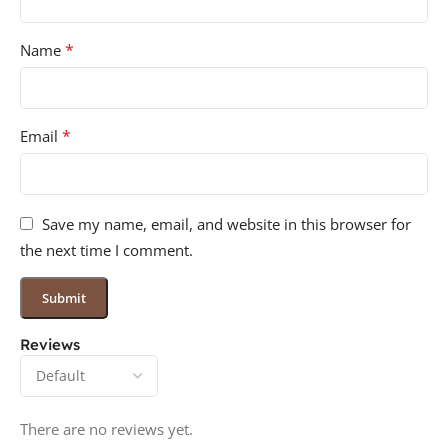
*
Name
*
Email
Save my name, email, and website in this browser for
the next time I comment.
Reviews
There are no reviews yet.