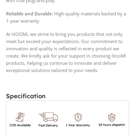
with true plug-and-play.
Reliable and Durable:
High-quality materials backed by a
1-year warranty.
At iVOOMi, we strive to bring you products that not only
meet but exceed your expectations. Our commitment to
innovation and quality is reflected in every product we
create. We kindly ask for your support in choosing IVooMI
products, helping us continue to innovate and deliver
exceptional solutions tailored to your needs.
Specification