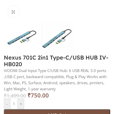
Click to enlarge
Nexus 701C 2in1 Type-C/USB HUB IV-
HB020
iVOOMi Dual Input Type C/USB Hub: 6 USB REAL 3.0 ports
,USB-C port, backward compatible, Plug & Play Works with
Win, Mac, PS, Surface, Android, speakers, drives, printers,
Light Weight, 1-year warranty
₹
750.00
₹
1,499.00
-
+