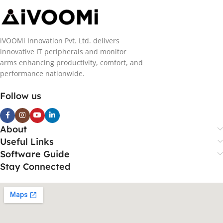
iVOOMi Innovation Pvt. Ltd. delivers
innovative IT peripherals and monitor
arms enhancing productivity, comfort, and
performance nationwide.
Follow us
About
Useful Links
Software Guide
Stay Connected