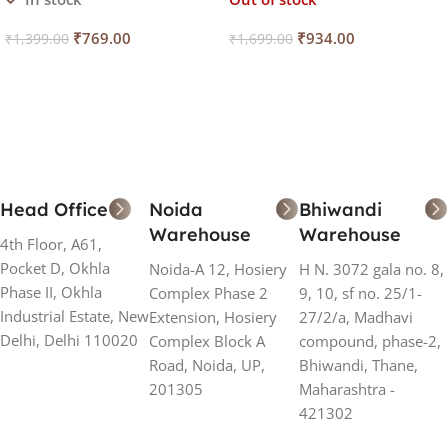
₹
769.00
₹
934.00
₹
1,399.00
₹
1,699.00
Add To Cart
Read More
Head Office
Noida
Bhiwandi
Warehouse
Warehouse
4th Floor, A61,
Pocket D, Okhla
Noida-A 12, Hosiery
H N. 3072 gala no. 8,
Phase II, Okhla
Complex Phase 2
9, 10, sf no. 25/1-
Industrial Estate, New
Extension, Hosiery
27/2/a, Madhavi
Delhi, Delhi 110020
Complex Block A
compound, phase-2,
Road, Noida, UP,
Bhiwandi, Thane,
201305
Maharashtra -
421302