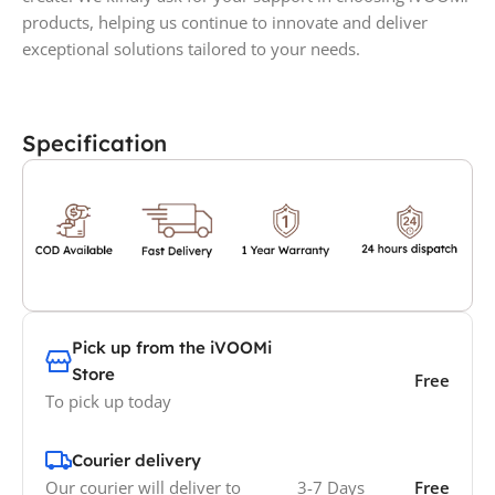
products, helping us continue to innovate and deliver
exceptional solutions tailored to your needs.
Specification
Pick up from the iVOOMi
Store
Free
To pick up today
Courier delivery
Our courier will deliver to
3-7 Days
Free