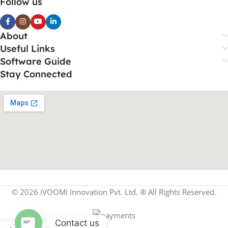
Follow us
About
Useful Links
Software Guide
Stay Connected
© 2026 iVOOMi Innovation Pvt. Ltd. ® All Rights Reserved.
Contact us