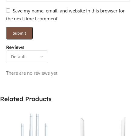
Save my name, email, and website in this browser for
the next time I comment.
Reviews
There are no reviews yet.
Related Products