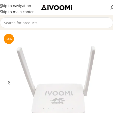
Skip to navigation
Skip to main content
Home
/
Router
-58%