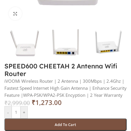
Click to enlarge
SPEED600 CHEETAH 2 Antenna Wifi
Router
iVOOMi Wireless Router | 2 Antenna | 300Mbps | 2.4Ghz |
Fastest Speed Internet High Gain Antenna | Enhance Security
Feature |WPA-PSK/WPA2-PSK Encyption | 2 Year Warranty
₹
1,273.00
₹
2,999.00
-
+
Add To Cart