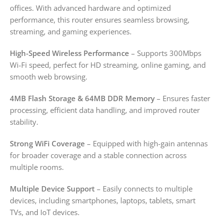
offices. With advanced hardware and optimized
performance, this router ensures seamless browsing,
streaming, and gaming experiences.
High-Speed Wireless Performance
– Supports 300Mbps
Wi-Fi speed, perfect for HD streaming, online gaming, and
smooth web browsing.
4MB Flash Storage & 64MB DDR Memory
– Ensures faster
processing, efficient data handling, and improved router
stability.
Strong WiFi Coverage
– Equipped with high-gain antennas
for broader coverage and a stable connection across
multiple rooms.
Multiple Device Support
– Easily connects to multiple
devices, including smartphones, laptops, tablets, smart
TVs, and IoT devices.