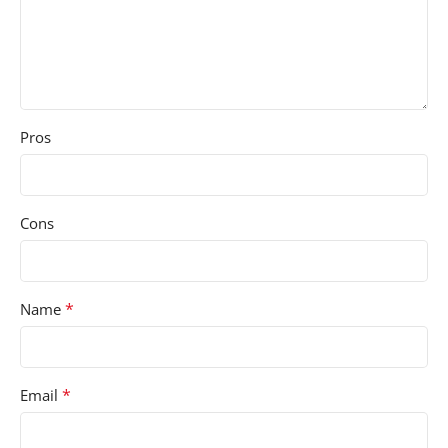
Pros
Cons
*
Name
*
Email