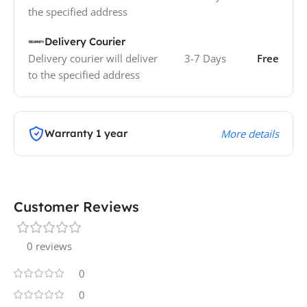
the specified address
Delivery Courier
Delivery courier will deliver
3-7 Days
Free
to the specified address
Warranty 1 year
More details
Customer Reviews
0 reviews
0
0