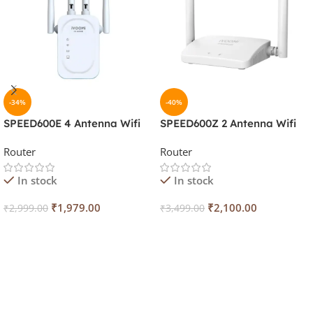
-34%
-40%
SPEED600E 4 Antenna Wifi
SPEED600Z 2 Antenna Wifi
Range
Router/Repeater IV-600Z
Router
Router
Extender/Router/Repeater
IV-600E
In stock
In stock
₹
1,979.00
₹
2,100.00
₹
2,999.00
₹
3,499.00
Add To Cart
Add To Cart