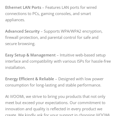
Ethernet LAN Ports
– Features LAN ports for wired
connections to PCs, gaming consoles, and smart
appliances.
Advanced Security
– Supports WPA/WPA2 encryption,
firewall protection, and parental control for safe and
secure browsing.
Easy Setup & Management
– Intuitive web-based setup
interface and compatibility with various ISPs for hassle-free
installation.
Energy Efficient & Reliable
– Designed with low power
consumption for long-lasting and stable performance.
At iVOOMi, we strive to bring you products that not only
meet but exceed your expectations. Our commitment to
innovation and quality is reflected in every product we
create. We kindly ask for your support in choosing iVOOMi