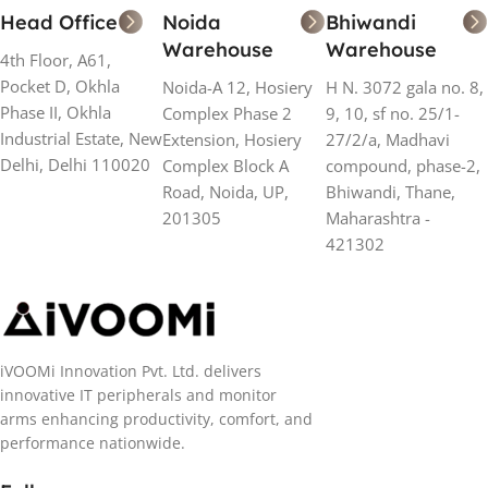
Head Office
Noida
Bhiwandi
Warehouse
Warehouse
4th Floor, A61,
Pocket D, Okhla
Noida-A 12, Hosiery
H N. 3072 gala no. 8,
Phase II, Okhla
Complex Phase 2
9, 10, sf no. 25/1-
Industrial Estate, New
Extension, Hosiery
27/2/a, Madhavi
Delhi, Delhi 110020
Complex Block A
compound, phase-2,
Road, Noida, UP,
Bhiwandi, Thane,
201305
Maharashtra -
421302
iVOOMi Innovation Pvt. Ltd. delivers
innovative IT peripherals and monitor
arms enhancing productivity, comfort, and
performance nationwide.