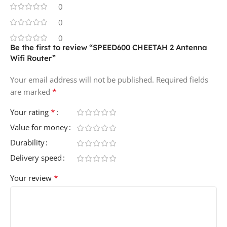
0
0
0
Be the first to review “SPEED600 CHEETAH 2 Antenna
Wifi Router”
Your email address will not be published.
Required fields
*
are marked
*
Your rating
Value for money
Durability
Delivery speed
*
Your review