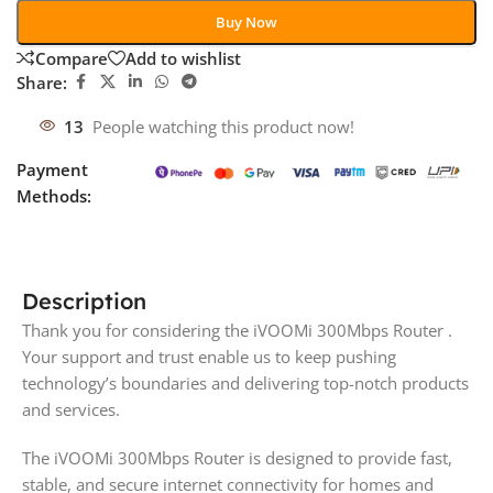
Buy Now
Compare
Add to wishlist
Share:
13
People watching this product now!
Payment
Methods:
Description
Thank you for considering the iVOOMi 300Mbps Router .
Your support and trust enable us to keep pushing
technology’s boundaries and delivering top-notch products
and services.
The iVOOMi 300Mbps Router is designed to provide fast,
stable, and secure internet connectivity for homes and