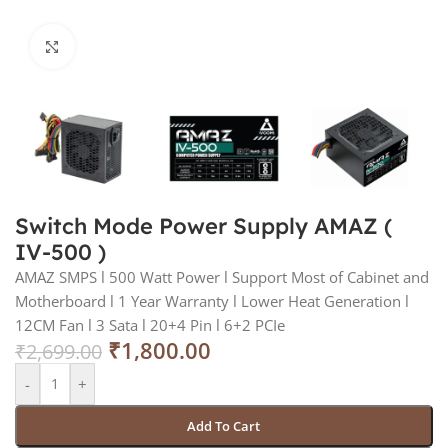
Click to enlarge
Switch Mode Power Supply AMAZ (
IV-500 )
AMAZ SMPS l 500 Watt Power l Support Most of Cabinet and
Motherboard l 1 Year Warranty l Lower Heat Generation l
12CM Fan l 3 Sata l 20+4 Pin l 6+2 PCIe
₹
1,800.00
₹
2,699.00
-
+
Add To Cart