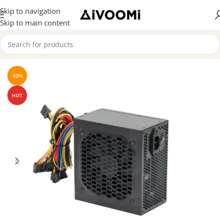
Skip to navigation
Skip to main content
Home
/
SMPS
-33%
HOT