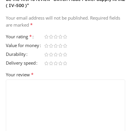
( IV-500 )”
Your email address will not be published.
Required fields
*
are marked
*
Your rating
Value for money
Durability
Delivery speed
*
Your review