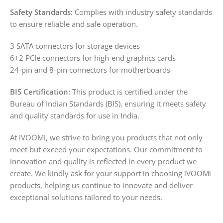
Safety Standards:
Complies with industry safety standards
to ensure reliable and safe operation.
3 SATA connectors for storage devices
6+2 PCIe connectors for high-end graphics cards
24-pin and 8-pin connectors for motherboards
BIS Certification:
This product is certified under the
Bureau of Indian Standards (BIS), ensuring it meets safety
and quality standards for use in India.
At iVOOMi, we strive to bring you products that not only
meet but exceed your expectations. Our commitment to
innovation and quality is reflected in every product we
create. We kindly ask for your support in choosing iVOOMi
products, helping us continue to innovate and deliver
exceptional solutions tailored to your needs.