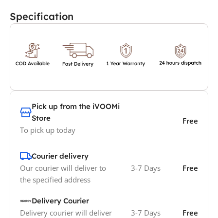
Specification
Pick up from the iVOOMi
Store
Free
To pick up today
Courier delivery
Our courier will deliver to
3-7 Days
Free
the specified address
Delivery Courier
Delivery courier will deliver
3-7 Days
Free