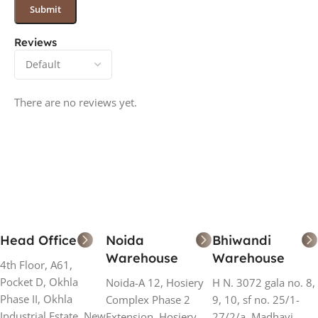
Reviews
There are no reviews yet.
Head Office
Noida
Bhiwandi
Warehouse
Warehouse
4th Floor, A61,
Pocket D, Okhla
Noida-A 12, Hosiery
H N. 3072 gala no. 8,
Phase II, Okhla
Complex Phase 2
9, 10, sf no. 25/1-
Industrial Estate, New
Extension, Hosiery
27/2/a, Madhavi