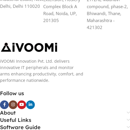
Delhi, Delhi 110020
Complex Block A
compound, phase-2,
Road, Noida, UP,
Bhiwandi, Thane,
201305
Maharashtra -
421302
iVOOMi Innovation Pvt. Ltd. delivers
innovative IT peripherals and monitor
arms enhancing productivity, comfort, and
performance nationwide.
Follow us
About
Useful Links
Software Guide