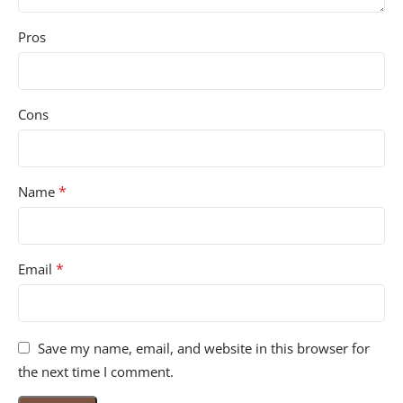
Pros
Cons
*
Name
*
Email
Save my name, email, and website in this browser for
the next time I comment.