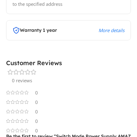
to the specified address
Warranty 1 year
More details
Customer Reviews
0 reviews
0
0
0
0
0
Be the first to review “Switch Mode Power Supply AMAZ