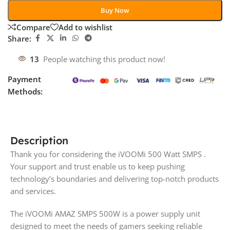
Buy Now
Compare
Add to wishlist
Share:
13
People watching this product now!
Payment
Methods:
Description
Thank you for considering the iVOOMi 500 Watt SMPS .
Your support and trust enable us to keep pushing
technology’s boundaries and delivering top-notch products
and services.
The iVOOMi AMAZ SMPS 500W is a power supply unit
designed to meet the needs of gamers seeking reliable