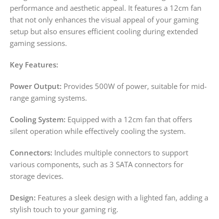
performance and aesthetic appeal. It features a 12cm fan
that not only enhances the visual appeal of your gaming
setup but also ensures efficient cooling during extended
gaming sessions.
Key Features:
Power Output:
Provides 500W of power, suitable for mid-
range gaming systems.
Cooling System:
Equipped with a 12cm fan that offers
silent operation while effectively cooling the system.
Connectors:
Includes multiple connectors to support
various components, such as 3 SATA connectors for
storage devices.
Design:
Features a sleek design with a lighted fan, adding a
stylish touch to your gaming rig.