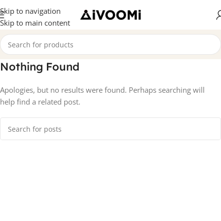
Skip to navigation
Skip to main content
Nothing Found
Apologies, but no results were found. Perhaps searching will
help find a related post.