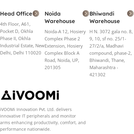
Head Office
Noida
Bhiwandi
Warehouse
Warehouse
4th Floor, A61,
Pocket D, Okhla
Noida-A 12, Hosiery
H N. 3072 gala no. 8,
Phase II, Okhla
Complex Phase 2
9, 10, sf no. 25/1-
Industrial Estate, New
Extension, Hosiery
27/2/a, Madhavi
Delhi, Delhi 110020
Complex Block A
compound, phase-2,
Road, Noida, UP,
Bhiwandi, Thane,
201305
Maharashtra -
421302
iVOOMi Innovation Pvt. Ltd. delivers
innovative IT peripherals and monitor
arms enhancing productivity, comfort, and
performance nationwide.