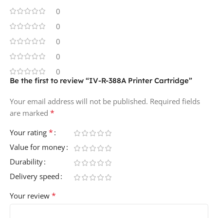
0
0
0
0
0
Be the first to review “IV-R-388A Printer Cartridge”
Your email address will not be published.
Required fields
*
are marked
*
Your rating
Value for money
Durability
Delivery speed
*
Your review