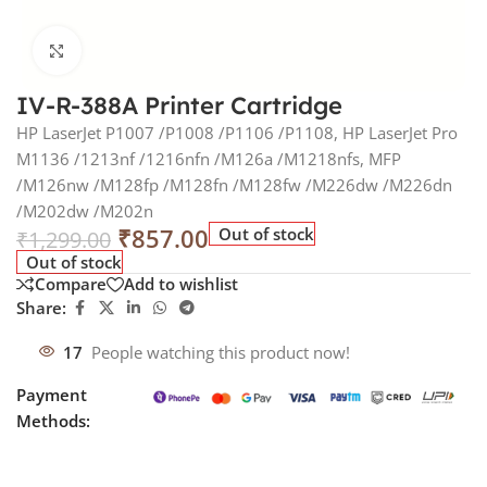
Click to enlarge
IV-R-388A Printer Cartridge
HP LaserJet P1007 /P1008 /P1106 /P1108, HP LaserJet Pro
M1136 /1213nf /1216nfn /M126a /M1218nfs, MFP
/M126nw /M128fp /M128fn /M128fw /M226dw /M226dn
/M202dw /M202n
₹
857.00
Out of stock
₹
1,299.00
Out of stock
Compare
Add to wishlist
Share:
17
People watching this product now!
Payment
Methods: