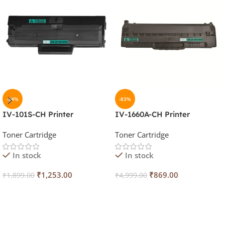
-34%
-83%
IV-101S-CH Printer
IV-1660A-CH Printer
Cartridge
Cartridge
Toner Cartridge
Toner Cartridge
In stock
In stock
₹
1,253.00
₹
869.00
₹
1,899.00
₹
4,999.00
Add To Cart
Add To Cart