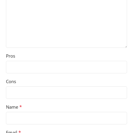
Pros
Cons
*
Name
*
Email