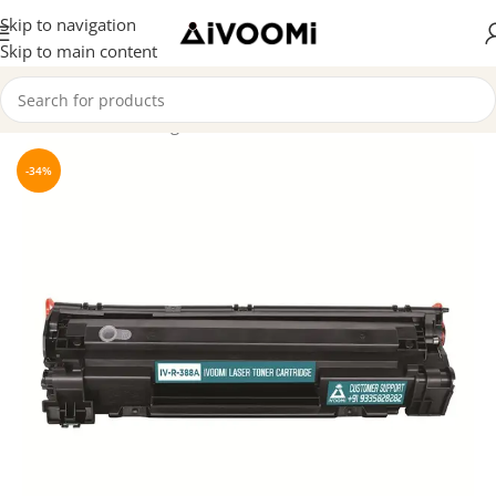
Skip to navigation
Skip to main content
Home
/
Toner Cartridge
-34%