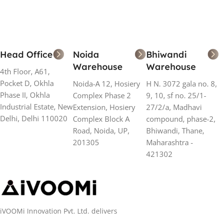
Head Office
Noida
Bhiwandi
Warehouse
Warehouse
4th Floor, A61,
Pocket D, Okhla
Noida-A 12, Hosiery
H N. 3072 gala no. 8,
Phase II, Okhla
Complex Phase 2
9, 10, sf no. 25/1-
Industrial Estate, New
Extension, Hosiery
27/2/a, Madhavi
Delhi, Delhi 110020
Complex Block A
compound, phase-2,
Road, Noida, UP,
Bhiwandi, Thane,
201305
Maharashtra -
421302
iVOOMi Innovation Pvt. Ltd. delivers