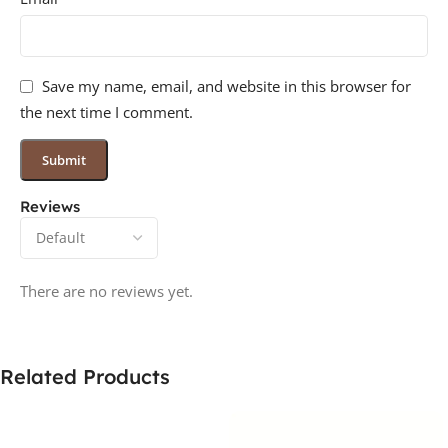
Save my name, email, and website in this browser for
the next time I comment.
Reviews
There are no reviews yet.
Related Products