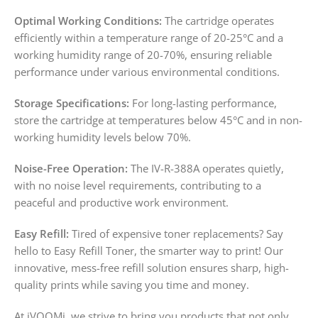
Optimal Working Conditions:
The cartridge operates
efficiently within a temperature range of 20-25°C and a
working humidity range of 20-70%, ensuring reliable
performance under various environmental conditions.
Storage Specifications:
For long-lasting performance,
store the cartridge at temperatures below 45°C and in non-
working humidity levels below 70%.
Noise-Free Operation:
The IV-R-388A operates quietly,
with no noise level requirements, contributing to a
peaceful and productive work environment.
Easy Refill:
Tired of expensive toner replacements? Say
hello to Easy Refill Toner, the smarter way to print! Our
innovative, mess-free refill solution ensures sharp, high-
quality prints while saving you time and money.
At iVOOMi, we strive to bring you products that not only