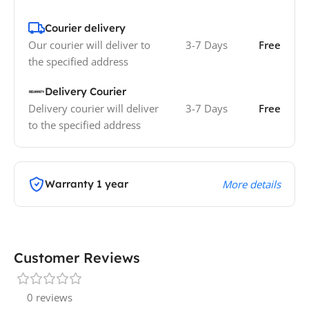
Courier delivery
Our courier will deliver to
3-7 Days
Free
the specified address
Delivery Courier
Delivery courier will deliver
3-7 Days
Free
to the specified address
Warranty 1 year
More details
Customer Reviews
0 reviews