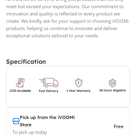
meet but exceed your expectations. Our commitment to
innovation and quality is reflected in every product we
create. We kindly ask for your support in choosing iVOOMi
products, helping us continue to innovate and deliver
exceptional solutions tailored to your needs.
Specification
Pick up from the iVOOMi
Store
Free
To pick up today