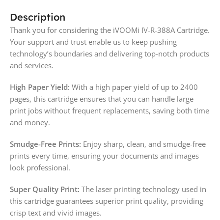
Description
Thank you for considering the iVOOMi IV-R-388A Cartridge.
Your support and trust enable us to keep pushing
technology’s boundaries and delivering top-notch products
and services.
High Paper Yield:
With a high paper yield of up to 2400
pages, this cartridge ensures that you can handle large
print jobs without frequent replacements, saving both time
and money.
Smudge-Free Prints:
Enjoy sharp, clean, and smudge-free
prints every time, ensuring your documents and images
look professional.
Super Quality Print:
The laser printing technology used in
this cartridge guarantees superior print quality, providing
crisp text and vivid images.