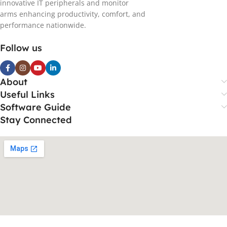
innovative IT peripherals and monitor
arms enhancing productivity, comfort, and
performance nationwide.
Follow us
About
Useful Links
Software Guide
Stay Connected