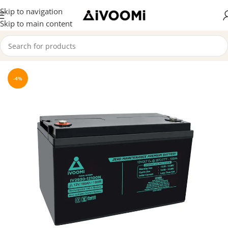
Skip to navigation
Skip to main content
Home
/
SMF Batteries
-4%