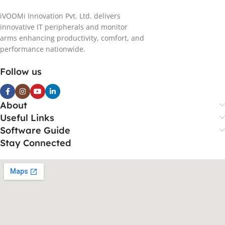
iVOOMi Innovation Pvt. Ltd. delivers
innovative IT peripherals and monitor
arms enhancing productivity, comfort, and
performance nationwide.
Follow us
About
Useful Links
Software Guide
Stay Connected