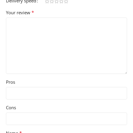
Delivery speed
*
Your review
Pros
Cons