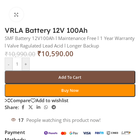
Click to enlarge
VRLA Battery 12V 100Ah
SMF Battery 12V100Ah l Maintenance Free l 1 Year Warranty
l Valve Ragulated Lead Acid l Longer Backup
₹
10,590.00
₹
10,990.00
-
+
Add To Cart
Buy Now
Compare
Add to wishlist
Share:
17
People watching this product now!
Payment
Methods: