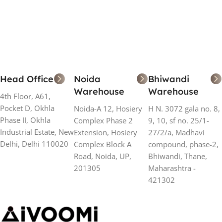
Add To Cart
Add To Cart
Head Office
Noida
Bhiwandi
Warehouse
Warehouse
4th Floor, A61,
Pocket D, Okhla
Noida-A 12, Hosiery
H N. 3072 gala no. 8,
Phase II, Okhla
Complex Phase 2
9, 10, sf no. 25/1-
Industrial Estate, New
Extension, Hosiery
27/2/a, Madhavi
Delhi, Delhi 110020
Complex Block A
compound, phase-2,
Road, Noida, UP,
Bhiwandi, Thane,
201305
Maharashtra -
421302