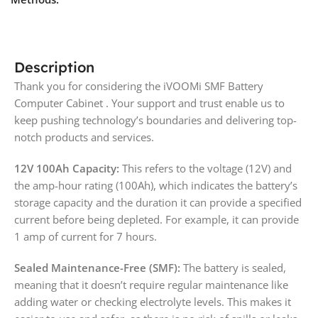
Description
Thank you for considering the iVOOMi SMF Battery
Computer Cabinet . Your support and trust enable us to
keep pushing technology’s boundaries and delivering top-
notch products and services.
12V 100Ah Capacity:
This refers to the voltage (12V) and
the amp-hour rating (100Ah), which indicates the battery’s
storage capacity and the duration it can provide a specified
current before being depleted. For example, it can provide
1 amp of current for 7 hours.
Sealed Maintenance-Free (SMF):
The battery is sealed,
meaning that it doesn’t require regular maintenance like
adding water or checking electrolyte levels. This makes it