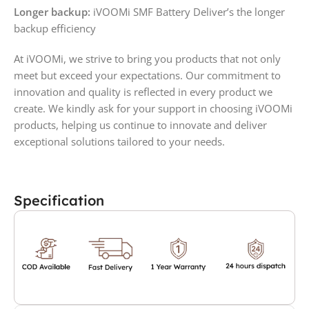
Longer backup:
iVOOMi SMF Battery Deliver’s the longer
backup efficiency
At iVOOMi, we strive to bring you products that not only
meet but exceed your expectations. Our commitment to
innovation and quality is reflected in every product we
create. We kindly ask for your support in choosing iVOOMi
products, helping us continue to innovate and deliver
exceptional solutions tailored to your needs.
Specification