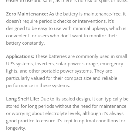
easier to use and safer, as there is no risk of spills or leaks.
Zero Maintenance:
As the battery is maintenance-free, it
doesn’t require periodic checks or interventions. It’s
designed to be easy to use with minimal upkeep, which is
convenient for users who don’t want to monitor their
battery constantly.
Applications:
These batteries are commonly used in small
UPS systems, inverters, solar power storage, emergency
lights, and other portable power systems. They are
particularly valued for their compact size and reliable
performance in these systems.
Long Shelf Life:
Due to its sealed design, it can typically be
stored for long periods without the need for maintenance
or worrying about electrolyte levels, although it’s always
good practice to ensure it’s kept in optimal conditions for
longevity.