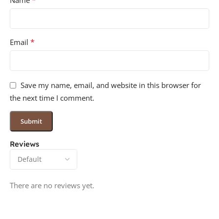
*
Name
*
Email
Save my name, email, and website in this browser for
the next time I comment.
Reviews
There are no reviews yet.