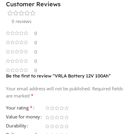
Customer Reviews
0 reviews
0
0
0
0
0
Be the first to review “VRLA Battery 12V 100Ah”
Your email address will not be published.
Required fields
*
are marked
*
Your rating
Value for money
Durability