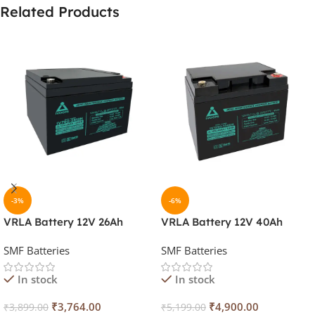
Related Products
-3%
-6%
VRLA Battery 12V 26Ah
VRLA Battery 12V 40Ah
SMF Batteries
SMF Batteries
In stock
In stock
₹
3,764.00
₹
4,900.00
₹
3,899.00
₹
5,199.00