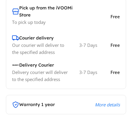
Pick up from the iVOOMi
Store
Free
To pick up today
Courier delivery
Our courier will deliver to
3-7 Days
Free
the specified address
Delivery Courier
Delivery courier will deliver
3-7 Days
Free
to the specified address
Warranty 1 year
More details