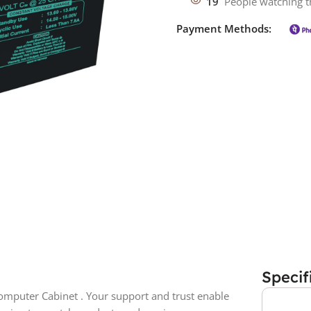
19
People watching t
Payment Methods:
Specif
mputer Cabinet . Your support and trust enable