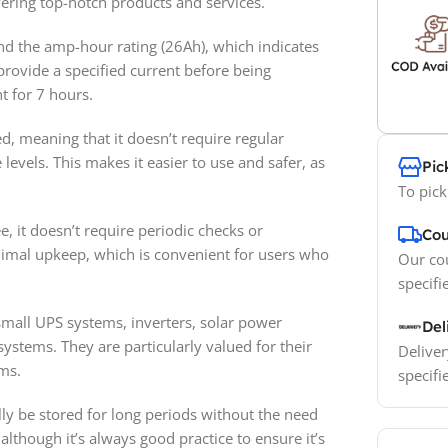
ering top-notch products and services.
and the amp-hour rating (26Ah), which indicates
 provide a specified current before being
t for 7 hours.
ed, meaning that it doesn’t require regular
levels. This makes it easier to use and safer, as
Pic
To pick
, it doesn’t require periodic checks or
Cou
inimal upkeep, which is convenient for users who
Our cou
specifi
mall UPS systems, inverters, solar power
Del
ystems. They are particularly valued for their
Deliver
ms.
specifi
ally be stored for long periods without the need
although it’s always good practice to ensure it’s