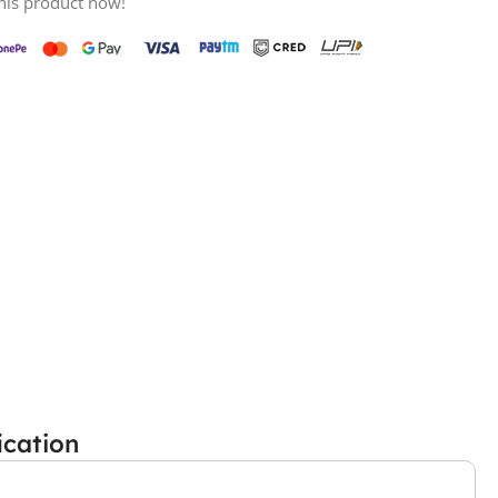
his product now!
ication