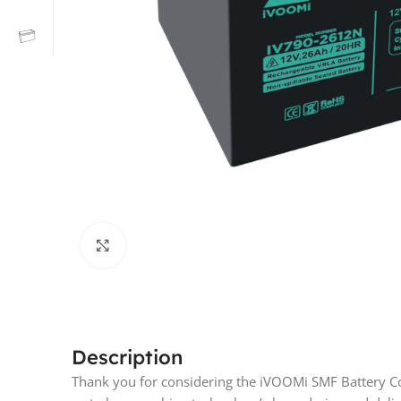
Click to enlarge
Description
Thank you for considering the iVOOMi SMF Battery Co