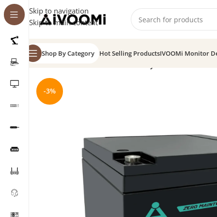
Skip to navigation
Skip to main content
Shop By Category
Hot Selling Products
IVOOMi Monitor D
Home
/
SMF Batteries
/
VRLA Battery 12V 26Ah
-3%