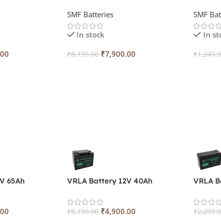
SMF Batteries
SMF Bat
In stock
In st
.00
₹
7,900.00
₹
8,199.00
₹
1,249.
Add To Cart
Add To
2V 65Ah
VRLA Battery 12V 40Ah
VRLA B
.00
₹
4,900.00
₹
5,199.00
₹
2,299.