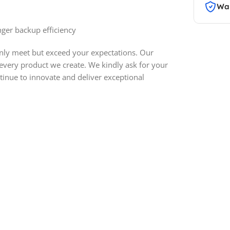
War
ger backup efficiency
only meet but exceed your expectations. Our
 every product we create. We kindly ask for your
inue to innovate and deliver exceptional