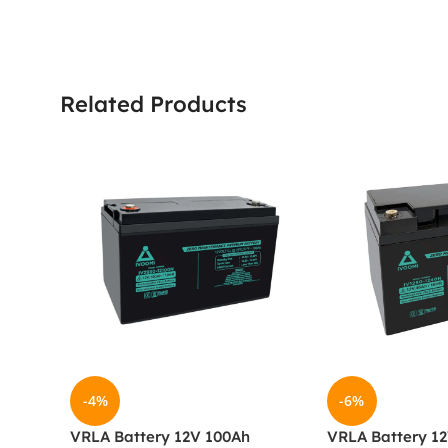
Related Products
-4%
-6%
VRLA Battery 12V 100Ah
VRLA Battery 1