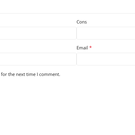
Cons
*
Email
 for the next time I comment.