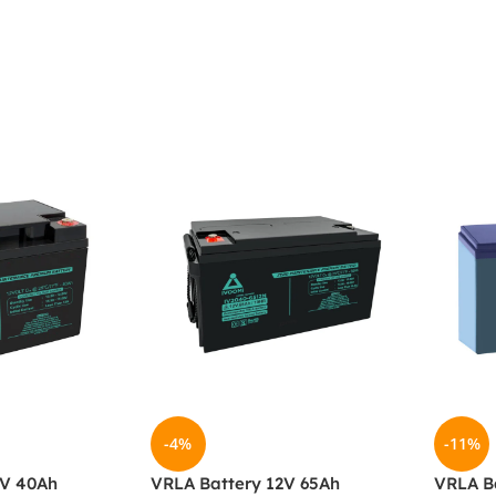
-4%
-11%
2V 40Ah
VRLA Battery 12V 65Ah
VRLA Ba