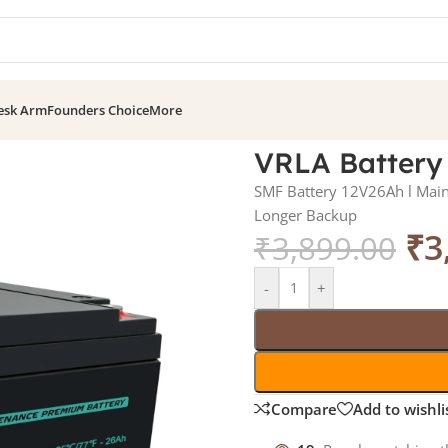
esk Arm
Founders Choice
More
VRLA Battery
SMF Battery 12V26Ah l Maint
Longer Backup
₹
3
₹
3,899.00
-
+
Compare
Add to wishli