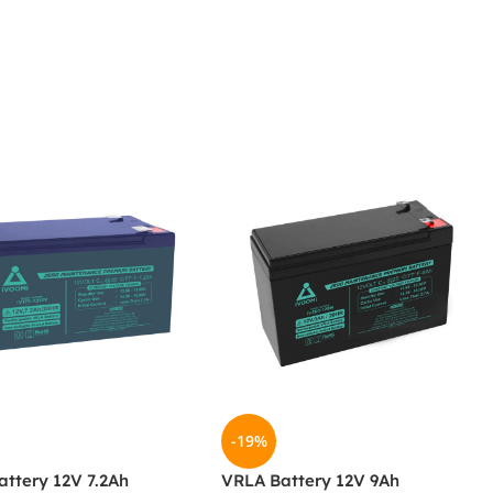
-19%
ttery 12V 7.2Ah
VRLA Battery 12V 9Ah