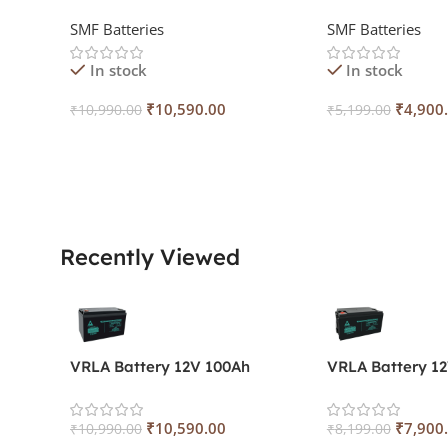
SMF Batteries
SMF Batteries
In stock
In stock
₹
10,590.00
₹
4,900
₹
10,990.00
₹
5,199.00
Add To Cart
Add To Cart
Recently Viewed
VRLA Battery 12V 100Ah
VRLA Battery 1
₹
10,590.00
₹
7,900
₹
10,990.00
₹
8,199.00