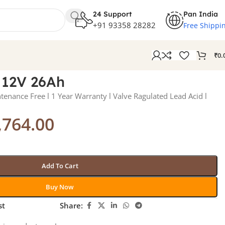
24 Support
Pan India
+91 93358 28282
Free Shippi
₹
0.
 12V 26Ah
enance Free l 1 Year Warranty l Valve Ragulated Lead Acid l
,764.00
Add To Cart
Buy Now
st
Share: