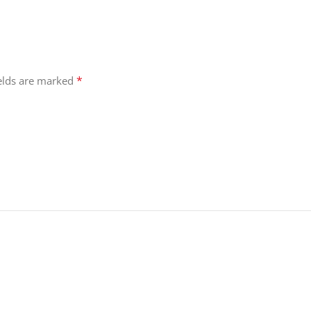
*
ields are marked