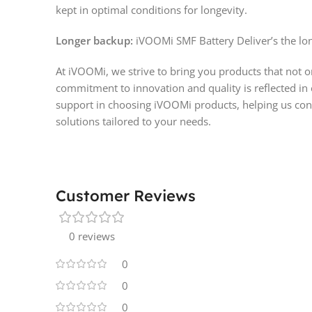
kept in optimal conditions for longevity.
Longer backup:
iVOOMi SMF Battery Deliver’s the lon
At iVOOMi, we strive to bring you products that not 
commitment to innovation and quality is reflected in
support in choosing iVOOMi products, helping us cont
solutions tailored to your needs.
Customer Reviews
0 reviews
0
0
0