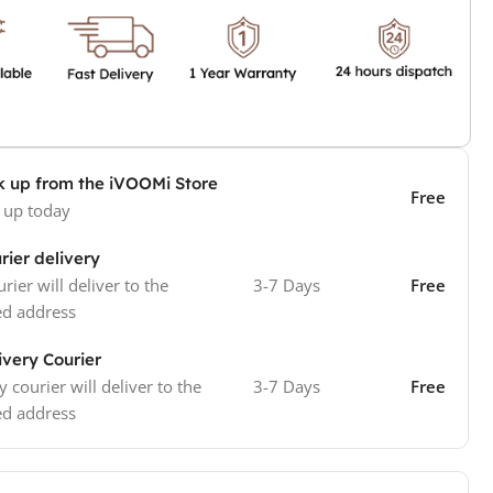
k up from the iVOOMi Store
Free
 up today
rier delivery
rier will deliver to the
3-7 Days
Free
ed address
ivery Courier
y courier will deliver to the
3-7 Days
Free
ed address