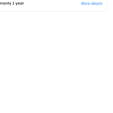
ranty 1 year
More details