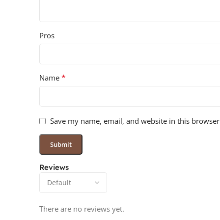
Pros
*
Name
Save my name, email, and website in this browser
Reviews
There are no reviews yet.