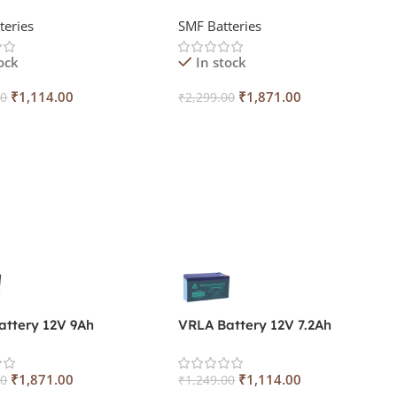
teries
SMF Batteries
ock
In stock
₹
1,114.00
₹
1,871.00
00
₹
2,299.00
 Cart
Add To Cart
attery 12V 9Ah
VRLA Battery 12V 7.2Ah
₹
1,871.00
₹
1,114.00
00
₹
1,249.00