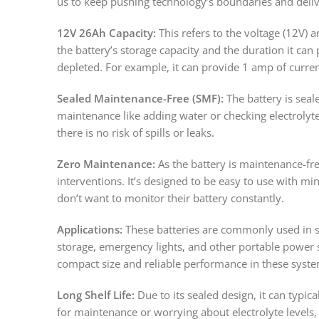
us to keep pushing technology’s boundaries and deliv
12V 26Ah Capacity:
This refers to the voltage (12V) 
the battery’s storage capacity and the duration it can
depleted. For example, it can provide 1 amp of curren
Sealed Maintenance-Free (SMF):
The battery is seal
maintenance like adding water or checking electrolyte 
there is no risk of spills or leaks.
Zero Maintenance:
As the battery is maintenance-free
interventions. It’s designed to be easy to use with m
don’t want to monitor their battery constantly.
Applications:
These batteries are commonly used in s
storage, emergency lights, and other portable power s
compact size and reliable performance in these syste
Long Shelf Life:
Due to its sealed design, it can typic
for maintenance or worrying about electrolyte levels, 