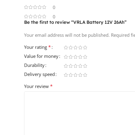
0
0
Be the first to review “VRLA Battery 12V 26Ah”
Your email address will not be published.
Required f
*
Your rating
Value for money
Durability
Delivery speed
*
Your review