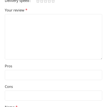
Delivery speed
*
Your review
Pros
Cons