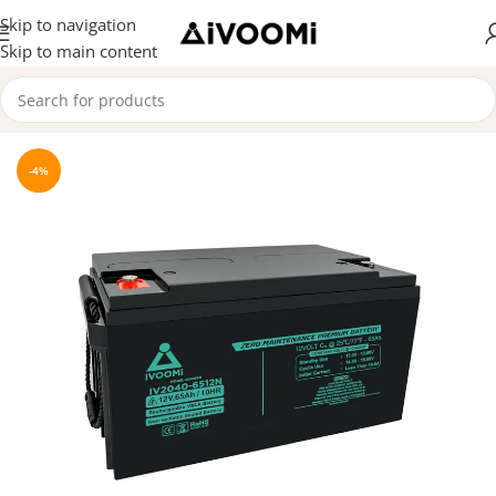
Skip to navigation
Skip to main content
Home
/
SMF Batteries
-4%