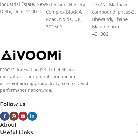
Industrial Estate, New
Extension, Hosiery
27/2/a, Madhavi
Delhi, Delhi 110020
Complex Block A
compound, phase-2,
Road, Noida, UP,
Bhiwandi, Thane,
201305
Maharashtra -
421302
iVOOMi Innovation Pvt. Ltd. delivers
innovative IT peripherals and monitor
arms enhancing productivity, comfort, and
performance nationwide.
Follow us
About
Useful Links