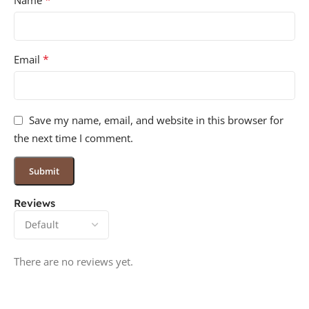
*
Name
*
Email
Save my name, email, and website in this browser for
the next time I comment.
Reviews
There are no reviews yet.