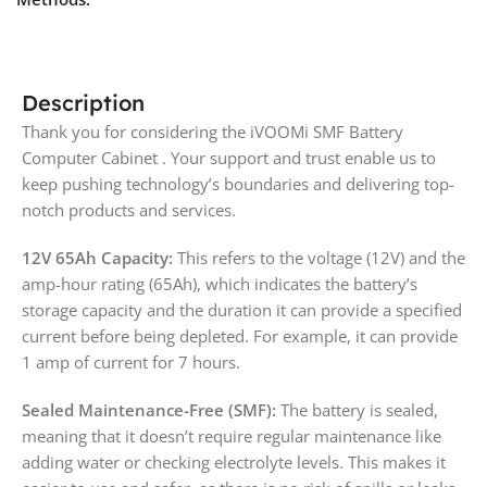
Description
Thank you for considering the iVOOMi SMF Battery
Computer Cabinet . Your support and trust enable us to
keep pushing technology’s boundaries and delivering top-
notch products and services.
12V 65Ah Capacity:
This refers to the voltage (12V) and the
amp-hour rating (65Ah), which indicates the battery’s
storage capacity and the duration it can provide a specified
current before being depleted. For example, it can provide
1 amp of current for 7 hours.
Sealed Maintenance-Free (SMF):
The battery is sealed,
meaning that it doesn’t require regular maintenance like
adding water or checking electrolyte levels. This makes it