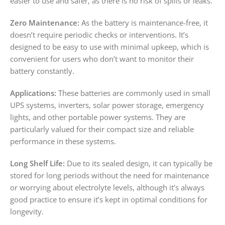
easier to use and safer, as there is no risk of spills or leaks.
Zero Maintenance:
As the battery is maintenance-free, it
doesn’t require periodic checks or interventions. It’s
designed to be easy to use with minimal upkeep, which is
convenient for users who don’t want to monitor their
battery constantly.
Applications:
These batteries are commonly used in small
UPS systems, inverters, solar power storage, emergency
lights, and other portable power systems. They are
particularly valued for their compact size and reliable
performance in these systems.
Long Shelf Life:
Due to its sealed design, it can typically be
stored for long periods without the need for maintenance
or worrying about electrolyte levels, although it’s always
good practice to ensure it’s kept in optimal conditions for
longevity.