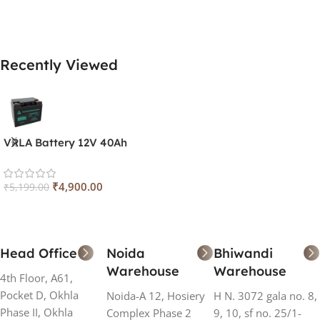
Add To Cart
Add To Cart
Recently Viewed
VRLA Battery 12V 40Ah
₹
4,900.00
₹
5,199.00
Head Office
Noida
Bhiwandi
Warehouse
Warehouse
4th Floor, A61,
Pocket D, Okhla
Noida-A 12, Hosiery
H N. 3072 gala no. 8,
Phase II, Okhla
Complex Phase 2
9, 10, sf no. 25/1-