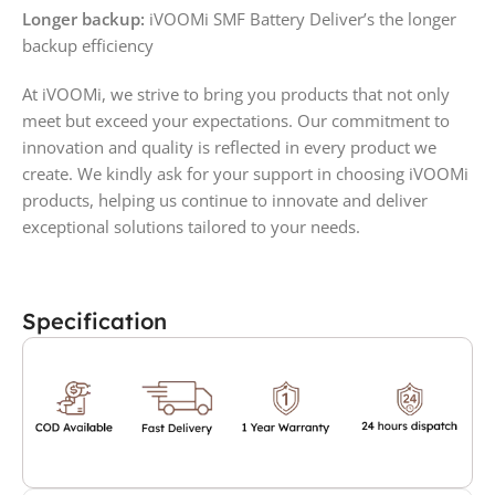
Longer backup:
iVOOMi SMF Battery Deliver’s the longer
backup efficiency
At iVOOMi, we strive to bring you products that not only
meet but exceed your expectations. Our commitment to
innovation and quality is reflected in every product we
create. We kindly ask for your support in choosing iVOOMi
products, helping us continue to innovate and deliver
exceptional solutions tailored to your needs.
Specification