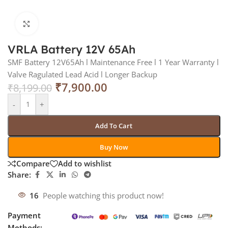
Click to enlarge
VRLA Battery 12V 65Ah
SMF Battery 12V65Ah l Maintenance Free l 1 Year Warranty l
Valve Ragulated Lead Acid l Longer Backup
₹
7,900.00
₹
8,199.00
-
+
Add To Cart
Buy Now
Compare
Add to wishlist
Share:
16
People watching this product now!
Payment
Methods: