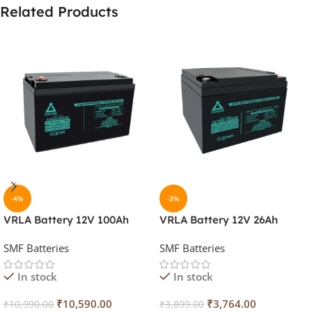
Related Products
-4%
-3%
VRLA Battery 12V 100Ah
VRLA Battery 12V 26Ah
SMF Batteries
SMF Batteries
In stock
In stock
₹
10,590.00
₹
3,764.00
₹
10,990.00
₹
3,899.00