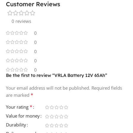
Customer Reviews
0 reviews
0
0
0
0
0
Be the first to review “VRLA Battery 12V 65Ah”
Your email address will not be published.
Required fields
*
are marked
*
Your rating
Value for money
Durability