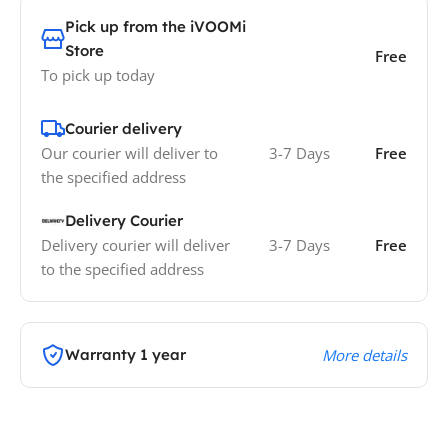
Pick up from the iVOOMi
Store
Free
To pick up today
Courier delivery
Our courier will deliver to
3-7 Days
Free
the specified address
Delivery Courier
Delivery courier will deliver
3-7 Days
Free
to the specified address
Warranty 1 year
More details