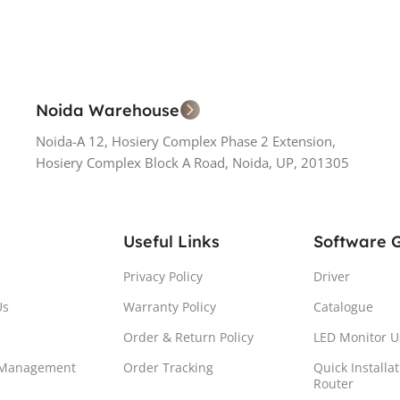
Noida Warehouse
Noida-A 12, Hosiery Complex Phase 2 Extension,
Hosiery Complex Block A Road, Noida, UP, 201305
Useful Links
Software 
Privacy Policy
Driver
Us
Warranty Policy
Catalogue
Order & Return Policy
LED Monitor U
 Management
Order Tracking
Quick Installa
Router