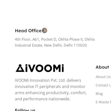
Head Office
4th Floor, A61, Pocket D, Okhla Phase II, Okhla
Industrial Estate, New Delhi, Delhi 110020
About
About Us
iVOOMi Innovation Pvt. Ltd. delivers
Contact 
innovative IT peripherals and monitor
arms enhancing productivity, comfort,
Blog
and performance nationwide.
E-Waste
Follow us