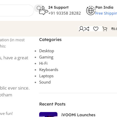
24 Support
Pan India
+91 93358 28282
Free Shippi
₹
0.
Categories
gation (in most
his:
Desktop
Gaming
s, have a great
Hi-Fi
Keyboards
Laptops
Sound
lic ever since.
Gotham
Recent Posts
ave fun!
iVOOMi Launches