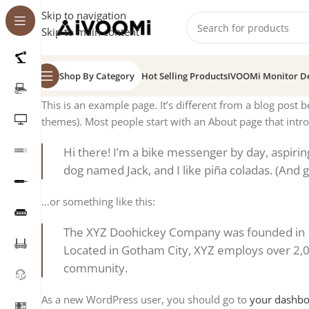
Skip to navigation
Skip to main content
Shop By Category
Hot Selling Products
IVOOMi Monitor D
This is an example page. It’s different from a blog post b
themes). Most people start with an About page that introd
Hi there! I’m a bike messenger by day, aspiring 
dog named Jack, and I like piña coladas. (And ge
…or something like this:
The XYZ Doohickey Company was founded in 197
Located in Gotham City, XYZ employs over 2,
community.
As a new WordPress user, you should go to
your dashb