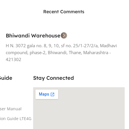
ON SALE
HP Envy 34
Recent Comments
To Shop
Bhiwandi Warehouse
H N. 3072 gala no. 8, 9, 10, sf no. 25/1-27/2/a, Madhavi
compound, phase-2, Bhiwandi, Thane, Maharashtra -
421302
Guide
Stay Connected
ser Manual
tion Guide LTE4G