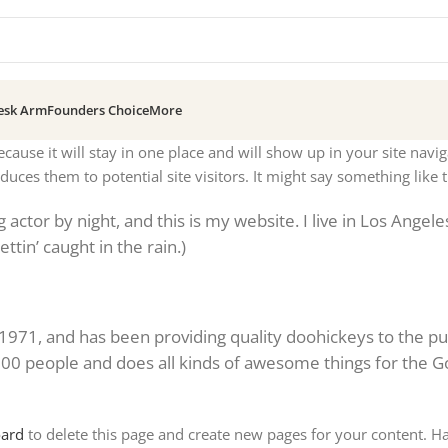
esk Arm
Founders Choice
More
ecause it will stay in one place and will show up in your site navi
uces them to potential site visitors. It might say something like t
actor by night, and this is my website. I live in Los Angele
ttin’ caught in the rain.)
1, and has been providing quality doohickeys to the pub
000 people and does all kinds of awesome things for the 
oard
to delete this page and create new pages for your content. H