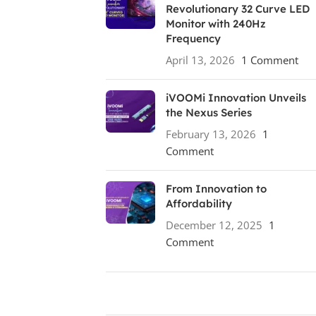
Revolutionary 32 Curve LED
Monitor with 240Hz
Frequency
April 13, 2026
1 Comment
iVOOMi Innovation Unveils
the Nexus Series
February 13, 2026
1
Comment
From Innovation to
Affordability
December 12, 2025
1
Comment