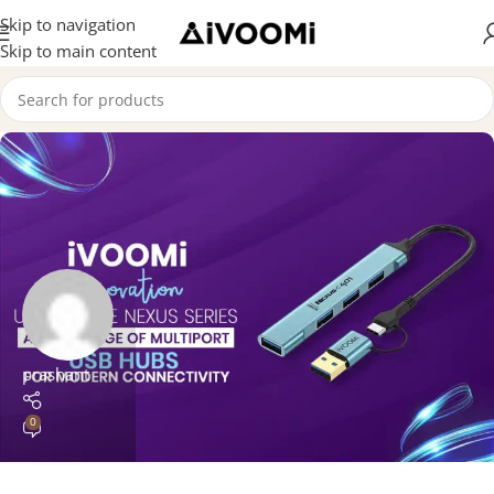
Skip to navigation
Skip to main content
prashant
0