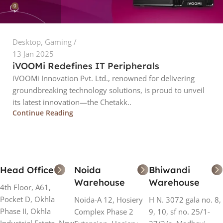
0
Desktop
,
Gaming
13 Jan 2025
iVOOMi Redefines IT Peripherals
iVOOMi Innovation Pvt. Ltd., renowned for delivering
groundbreaking technology solutions, is proud to unveil
its latest innovation—the Chetakk..
Continue Reading
Head Office
Noida
Bhiwandi
Warehouse
Warehouse
4th Floor, A61,
Pocket D, Okhla
Noida-A 12, Hosiery
H N. 3072 gala no. 8,
Phase II, Okhla
Complex Phase 2
9, 10, sf no. 25/1-
Industrial Estate, New