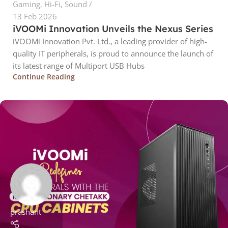
Gaming
,
Hi-Fi
,
Sound
13 Feb 2026
iVOOMi Innovation Unveils the Nexus Series
iVOOMi Innovation Pvt. Ltd., a leading provider of high-
quality IT peripherals, is proud to announce the launch of
its latest range of Multiport USB Hubs
Continue Reading
prashant