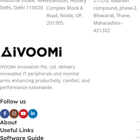
Extension, Hosiery
27/2/a, Madhavi
Delhi, Delhi 110020
Complex Block A
compound, phase-2,
Road, Noida, UP,
Bhiwandi, Thane,
201305
Maharashtra -
421302
iVOOMi Innovation Pvt. Ltd. delivers
innovative IT peripherals and monitor
arms enhancing productivity, comfort, and
performance nationwide.
Follow us
About
Useful Links
Software Guide