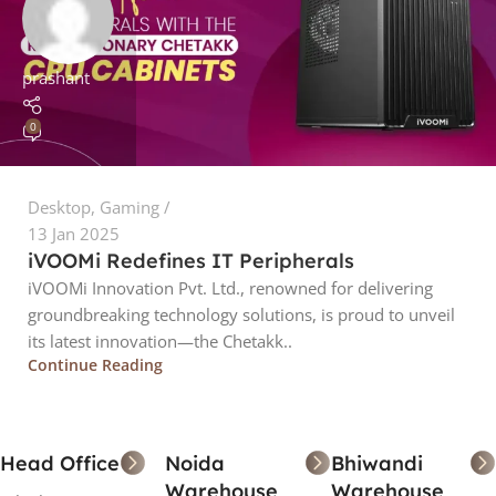
prashant
0
Desktop
,
Gaming
13 Jan 2025
iVOOMi Redefines IT Peripherals
iVOOMi Innovation Pvt. Ltd., renowned for delivering
groundbreaking technology solutions, is proud to unveil
its latest innovation—the Chetakk..
Continue Reading
Head Office
Noida
Bhiwandi
Warehouse
Warehouse