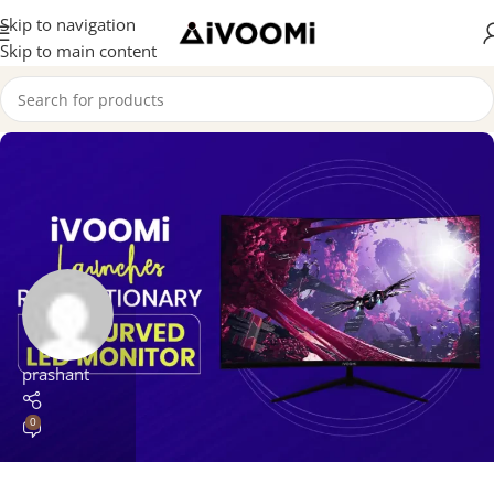
Skip to navigation
Skip to main content
prashant
0