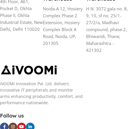
4th Floor, A61,
Pocket D, Okhla
Noida-A 12, Hosiery
H N. 3072 gala no. 8,
Phase II, Okhla
Complex Phase 2
9, 10, sf no. 25/1-
Industrial Estate, New
Extension, Hosiery
27/2/a, Madhavi
Delhi, Delhi 110020
Complex Block A
compound, phase-2,
Road, Noida, UP,
Bhiwandi, Thane,
201305
Maharashtra -
421302
iVOOMi Innovation Pvt. Ltd. delivers
innovative IT peripherals and monitor
arms enhancing productivity, comfort, and
performance nationwide.
Follow us