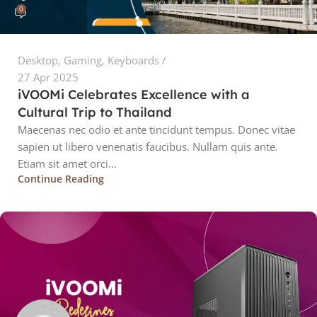
0
Desktop
,
Gaming
,
Keyboards
27 Apr 2025
iVOOMi Celebrates Excellence with a
Cultural Trip to Thailand
Maecenas nec odio et ante tincidunt tempus. Donec vitae
sapien ut libero venenatis faucibus. Nullam quis ante.
Etiam sit amet orci...
Continue Reading