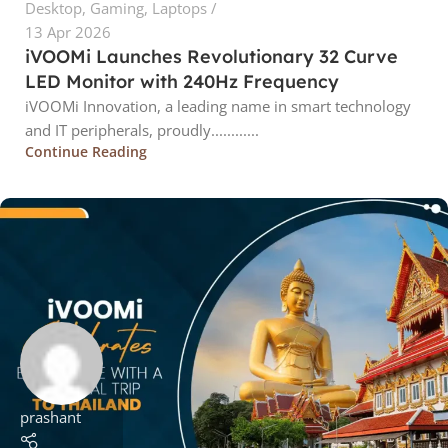
Desktop
,
Gaming
,
Laptops
13 Apr 2026
iVOOMi Launches Revolutionary 32 Curve
LED Monitor with 240Hz Frequency
iVOOMi Innovation, a leading name in smart technology
and IT peripherals, proudly............
Continue Reading
prashant