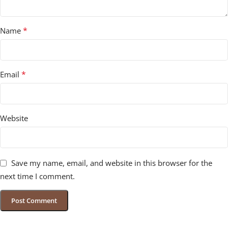
*
Name
*
Email
Website
Save my name, email, and website in this browser for the
next time I comment.