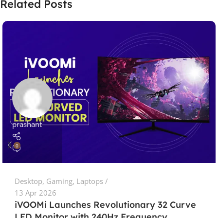
Related Posts
prashant
0
Desktop
,
Gaming
,
Laptops
13 Apr 2026
iVOOMi Launches Revolutionary 32 Curve
LED Monitor with 240Hz Frequency