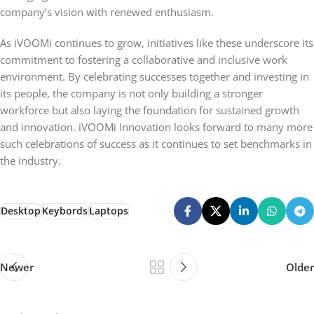
company’s vision with renewed enthusiasm.
As iVOOMi continues to grow, initiatives like these underscore its
commitment to fostering a collaborative and inclusive work
environment. By celebrating successes together and investing in
its people, the company is not only building a stronger
workforce but also laying the foundation for sustained growth
and innovation. iVOOMi Innovation looks forward to many more
such celebrations of success as it continues to set benchmarks in
the industry.
Desktop
Keybords
Laptops
Newer
Older