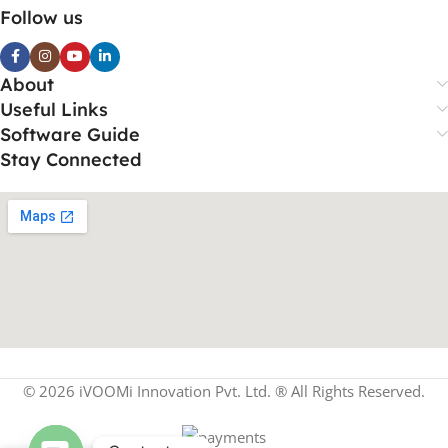
Follow us
About
Useful Links
Software Guide
Stay Connected
© 2026 iVOOMi Innovation Pvt. Ltd. ® All Rights Reserved.