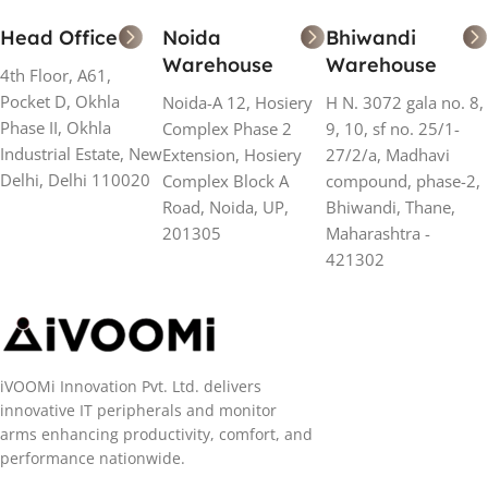
Head Office
Noida
Bhiwandi
Warehouse
Warehouse
4th Floor, A61,
Pocket D, Okhla
Noida-A 12, Hosiery
H N. 3072 gala no. 8,
Phase II, Okhla
Complex Phase 2
9, 10, sf no. 25/1-
Industrial Estate, New
Extension, Hosiery
27/2/a, Madhavi
Delhi, Delhi 110020
Complex Block A
compound, phase-2,
Road, Noida, UP,
Bhiwandi, Thane,
201305
Maharashtra -
421302
iVOOMi Innovation Pvt. Ltd. delivers
innovative IT peripherals and monitor
arms enhancing productivity, comfort, and
performance nationwide.