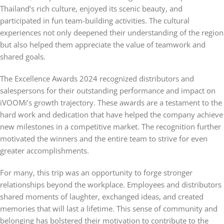
Thailand’s rich culture, enjoyed its scenic beauty, and
participated in fun team-building activities. The cultural
experiences not only deepened their understanding of the region
but also helped them appreciate the value of teamwork and
shared goals.
The Excellence Awards 2024 recognized distributors and
salespersons for their outstanding performance and impact on
iVOOMi’s growth trajectory. These awards are a testament to the
hard work and dedication that have helped the company achieve
new milestones in a competitive market. The recognition further
motivated the winners and the entire team to strive for even
greater accomplishments.
For many, this trip was an opportunity to forge stronger
relationships beyond the workplace. Employees and distributors
shared moments of laughter, exchanged ideas, and created
memories that will last a lifetime. This sense of community and
belonging has bolstered their motivation to contribute to the