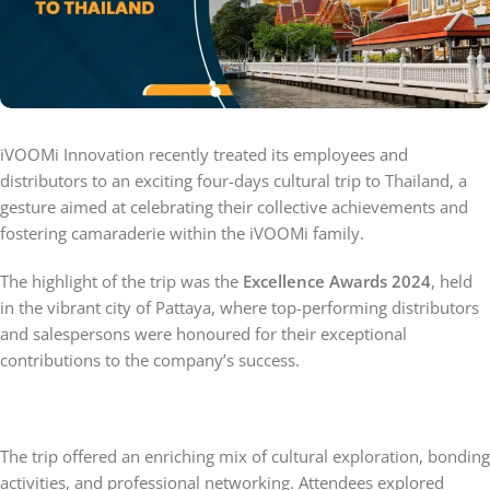
iVOOMi Innovation recently treated its employees and
distributors to an exciting four-days cultural trip to Thailand, a
gesture aimed at celebrating their collective achievements and
fostering camaraderie within the iVOOMi family.
The highlight of the trip was the
Excellence Awards 2024
, held
in the vibrant city of Pattaya, where top-performing distributors
and salespersons were honoured for their exceptional
contributions to the company’s success.
The trip offered an enriching mix of cultural exploration, bonding
activities, and professional networking. Attendees explored