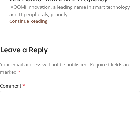
iVOOMi Innovation, a leading name in smart technology
and IT peripherals, proudly............
Continue Reading
Leave a Reply
Your email address will not be published.
Required fields are
*
marked
*
Comment