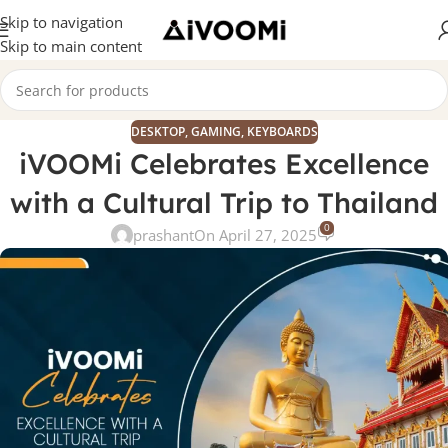
Skip to navigation
Skip to main content
DESKTOP
,
GAMING
,
KEYBOARDS
iVOOMi Celebrates Excellence
with a Cultural Trip to Thailand
0
prashant
On April 27, 2025